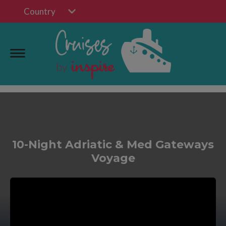
Country
10-Night Adriatic & Med Gateways
Voyage