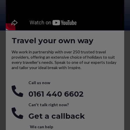
Travel your own way
We work in partnership with over 250 trusted travel
providers, offering an extensive choice of holidays to suit
every traveller’s needs. Speak to one of our experts today
and tailor your ideal break with Inspire.
Call us now
0161 440 6602
Can't talk right now?
Get a callback
We can help