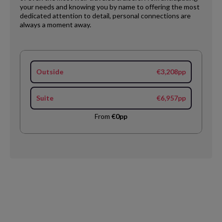
your needs and knowing you by name to offering the most
dedicated attention to detail, personal connections are
always a moment away.
Outside
€3,208pp
Suite
€6,957pp
From
€0pp
Request
Callback