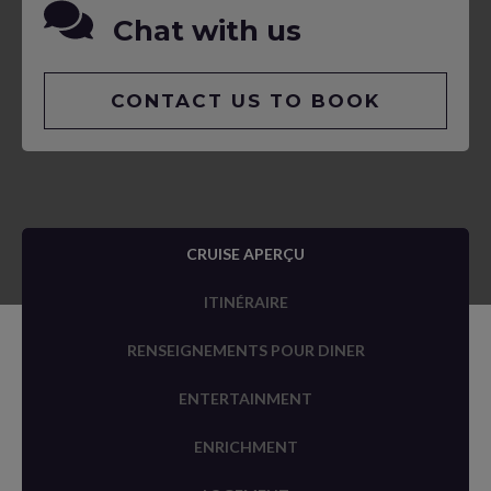
Chat with us
CONTACT US TO BOOK
CRUISE APERÇU
ITINÉRAIRE
RENSEIGNEMENTS POUR DINER
ENTERTAINMENT
ENRICHMENT