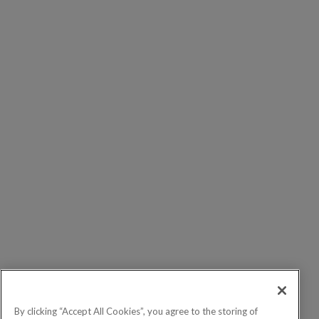
By clicking “Accept All Cookies”, you agree to the storing of