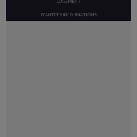
LOGEMENT
D'AUTRES INFORMATIONS