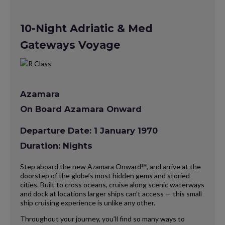
10-Night Adriatic & Med
Gateways Voyage
Azamara
On Board Azamara Onward
Departure Date: 1 January 1970
Duration: Nights
Step aboard the new Azamara Onward℠, and arrive at the
doorstep of the globe’s most hidden gems and storied
cities. Built to cross oceans, cruise along scenic waterways
and dock at locations larger ships can’t access — this small
ship cruising experience is unlike any other.
Throughout your journey, you’ll find so many ways to