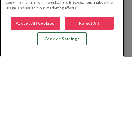
cookies on your device to enhance site navigation, analyze site
usage, and assist in our marketing efforts.
Accept All Cookies
Reject All
Cookies Settings
Recherche vol + hôtel
Recherche hôtels