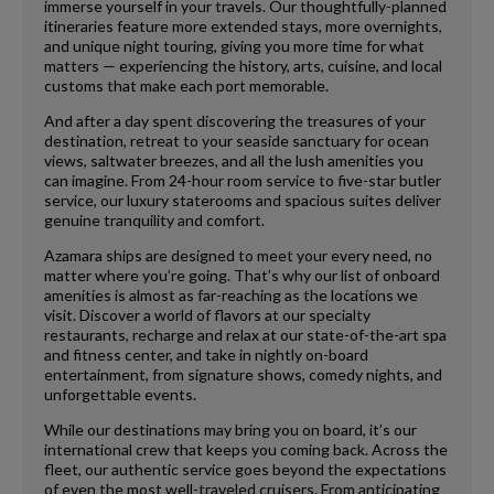
immerse yourself in your travels. Our thoughtfully-planned
itineraries feature more extended stays, more overnights,
and unique night touring, giving you more time for what
matters — experiencing the history, arts, cuisine, and local
customs that make each port memorable.
And after a day spent discovering the treasures of your
destination, retreat to your seaside sanctuary for ocean
views, saltwater breezes, and all the lush amenities you
can imagine. From 24-hour room service to five-star butler
service, our luxury staterooms and spacious suites deliver
genuine tranquility and comfort.
Azamara ships are designed to meet your every need, no
matter where you’re going. That’s why our list of onboard
amenities is almost as far-reaching as the locations we
visit. Discover a world of flavors at our specialty
restaurants, recharge and relax at our state-of-the-art spa
and fitness center, and take in nightly on-board
entertainment, from signature shows, comedy nights, and
unforgettable events.
While our destinations may bring you on board, it’s our
international crew that keeps you coming back. Across the
fleet, our authentic service goes beyond the expectations
of even the most well-traveled cruisers. From anticipating