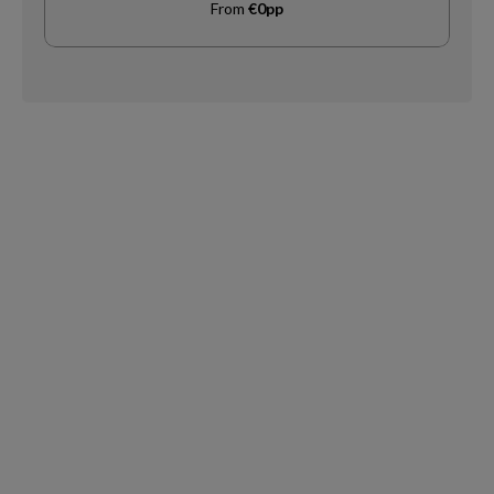
From
€0pp
Request
Callback