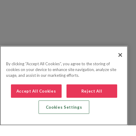
By clicking “Accept All Cookies”, you agree to the storing of
cookies on your device to enhance site navigation, analyze site
usage, and assist in our marketing efforts.
Accept All Cookies
Reject All
Cookies Settings