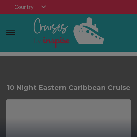
Country
10 Night Eastern Caribbean Cruise