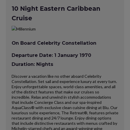
10 Night Eastern Caribbean
Cruise
On Board Celebrity Constellation
Departure Date: 1 January 1970
Duration: Nights
Discover a vacation like no other aboard Celebrity
Constellation. Set sail and experience luxury at every turn.
Enjoy unforgettable spaces, world-class amenities, and all
of the distinct features that make our cruises so
incredible. Relax and unwind in stylish accommodations
that include Concierge Class and our spa-inspired
AquaClass® with exclusive clean cuisine dining at Blu. Our
luxurious suite experience, The Retreat®, features private
restaurant dining and 24/7 lounge. Enjoy dining options
that include distinctive restaurants with menus crafted by
Michelin-starred chefs and an award-winning wine