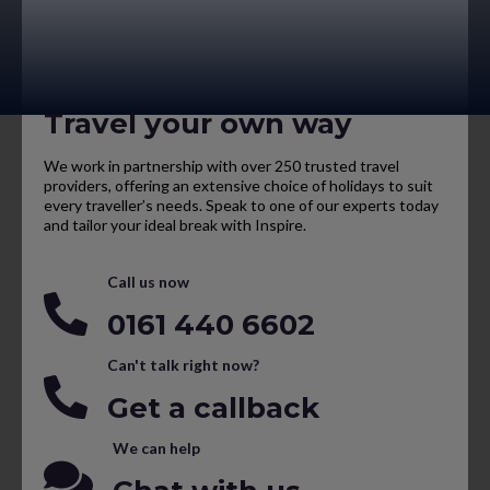
Travel your own way
We work in partnership with over 250 trusted travel
providers, offering an extensive choice of holidays to suit
every traveller’s needs. Speak to one of our experts today
and tailor your ideal break with Inspire.
Call us now
0161 440 6602
Can't talk right now?
Get a callback
We can help