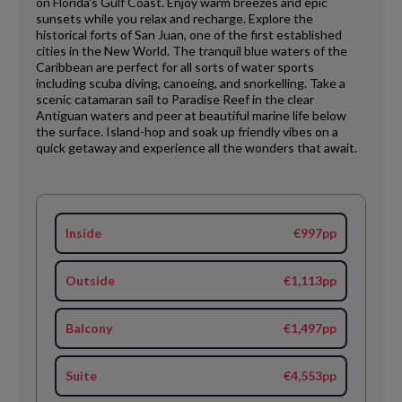
on Florida’s Gulf Coast. Enjoy warm breezes and epic
sunsets while you relax and recharge. Explore the
historical forts of San Juan, one of the first established
cities in the New World. The tranquil blue waters of the
Caribbean are perfect for all sorts of water sports
including scuba diving, canoeing, and snorkelling. Take a
scenic catamaran sail to Paradise Reef in the clear
Antiguan waters and peer at beautiful marine life below
the surface. Island-hop and soak up friendly vibes on a
quick getaway and experience all the wonders that await.
Inside
€997pp
Outside
€1,113pp
Balcony
€1,497pp
Suite
€4,553pp