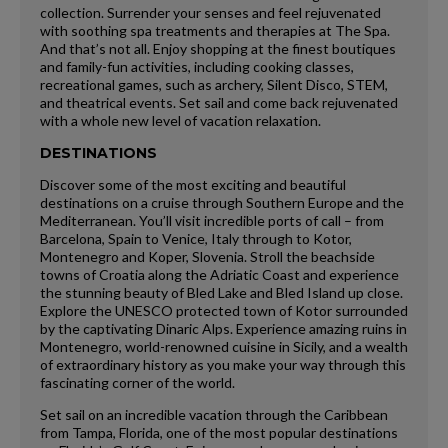
collection. Surrender your senses and feel rejuvenated
with soothing spa treatments and therapies at The Spa.
And that’s not all. Enjoy shopping at the finest boutiques
and family-fun activities, including cooking classes,
recreational games, such as archery, Silent Disco, STEM,
and theatrical events. Set sail and come back rejuvenated
with a whole new level of vacation relaxation.
DESTINATIONS
Discover some of the most exciting and beautiful
destinations on a cruise through Southern Europe and the
Mediterranean. You’ll visit incredible ports of call – from
Barcelona, Spain to Venice, Italy through to Kotor,
Montenegro and Koper, Slovenia. Stroll the beachside
towns of Croatia along the Adriatic Coast and experience
the stunning beauty of Bled Lake and Bled Island up close.
Explore the UNESCO protected town of Kotor surrounded
by the captivating Dinaric Alps. Experience amazing ruins in
Montenegro, world-renowned cuisine in Sicily, and a wealth
of extraordinary history as you make your way through this
fascinating corner of the world.
Set sail on an incredible vacation through the Caribbean
from Tampa, Florida, one of the most popular destinations