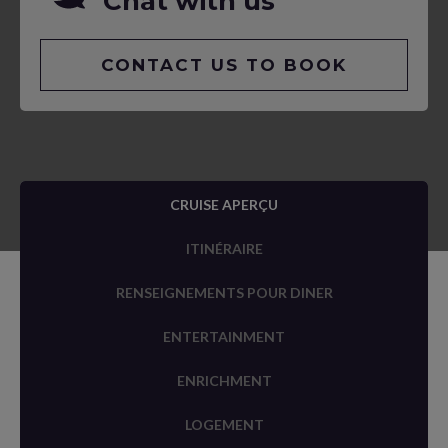
Chat with us
CONTACT US TO BOOK
CRUISE APERÇU
ITINÉRAIRE
RENSEIGNEMENTS POUR DINER
ENTERTAINMENT
ENRICHMENT
LOGEMENT