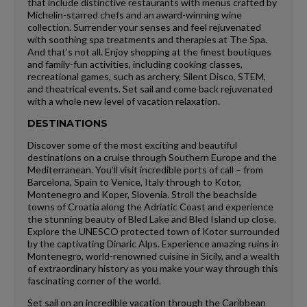
that include distinctive restaurants with menus crafted by
Michelin-starred chefs and an award-winning wine
collection. Surrender your senses and feel rejuvenated
with soothing spa treatments and therapies at The Spa.
And that’s not all. Enjoy shopping at the finest boutiques
and family-fun activities, including cooking classes,
recreational games, such as archery, Silent Disco, STEM,
and theatrical events. Set sail and come back rejuvenated
with a whole new level of vacation relaxation.
DESTINATIONS
Discover some of the most exciting and beautiful
destinations on a cruise through Southern Europe and the
Mediterranean. You’ll visit incredible ports of call – from
Barcelona, Spain to Venice, Italy through to Kotor,
Montenegro and Koper, Slovenia. Stroll the beachside
towns of Croatia along the Adriatic Coast and experience
the stunning beauty of Bled Lake and Bled Island up close.
Explore the UNESCO protected town of Kotor surrounded
by the captivating Dinaric Alps. Experience amazing ruins in
Montenegro, world-renowned cuisine in Sicily, and a wealth
of extraordinary history as you make your way through this
fascinating corner of the world.
Set sail on an incredible vacation through the Caribbean