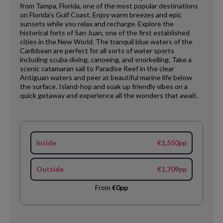
from Tampa, Florida, one of the most popular destinations
on Florida’s Gulf Coast. Enjoy warm breezes and epic
sunsets while you relax and recharge. Explore the
historical forts of San Juan, one of the first established
cities in the New World. The tranquil blue waters of the
Caribbean are perfect for all sorts of water sports
including scuba diving, canoeing, and snorkelling. Take a
scenic catamaran sail to Paradise Reef in the clear
Antiguan waters and peer at beautiful marine life below
the surface. Island-hop and soak up friendly vibes on a
quick getaway and experience all the wonders that await.
Inside
€1,550pp
Outside
€1,709pp
From
€0pp