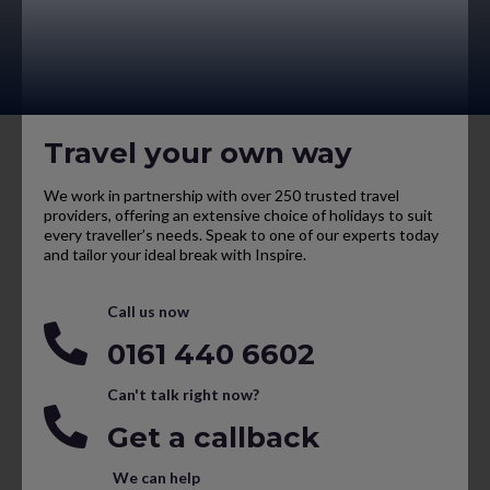
Travel your own way
We work in partnership with over 250 trusted travel
providers, offering an extensive choice of holidays to suit
every traveller’s needs. Speak to one of our experts today
and tailor your ideal break with Inspire.
Call us now
0161 440 6602
Can't talk right now?
Get a callback
We can help