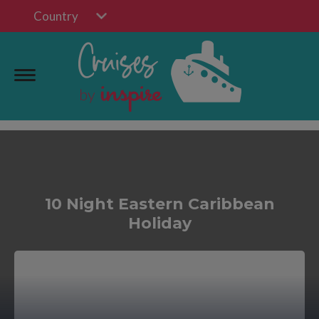
Country
10 Night Eastern Caribbean
Holiday