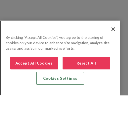
By clicking “Accept All Cookies”, you agree to the storing of
cookies on your device to enhance site navigation, analyze site
usage, and assist in our marketing efforts.
Accept All Cookies
Reject All
Cookies Settings