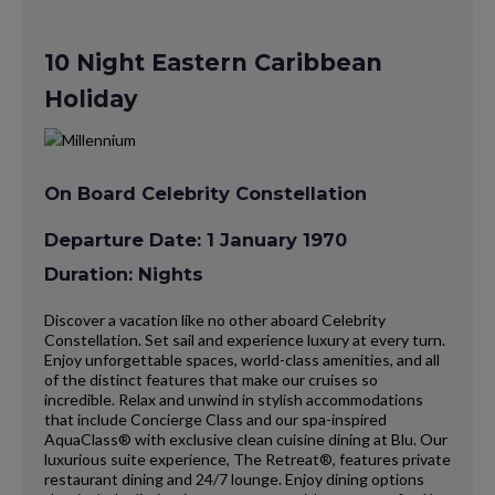
10 Night Eastern Caribbean
Holiday
On Board Celebrity Constellation
Departure Date: 1 January 1970
Duration: Nights
Discover a vacation like no other aboard Celebrity
Constellation. Set sail and experience luxury at every turn.
Enjoy unforgettable spaces, world-class amenities, and all
of the distinct features that make our cruises so
incredible. Relax and unwind in stylish accommodations
that include Concierge Class and our spa-inspired
AquaClass® with exclusive clean cuisine dining at Blu. Our
luxurious suite experience, The Retreat®, features private
restaurant dining and 24/7 lounge. Enjoy dining options