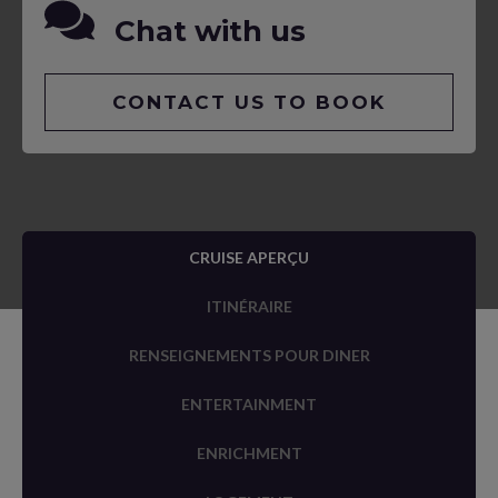
Chat with us
CONTACT US TO BOOK
CRUISE APERÇU
ITINÉRAIRE
RENSEIGNEMENTS POUR DINER
ENTERTAINMENT
ENRICHMENT