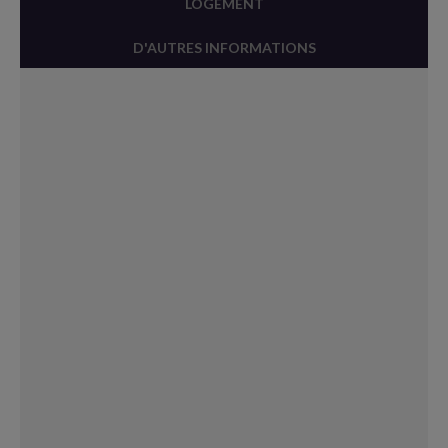
LOGEMENT
D'AUTRES INFORMATIONS