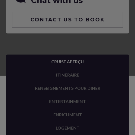
Chat with us
CONTACT US TO BOOK
CRUISE APERÇU
ITINÉRAIRE
RENSEIGNEMENTS POUR DINER
ENTERTAINMENT
ENRICHMENT
LOGEMENT