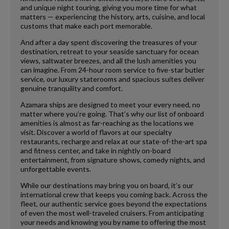
and unique night touring, giving you more time for what
matters — experiencing the history, arts, cuisine, and local
customs that make each port memorable.
And after a day spent discovering the treasures of your
destination, retreat to your seaside sanctuary for ocean
views, saltwater breezes, and all the lush amenities you
can imagine. From 24-hour room service to five-star butler
service, our luxury staterooms and spacious suites deliver
genuine tranquility and comfort.
Azamara ships are designed to meet your every need, no
matter where you’re going. That’s why our list of onboard
amenities is almost as far-reaching as the locations we
visit. Discover a world of flavors at our specialty
restaurants, recharge and relax at our state-of-the-art spa
and fitness center, and take in nightly on-board
entertainment, from signature shows, comedy nights, and
unforgettable events.
While our destinations may bring you on board, it’s our
international crew that keeps you coming back. Across the
fleet, our authentic service goes beyond the expectations
of even the most well-traveled cruisers. From anticipating
your needs and knowing you by name to offering the most