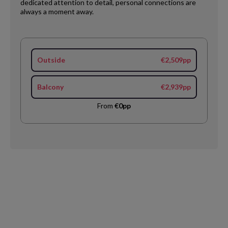
dedicated attention to detail, personal connections are
always a moment away.
Outside
€2,509pp
Balcony
€2,939pp
From
€0pp
Request
Callback