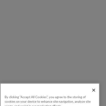
By clicking “Accept All Cookies”, you agree to the storing of
cookies on your device to enhance site navigation, analyze site