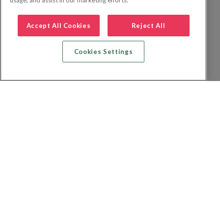
usage, and assist in our marketing efforts.
Accept All Cookies
Reject All
Cookies Settings
Recherche vol + hôtel
Recherche hôtels
Recherche vol