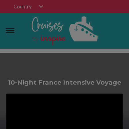
Country
10-Night France Intensive Voyage