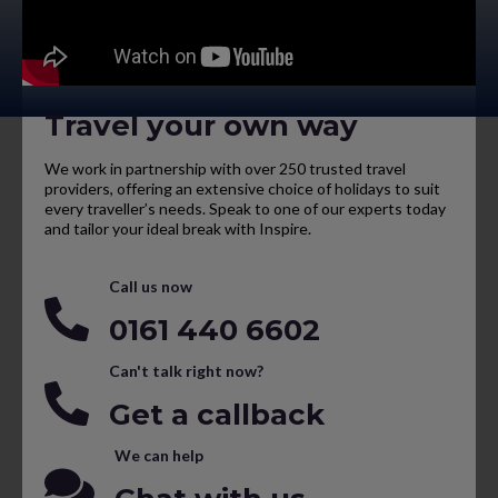
Travel your own way
We work in partnership with over 250 trusted travel
providers, offering an extensive choice of holidays to suit
every traveller’s needs. Speak to one of our experts today
and tailor your ideal break with Inspire.
Call us now
0161 440 6602
Can't talk right now?
Get a callback
We can help