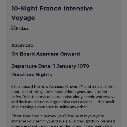
10-Night France Intensive
Voyage
Azamara
On Board Azamara Onward
Departure Date: 1 January 1970
Duration: Nights
Step aboard the new Azamara Onward℠, and arrive at the
doorstep of the globe’s most hidden gems and storied
cities. Built to cross oceans, cruise along scenic waterways
and dock at locations larger ships can’t access — this small
ship cruising experience is unlike any other.
Throughout your journey, you’ll find so many ways to
immerse yourself in your travels. Our thoughtfully-planned
itineraries feature more extended stays, more overnights,