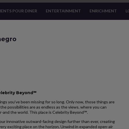
ENTS POUR DINER
ENTERTAINMENT
ENRICHMENT
L
enegro
elebrity Beyond℠
ngs you’ve been missing for so long. Only now, those things are
the possibilities are as endless as the views. where you can
r-and the world. This place is Celebrity Beyond℠.
our innovative outward-facing design further than ever, creating
ery exciting place on the horizon. Unwind in expanded open-air