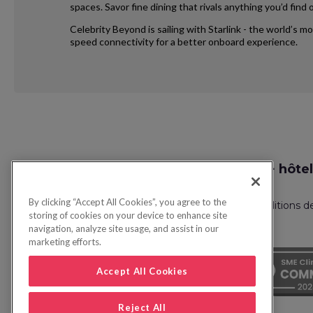
spaces. Savor fine dining that rivals anything you’d fin
Celebrity Beyond is sailing with Starlink - the world’s m
speed connectivity for a better onboard experience.
Request
Recherche vol + hôtel
Callback
By clicking “Accept All Cookies”, you agree to the
Politique de confidentialité
FAQ
Conditions d
storing of cookies on your device to enhance site
navigation, analyze site usage, and assist in our
marketing efforts.
Accept All Cookies
Reject All