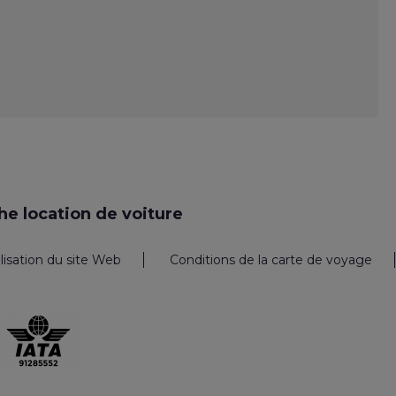
e location de voiture
ilisation du site Web
Conditions de la carte de voyage