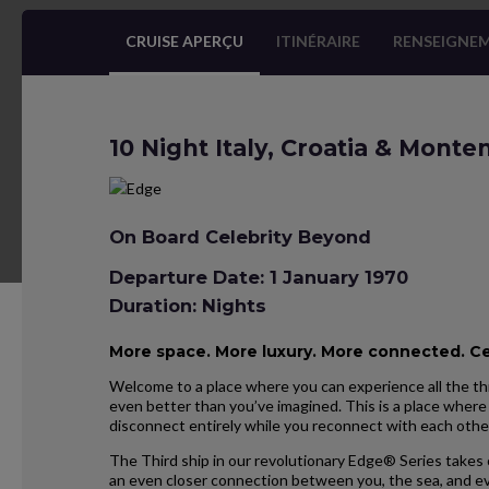
CRUISE APERÇU
ITINÉRAIRE
RENSEIGNEM
10 Night Italy, Croatia & Mont
On Board Celebrity Beyond
Departure Date: 1 January 1970
Duration: Nights
More space. More luxury. More connected. C
Welcome to a place where you can experience all the thi
even better than you’ve imagined. This is a place where 
disconnect entirely while you reconnect with each othe
The Third ship in our revolutionary Edge® Series takes 
an even closer connection between you, the sea, and ev