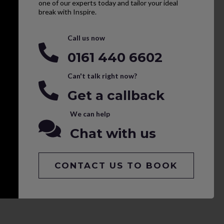
one of our experts today and tailor your ideal
break with Inspire.
Call us now
0161 440 6602
Can't talk right now?
Get a callback
We can help
Chat with us
CONTACT US TO BOOK