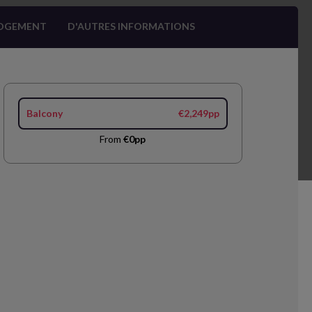
OGEMENT
D'AUTRES INFORMATIONS
Balcony
€2,249pp
From
€0pp