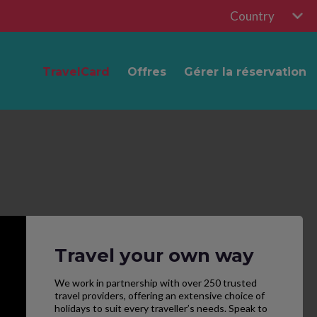
Country
TravelCard
Offres
Gérer la réservation
Travel your own way
We work in partnership with over 250 trusted
travel providers, offering an extensive choice of
holidays to suit every traveller’s needs. Speak to