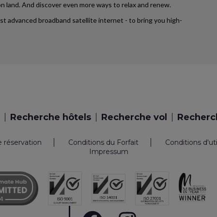
d on land. And discover even more ways to relax and renew.
ost advanced broadband satellite internet - to bring you high-
Recherche hôtels
Recherche vol
Recherch
e réservation
Conditions du Forfait
Conditions d'ut
Impressum