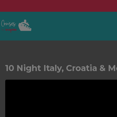
10 Night Italy, Croatia &