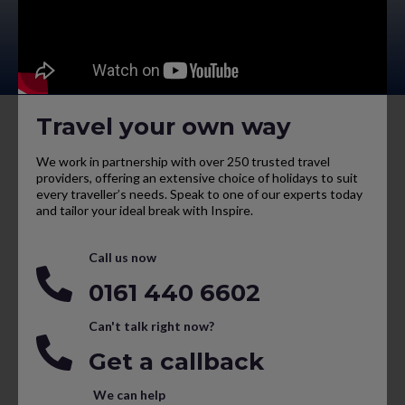
Travel your own way
We work in partnership with over 250 trusted travel
providers, offering an extensive choice of holidays to suit
every traveller’s needs. Speak to one of our experts today
and tailor your ideal break with Inspire.
Call us now
0161 440 6602
Can't talk right now?
Get a callback
We can help