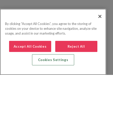
By clicking “Accept All Cookies”, you agree to the storing of
cookies on your device to enhance site navigation, analyze site
usage, and assist in our marketing efforts.
Accept All Cookies
Reject All
Cookies Settings