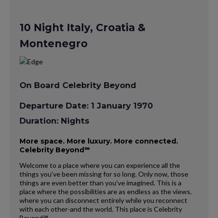
10 Night Italy, Croatia &
Montenegro
On Board Celebrity Beyond
Departure Date: 1 January 1970
Duration: Nights
More space. More luxury. More connected.
Celebrity Beyond℠
Welcome to a place where you can experience all the
things you’ve been missing for so long. Only now, those
things are even better than you’ve imagined. This is a
place where the possibilities are as endless as the views.
where you can disconnect entirely while you reconnect
with each other-and the world. This place is Celebrity
Beyond℠.