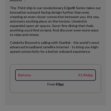
The Third ship in our revolutionary Edge® Series takes our
innovative outward-facing design further than ever,
creating an even closer connection between you, the sea,
and every exciting place on the horizon. Unwind in
expanded open-air spaces. Savor fine dining that rivals
anything you’d find on land. And discover even more ways
to relax and renew.
Celebrity Beyond is sailing with Starlink - the world’s most
advanced broadband satellite internet - to bring you high-
speed connectivity for a better onboard experience.
Balcony
€1,962pp
From
€0pp