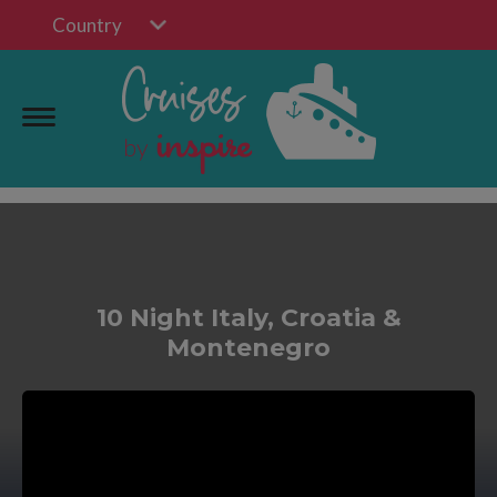
Country
10 Night Italy, Croatia &
Montenegro