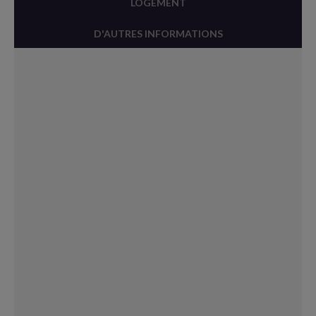
LOGEMENT
D'AUTRES INFORMATIONS