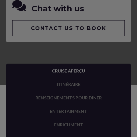
Chat with us
CONTACT US TO BOOK
CRUISE APERÇU
ITINÉRAIRE
RENSEIGNEMENTS POUR DINER
ENTERTAINMENT
ENRICHMENT