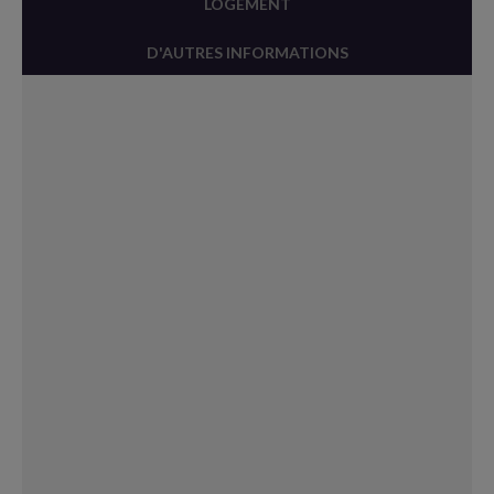
LOGEMENT
D'AUTRES INFORMATIONS