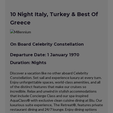
10 Night Italy, Turkey & Best Of
Greece
On Board Celebrity Constellation
Departure Date: 1 January 1970
Duration: Nights
Discover a vacation like no other aboard Celebrity
Constellation. Set sail and experience luxury at every turn.
Enjoy unforgettable spaces, world-class amenities, and all
of the distinct features that make our cruises so
incredible. Relax and unwind in stylish accommodations
that include Concierge Class and our spa-inspired
AquaClass® with exclusive clean cuisine dining at Blu. Our
luxurious suite experience, The Retreat®, features private
restaurant dining and 24/7 lounge. Enjoy dining options