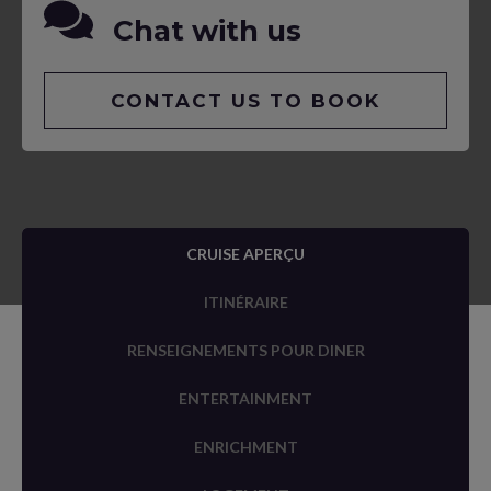
Chat with us
CONTACT US TO BOOK
CRUISE APERÇU
ITINÉRAIRE
RENSEIGNEMENTS POUR DINER
ENTERTAINMENT
ENRICHMENT