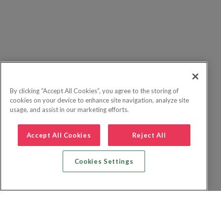
By clicking “Accept All Cookies”, you agree to the storing of
cookies on your device to enhance site navigation, analyze site
usage, and assist in our marketing efforts.
Accept All Cookies
Reject All
Cookies Settings