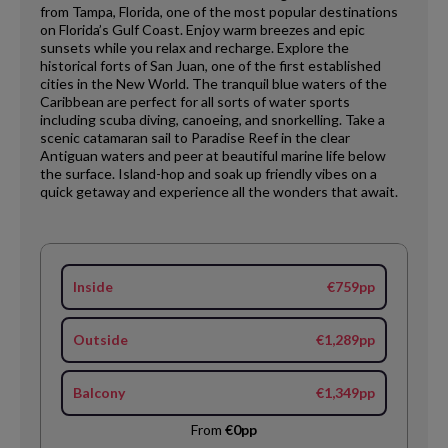
from Tampa, Florida, one of the most popular destinations
on Florida’s Gulf Coast. Enjoy warm breezes and epic
sunsets while you relax and recharge. Explore the
historical forts of San Juan, one of the first established
cities in the New World. The tranquil blue waters of the
Caribbean are perfect for all sorts of water sports
including scuba diving, canoeing, and snorkelling. Take a
scenic catamaran sail to Paradise Reef in the clear
Antiguan waters and peer at beautiful marine life below
the surface. Island-hop and soak up friendly vibes on a
quick getaway and experience all the wonders that await.
Inside
€759pp
Outside
€1,289pp
Balcony
€1,349pp
From
€0pp