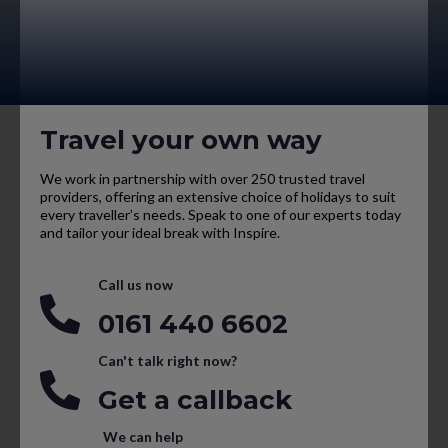
Travel your own way
We work in partnership with over 250 trusted travel
providers, offering an extensive choice of holidays to suit
every traveller’s needs. Speak to one of our experts today
and tailor your ideal break with Inspire.
Call us now
0161 440 6602
Can't talk right now?
Get a callback
We can help