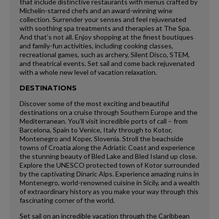
that include distinctive restaurants with menus crafted by
Michelin-starred chefs and an award-winning wine
collection. Surrender your senses and feel rejuvenated
with soothing spa treatments and therapies at The Spa.
And that’s not all. Enjoy shopping at the finest boutiques
and family-fun activities, including cooking classes,
recreational games, such as archery, Silent Disco, STEM,
and theatrical events. Set sail and come back rejuvenated
with a whole new level of vacation relaxation.
DESTINATIONS
Discover some of the most exciting and beautiful
destinations on a cruise through Southern Europe and the
Mediterranean. You’ll visit incredible ports of call – from
Barcelona, Spain to Venice, Italy through to Kotor,
Montenegro and Koper, Slovenia. Stroll the beachside
towns of Croatia along the Adriatic Coast and experience
the stunning beauty of Bled Lake and Bled Island up close.
Explore the UNESCO protected town of Kotor surrounded
by the captivating Dinaric Alps. Experience amazing ruins in
Montenegro, world-renowned cuisine in Sicily, and a wealth
of extraordinary history as you make your way through this
fascinating corner of the world.
Set sail on an incredible vacation through the Caribbean