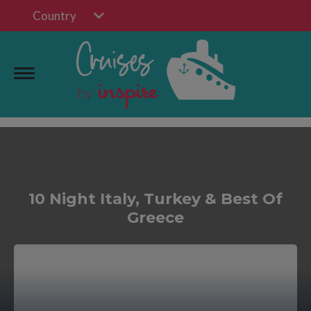
Country
10 Night Italy, Turkey & Best Of
Greece