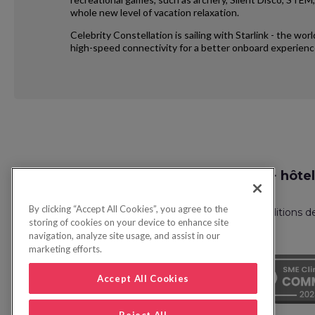
whole new level of vacation relaxation.
Celebrity Constellation is sailing with Starlink - the wo
high-speed connectivity for a better onboard experienc
Request
Recherche vol + hôtel
Callback
By clicking “Accept All Cookies”, you agree to the
Politique de confidentialité
FAQ
Conditions d
storing of cookies on your device to enhance site
navigation, analyze site usage, and assist in our
marketing efforts.
Accept All Cookies