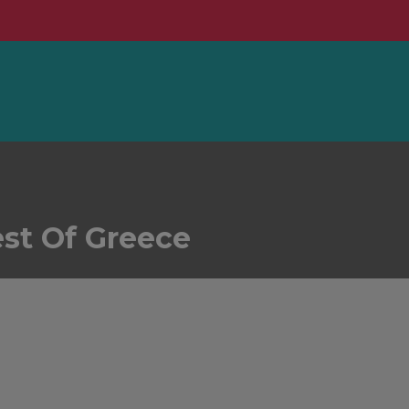
est Of Greece