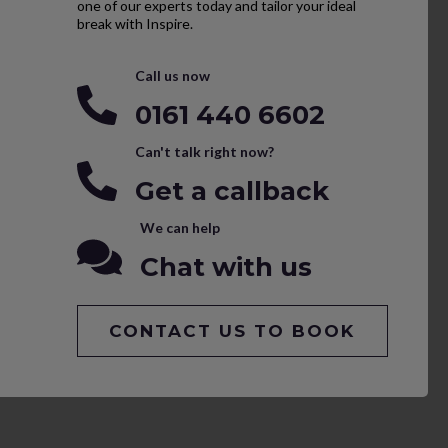
one of our experts today and tailor your ideal
break with Inspire.
Call us now
0161 440 6602
Can't talk right now?
Get a callback
We can help
Chat with us
CONTACT US TO BOOK