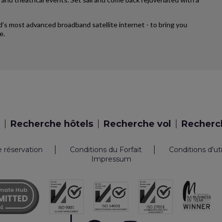
rld’s most advanced broadband satellite internet - to bring you
e.
Recherche hôtels
Recherche vol
Recherch
e réservation
Conditions du Forfait
Conditions d'ut
Impressum