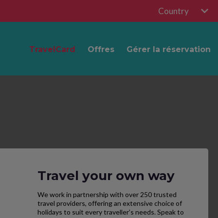
Country
TravelCard
Offres
Gérer la réservation
Travel your own way
We work in partnership with over 250 trusted
travel providers, offering an extensive choice of
holidays to suit every traveller’s needs. Speak to