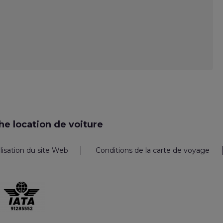
e location de voiture
ilisation du site Web
Conditions de la carte de voyage