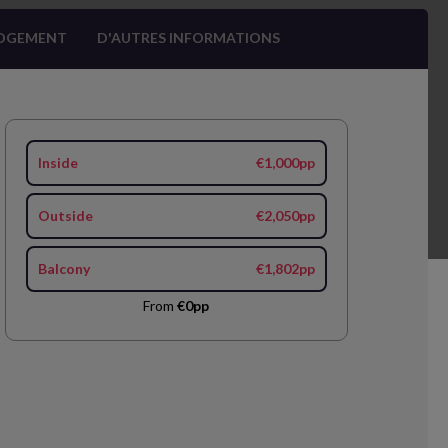
OGEMENT
D'AUTRES INFORMATIONS
Inside
€1,000pp
Outside
€2,050pp
Balcony
€1,802pp
From
€0pp