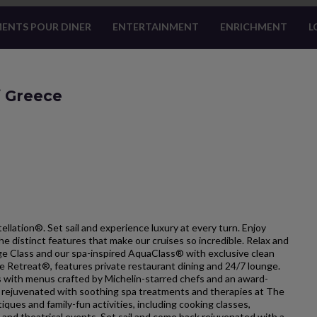
ENTS POUR DINER
ENTERTAINMENT
ENRICHMENT
L
f Greece
ellation®. Set sail and experience luxury at every turn. Enjoy
he distinct features that make our cruises so incredible. Relax and
ge Class and our spa-inspired AquaClass® with exclusive clean
he Retreat®, features private restaurant dining and 24/7 lounge.
ts with menus crafted by Michelin-starred chefs and an award-
l rejuvenated with soothing spa treatments and therapies at The
iques and family-fun activities, including cooking classes,
 and theatrical events. Set sail and come back rejuvenated with a