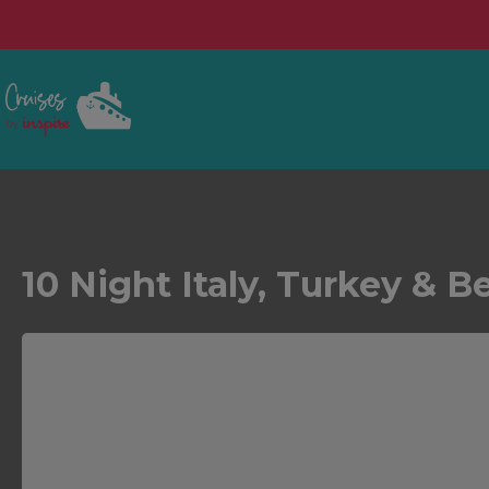
10 Night Italy, Turkey & B