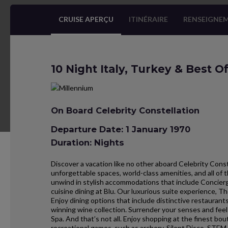
CRUISE APERÇU
ITINÉRAIRE
RENSEIGNEM
10 Night Italy, Turkey & Best O
On Board Celebrity Constellation
Departure Date: 1 January 1970
Duration: Nights
Discover a vacation like no other aboard Celebrity Const
unforgettable spaces, world-class amenities, and all of t
unwind in stylish accommodations that include Concier
cuisine dining at Blu. Our luxurious suite experience, T
Enjoy dining options that include distinctive restauran
winning wine collection. Surrender your senses and fee
Spa. And that’s not all. Enjoy shopping at the finest bout
recreational games, such as archery, Silent Disco, STEM,