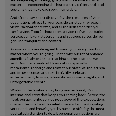
matters — experiencing the history, arts, cuisine, and local
customs that make each port memorable.
And after a day spent discovering the treasures of your
destination, retreat to your seaside sanctuary for ocean
views, saltwater breezes, and all the lush amenities you
can imagine. From 24-hour room service to five-star butler
service, our luxury staterooms and spacious suites deliver
genuine tranquility and comfort.
Azamara ships are designed to meet your every need, no
matter where you’re going. That’s why our list of onboard
amenities is almost as far-reaching as the locations we
visit. Discover a world of flavors at our specialty
restaurants, recharge and relax at our state-of-the-art spa
and fitness center, and take in nightly on-board
entertainment, from signature shows, comedy nights, and
unforgettable events.
While our destinations may bring you on board, it’s our
international crew that keeps you coming back. Across the
fleet, our authentic service goes beyond the expectations
of even the most well-traveled cruisers. From anticipating
your needs and knowing you by name to offering the most
dedicated attention to detail, personal connections are