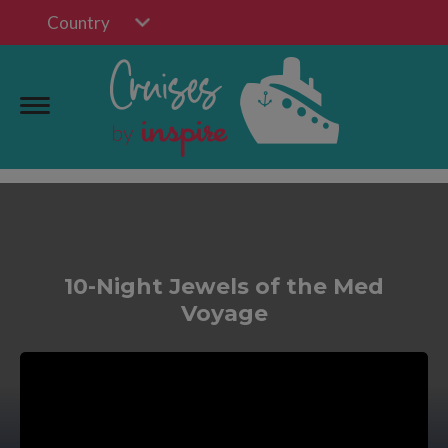
Country
10-Night Jewels of the Med
Voyage