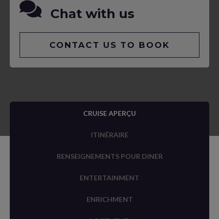
Chat with us
CONTACT US TO BOOK
CRUISE APERÇU
ITINÉRAIRE
RENSEIGNEMENTS POUR DINER
ENTERTAINMENT
ENRICHMENT