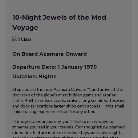
10-Night Jewels of the Med
Voyage
On Board Azamara Onward
Departure Date: 1 January 1970
Duration: Nights
Step aboard the new Azamara Onward℠, and arrive at the
doorstep of the globe’s most hidden gems and storied
cities. Built to cross oceans, cruise along scenic waterways
and dock at locations larger ships can’t access — this small
ship cruising experience is unlike any other.
Throughout your journey, you’ll find so many ways to
immerse yourself in your travels. Our thoughtfully-planned
itineraries feature more extended stays, more overnights,
and unique night touring, giving you more time for what