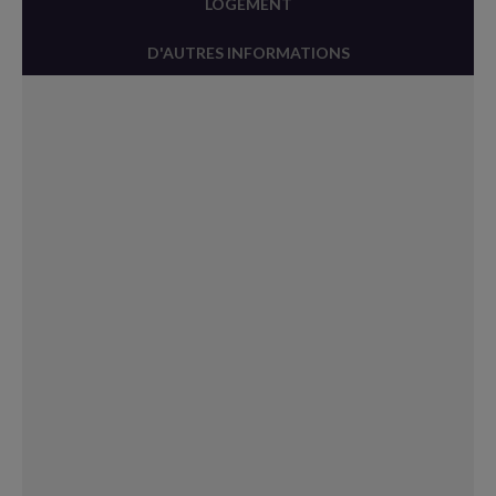
LOGEMENT
D'AUTRES INFORMATIONS