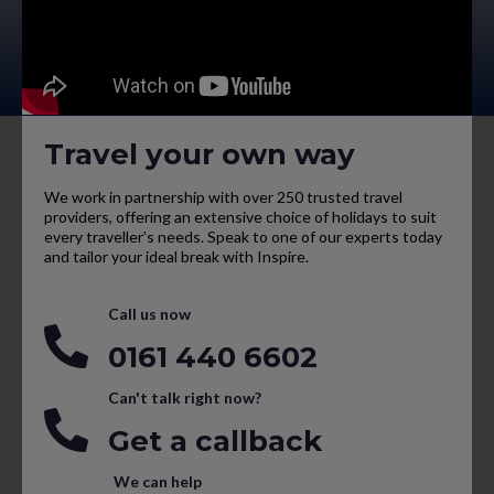
Travel your own way
We work in partnership with over 250 trusted travel
providers, offering an extensive choice of holidays to suit
every traveller’s needs. Speak to one of our experts today
and tailor your ideal break with Inspire.
Call us now
0161 440 6602
Can't talk right now?
Get a callback
We can help