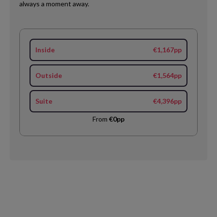
always a moment away.
Inside
€1,167pp
Outside
€1,564pp
Suite
€4,396pp
From
€0pp
Request
Callback