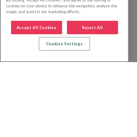
By clicking “Accept All Cookies”, you agree to the storing of
cookies on your device to enhance site navigation, analyze site
usage, and assist in our marketing efforts.
Accept All Cookies
Reject All
Cookies Settings
Recherche vol + hôtel
Recherche hôtels