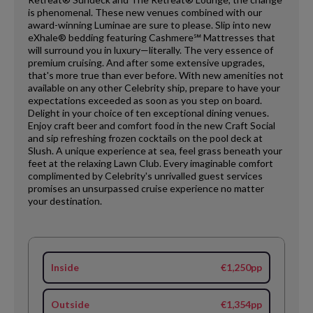
is phenomenal. These new venues combined with our
award-winning Luminae are sure to please. Slip into new
eXhale® bedding featuring Cashmere℠ Mattresses that
will surround you in luxury—literally. The very essence of
premium cruising. And after some extensive upgrades,
that's more true than ever before. With new amenities not
available on any other Celebrity ship, prepare to have your
expectations exceeded as soon as you step on board.
Delight in your choice of ten exceptional dining venues.
Enjoy craft beer and comfort food in the new Craft Social
and sip refreshing frozen cocktails on the pool deck at
Slush. A unique experience at sea, feel grass beneath your
feet at the relaxing Lawn Club. Every imaginable comfort
complimented by Celebrity's unrivalled guest services
promises an unsurpassed cruise experience no matter
your destination.
Inside
€1,250pp
Outside
€1,354pp