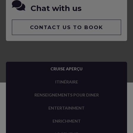
Chat with us
CONTACT US TO BOOK
CRUISE APERÇU
ITINÉRAIRE
RENSEIGNEMENTS POUR DINER
ENTERTAINMENT
ENRICHMENT