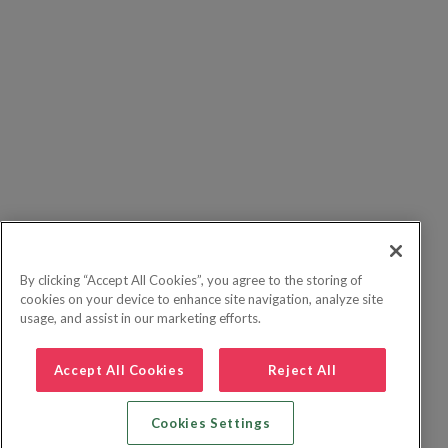
By clicking “Accept All Cookies”, you agree to the storing of
cookies on your device to enhance site navigation, analyze site
usage, and assist in our marketing efforts.
Accept All Cookies
Reject All
Cookies Settings