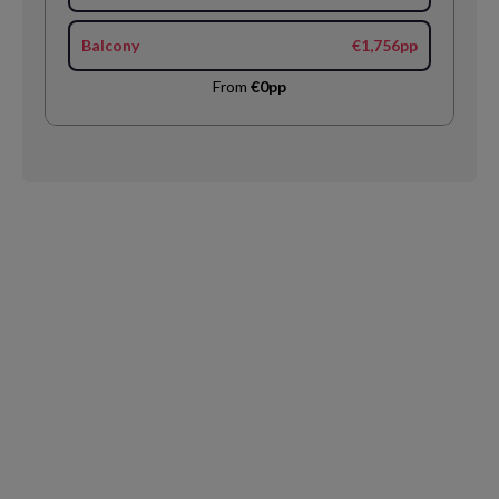
Balcony
€1,756pp
From
€0pp
Request
Callback