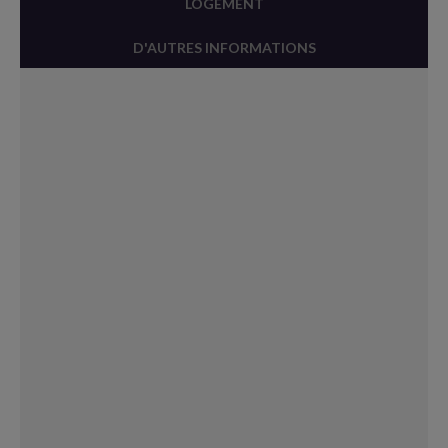
LOGEMENT
D'AUTRES INFORMATIONS