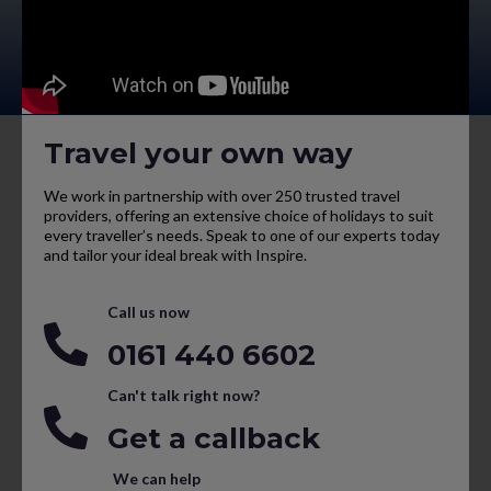
Travel your own way
We work in partnership with over 250 trusted travel
providers, offering an extensive choice of holidays to suit
every traveller’s needs. Speak to one of our experts today
and tailor your ideal break with Inspire.
Call us now
0161 440 6602
Can't talk right now?
Get a callback
We can help