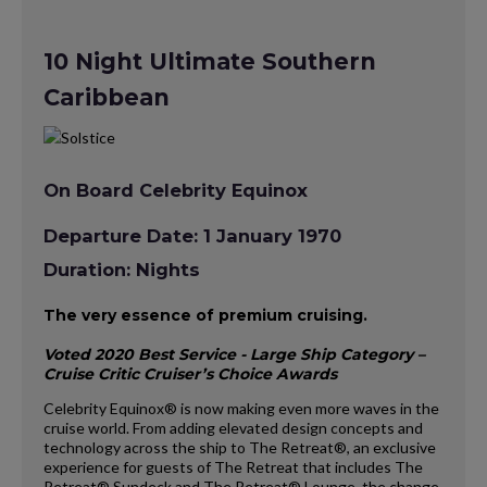
10 Night Ultimate Southern
Caribbean
On Board Celebrity Equinox
Departure Date: 1 January 1970
Duration: Nights
The very essence of premium cruising.
Voted 2020 Best Service - Large Ship Category –
Cruise Critic Cruiser’s Choice Awards
Celebrity Equinox® is now making even more waves in the
cruise world. From adding elevated design concepts and
technology across the ship to The Retreat®, an exclusive
experience for guests of The Retreat that includes The
Retreat® Sundeck and The Retreat® Lounge, the change