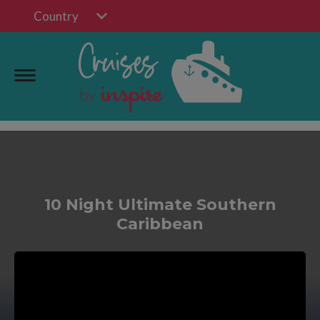
Country
10 Night Ultimate Southern
Caribbean