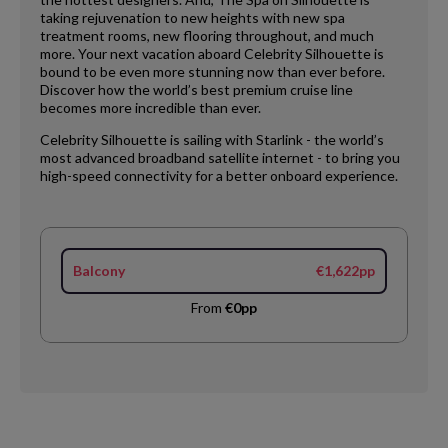
taking rejuvenation to new heights with new spa
treatment rooms, new flooring throughout, and much
more. Your next vacation aboard Celebrity Silhouette is
bound to be even more stunning now than ever before.
Discover how the world’s best premium cruise line
becomes more incredible than ever.
Celebrity Silhouette is sailing with Starlink - the world’s
most advanced broadband satellite internet - to bring you
high-speed connectivity for a better onboard experience.
Balcony
€1,622pp
From
€0pp