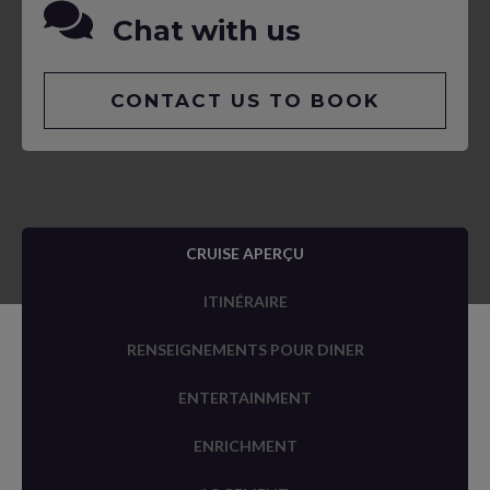
Chat with us
CONTACT US TO BOOK
CRUISE APERÇU
ITINÉRAIRE
RENSEIGNEMENTS POUR DINER
ENTERTAINMENT
ENRICHMENT