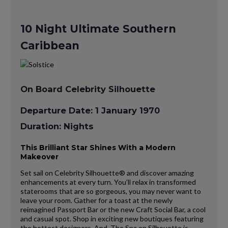
10 Night Ultimate Southern
Caribbean
On Board Celebrity Silhouette
Departure Date: 1 January 1970
Duration: Nights
This Brilliant Star Shines With a Modern
Makeover
Set sail on Celebrity Silhouette® and discover amazing
enhancements at every turn. You’ll relax in transformed
staterooms that are so gorgeous, you may never want to
leave your room. Gather for a toast at the newly
reimagined Passport Bar or the new Craft Social Bar, a cool
and casual spot. Shop in exciting new boutiques featuring
the hottest designers. And, The Spa on Silhouette is