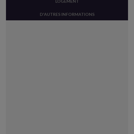
LOGEMENT
D'AUTRES INFORMATIONS