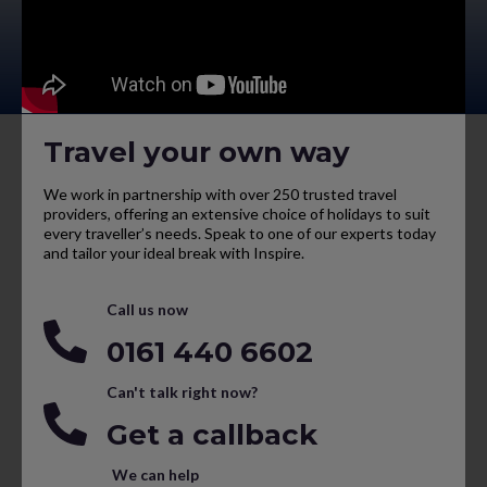
Travel your own way
We work in partnership with over 250 trusted travel
providers, offering an extensive choice of holidays to suit
every traveller’s needs. Speak to one of our experts today
and tailor your ideal break with Inspire.
Call us now
0161 440 6602
Can't talk right now?
Get a callback
We can help