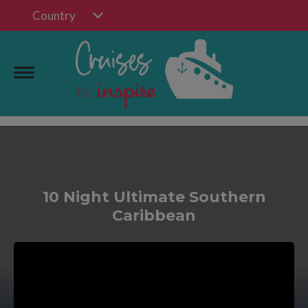
Country
10 Night Ultimate Southern
Caribbean