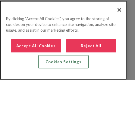
By clicking “Accept All Cookies”, you agree to the storing of
cookies on your device to enhance site navigation, analyze site
usage, and assist in our marketing efforts.
Accept All Cookies
Reject All
Cookies Settings