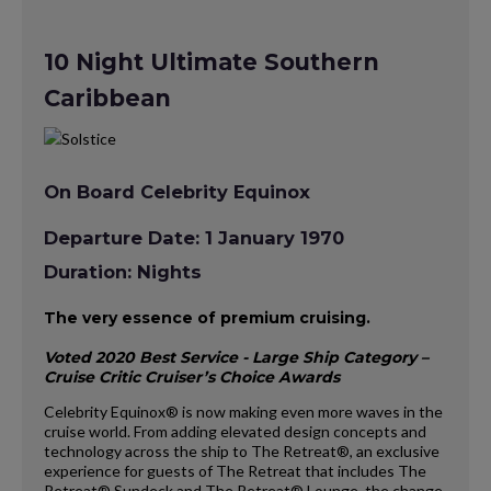
10 Night Ultimate Southern
Caribbean
On Board Celebrity Equinox
Departure Date: 1 January 1970
Duration: Nights
The very essence of premium cruising.
Voted 2020 Best Service - Large Ship Category –
Cruise Critic Cruiser’s Choice Awards
Celebrity Equinox® is now making even more waves in the
cruise world. From adding elevated design concepts and
technology across the ship to The Retreat®, an exclusive
experience for guests of The Retreat that includes The
Retreat® Sundeck and The Retreat® Lounge, the change