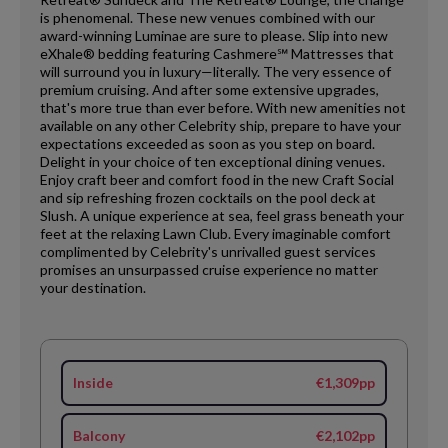
is phenomenal. These new venues combined with our
award-winning Luminae are sure to please. Slip into new
eXhale® bedding featuring Cashmere℠ Mattresses that
will surround you in luxury—literally. The very essence of
premium cruising. And after some extensive upgrades,
that's more true than ever before. With new amenities not
available on any other Celebrity ship, prepare to have your
expectations exceeded as soon as you step on board.
Delight in your choice of ten exceptional dining venues.
Enjoy craft beer and comfort food in the new Craft Social
and sip refreshing frozen cocktails on the pool deck at
Slush. A unique experience at sea, feel grass beneath your
feet at the relaxing Lawn Club. Every imaginable comfort
complimented by Celebrity's unrivalled guest services
promises an unsurpassed cruise experience no matter
your destination.
Inside
€1,309pp
Balcony
€2,102pp