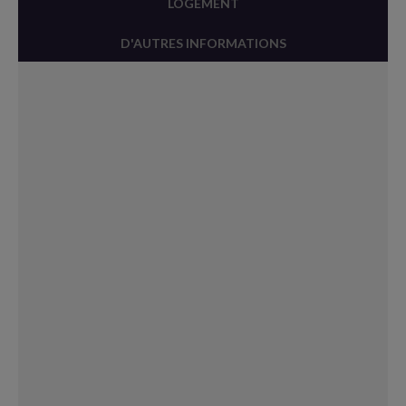
LOGEMENT
D'AUTRES INFORMATIONS