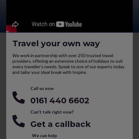
Travel your own way
We work in partnership with over 250 trusted travel
providers, offering an extensive choice of holidays to suit
every traveller’s needs. Speak to one of our experts today
and tailor your ideal break with Inspire.
Call us now
0161 440 6602
Can't talk right now?
Get a callback
We can help