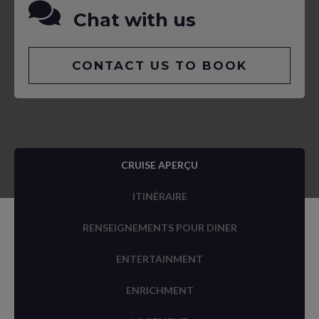
Chat with us
CONTACT US TO BOOK
CRUISE APERÇU
ITINÉRAIRE
RENSEIGNEMENTS POUR DINER
ENTERTAINMENT
ENRICHMENT