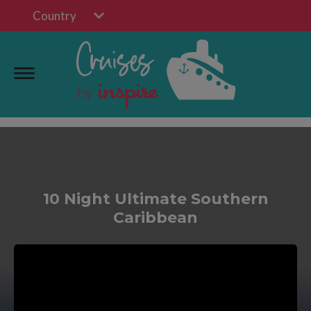
Country
10 Night Ultimate Southern
Caribbean