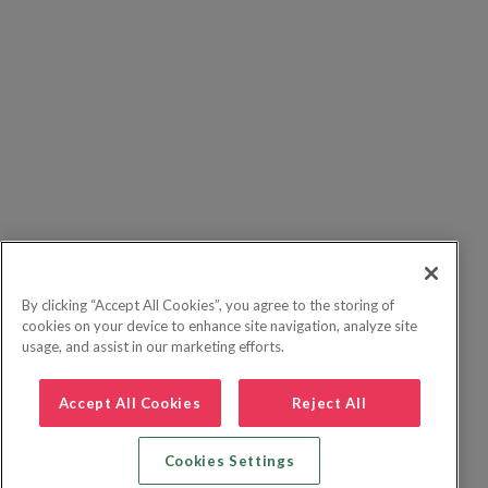
By clicking “Accept All Cookies”, you agree to the storing of
cookies on your device to enhance site navigation, analyze site
usage, and assist in our marketing efforts.
Accept All Cookies
Reject All
Cookies Settings