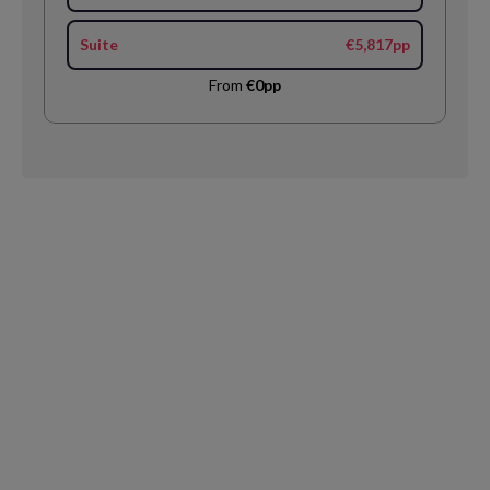
Suite
€5,817pp
From
€0pp
Request
Callback