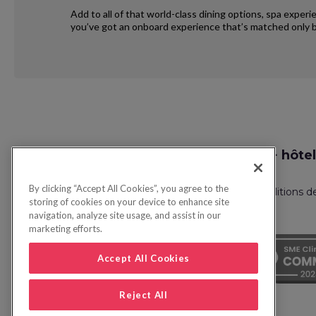
Add to all of that world-class dining options, spa exper
you’ve got an onboard experience that’s matched only b
Request
Recherche vol + hôtel
Callback
By clicking “Accept All Cookies”, you agree to the
Politique de confidentialité
FAQ
Conditions d
storing of cookies on your device to enhance site
navigation, analyze site usage, and assist in our
marketing efforts.
Accept All Cookies
Reject All