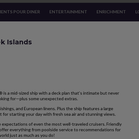
ENTS POUR DINER
ENTERTAINMENT
ENRICHMENT
L
k Islands
is a mid-sized ship with a deck plan that’s intimate but never
ooking for—plus some unexpected extras.
hings, and European linens. Plus the ship features a large
 for starting your day with fresh sea air and stunning views.
 expectations of even the most well-traveled cruisers. Friendly
 offer everything from poolside service to recommendations for
 world just as much as you do!