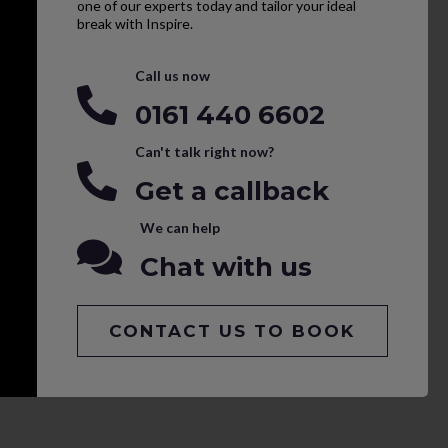
one of our experts today and tailor your ideal
break with Inspire.
Call us now
0161 440 6602
Can't talk right now?
Get a callback
We can help
Chat with us
CONTACT US TO BOOK