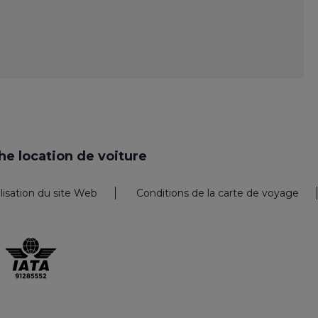
e location de voiture
ilisation du site Web
Conditions de la carte de voyage