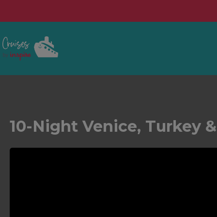
10-Night Venice, Turkey &