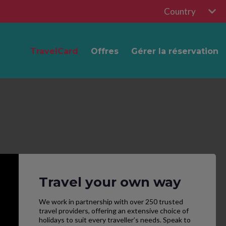
Country
TravelCard
Offres
Gérer la réservation
Travel your own way
We work in partnership with over 250 trusted
travel providers, offering an extensive choice of
holidays to suit every traveller’s needs. Speak to