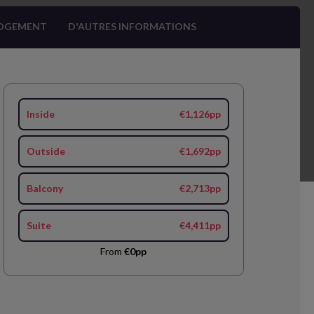
OGEMENT
D'AUTRES INFORMATIONS
Inside
€1,126pp
Outside
€1,692pp
Balcony
€2,713pp
Suite
€4,411pp
From
€0pp