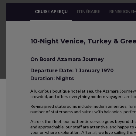
CRUISE APERÇU
ITINÉRAIRE
RENSEIGNEM
10-Night Venice, Turkey & Gree
On Board Azamara Journey
Departure Date: 1 January 1970
Duration: Nights
A luxurious boutique hotel at sea, the Azamara Journey® 
crowded, and offers everything modern voyagers are l
Re-imagined staterooms include modern amenities, furnis
number of staterooms and suites with balconies, perfect
Across the fleet, our authentic service goes beyond the
and approachable, our staff are attentive, and happy to
your on-shore exploration. After all, we love sailing the