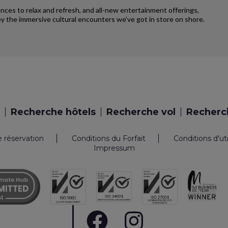
iences to relax and refresh, and all-new entertainment offerings,
y the immersive cultural encounters we’ve got in store on shore.
Recherche hôtels
Recherche vol
Recherch
e réservation
Conditions du Forfait
Conditions d'ut
Impressum