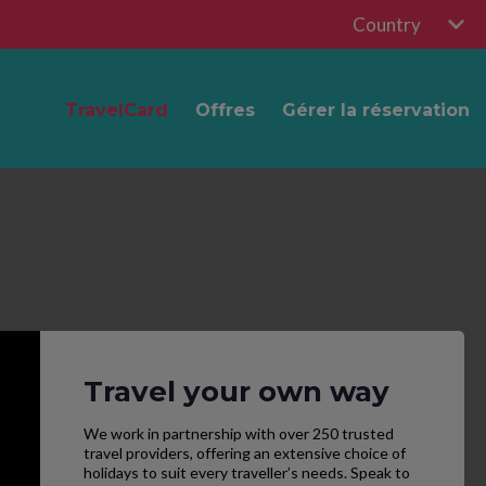
Country
TravelCard
Offres
Gérer la réservation
Travel your own way
We work in partnership with over 250 trusted
travel providers, offering an extensive choice of
holidays to suit every traveller’s needs. Speak to