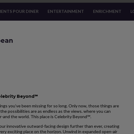
ENTS POUR DINER
ENTERTAINMENT
ENRICHMENT
L
bean
elebrity Beyond℠
ngs you’ve been missing for so long. Only now, those things are
the possibilities are as endless as the views. where you can
r-and the world. This place is Celebrity Beyond℠.
our innovative outward-facing design further than ever, creating
ery exciting place on the horizon. Unwind in expanded open-air