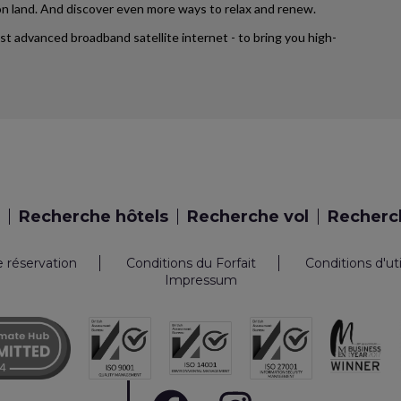
d on land. And discover even more ways to relax and renew.
ost advanced broadband satellite internet - to bring you high-
Recherche hôtels
Recherche vol
Recherch
e réservation
Conditions du Forfait
Conditions d'ut
Impressum