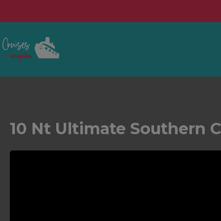
10 Nt Ultimate Southern 