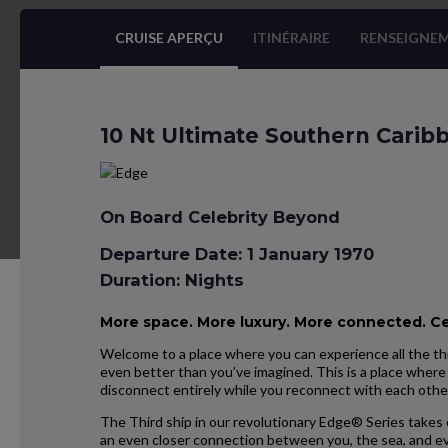
CRUISE APERÇU
ITINÉRAIRE
RENSEIGNEM
10 Nt Ultimate Southern Carib
On Board Celebrity Beyond
Departure Date: 1 January 1970
Duration: Nights
More space. More luxury. More connected. C
Welcome to a place where you can experience all the thi
even better than you’ve imagined. This is a place where 
disconnect entirely while you reconnect with each othe
The Third ship in our revolutionary Edge® Series takes 
an even closer connection between you, the sea, and ev