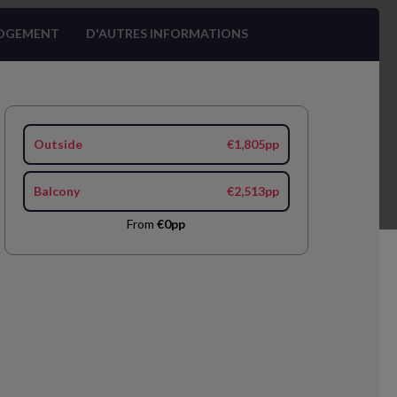
OGEMENT
D'AUTRES INFORMATIONS
Outside
€1,805pp
Balcony
€2,513pp
From
€0pp