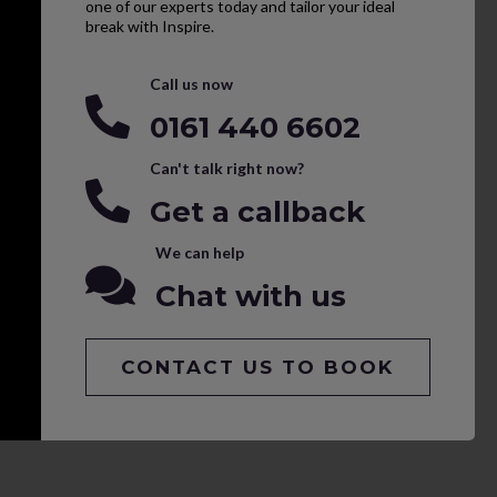
one of our experts today and tailor your ideal
break with Inspire.
Call us now
0161 440 6602
Can't talk right now?
Get a callback
We can help
Chat with us
CONTACT US TO BOOK