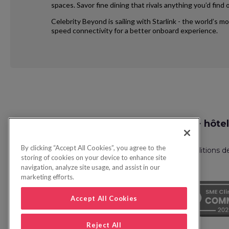
spaces. Savor fine dining that rivals anything you’d fin
Celebrity Beyond is sailing with Starlink - the world’s m
speed connectivity for a better onboard experience.
Request
Recherche vol + hôtel
Callback
By clicking “Accept All Cookies”, you agree to the
Politique de confidentialité
FAQ
Conditions d
storing of cookies on your device to enhance site
navigation, analyze site usage, and assist in our
marketing efforts.
Accept All Cookies
Reject All