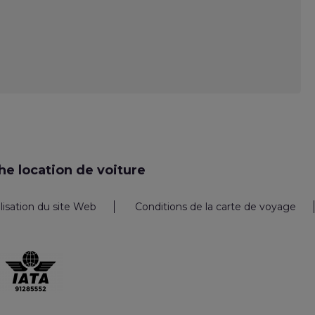
e location de voiture
ilisation du site Web
Conditions de la carte de voyage