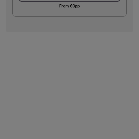
From
€0pp
Request
Callback