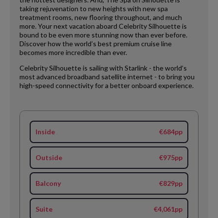
taking rejuvenation to new heights with new spa
treatment rooms, new flooring throughout, and much
more. Your next vacation aboard Celebrity Silhouette is
bound to be even more stunning now than ever before.
Discover how the world’s best premium cruise line
becomes more incredible than ever.
Celebrity Silhouette is sailing with Starlink - the world’s
most advanced broadband satellite internet - to bring you
high-speed connectivity for a better onboard experience.
Inside
€684pp
Outside
€975pp
Balcony
€829pp
Suite
€4,061pp