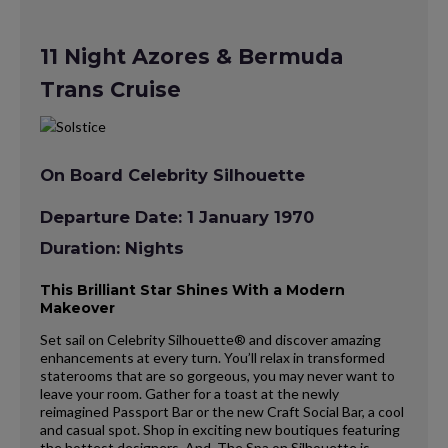
11 Night Azores & Bermuda
Trans Cruise
On Board Celebrity Silhouette
Departure Date: 1 January 1970
Duration: Nights
This Brilliant Star Shines With a Modern
Makeover
Set sail on Celebrity Silhouette® and discover amazing
enhancements at every turn. You’ll relax in transformed
staterooms that are so gorgeous, you may never want to
leave your room. Gather for a toast at the newly
reimagined Passport Bar or the new Craft Social Bar, a cool
and casual spot. Shop in exciting new boutiques featuring
the hottest designers. And, The Spa on Silhouette is