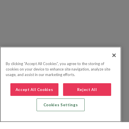
By clicking “Accept All Cookies”, you agree to the storing of
cookies on your device to enhance site navigation, analyze site
usage, and assist in our marketing efforts.
Accept All Cookies
Reject All
Cookies Settings