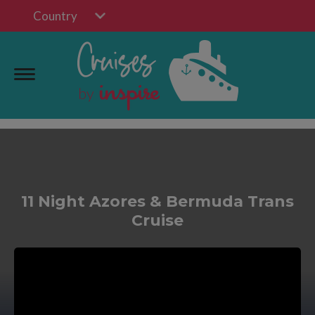
Country
11 Night Azores & Bermuda Trans
Cruise