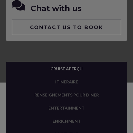
Chat with us
CONTACT US TO BOOK
CRUISE APERÇU
ITINÉRAIRE
RENSEIGNEMENTS POUR DINER
ENTERTAINMENT
ENRICHMENT