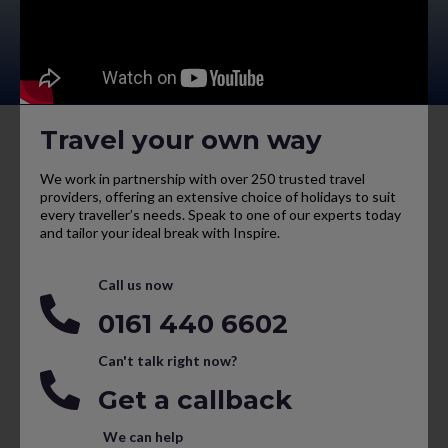
Travel your own way
We work in partnership with over 250 trusted travel
providers, offering an extensive choice of holidays to suit
every traveller’s needs. Speak to one of our experts today
and tailor your ideal break with Inspire.
Call us now
0161 440 6602
Can't talk right now?
Get a callback
We can help