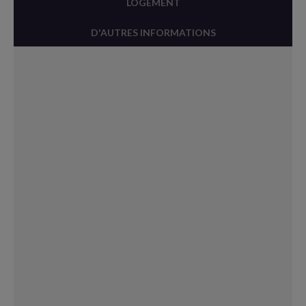
LOGEMENT
D'AUTRES INFORMATIONS