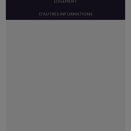
LOGEMENT
D'AUTRES INFORMATIONS