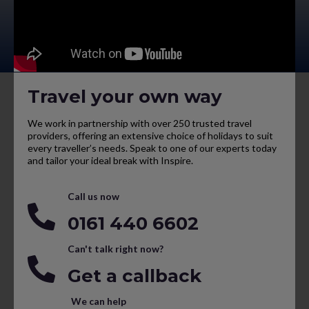
Travel your own way
We work in partnership with over 250 trusted travel
providers, offering an extensive choice of holidays to suit
every traveller’s needs. Speak to one of our experts today
and tailor your ideal break with Inspire.
Call us now
0161 440 6602
Can't talk right now?
Get a callback
We can help