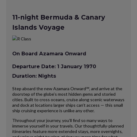
11-night Bermuda & Canary
Islands Voyage
On Board Azamara Onward
Departure Date: 1 January 1970
Duration: Nights
Step aboard the new Azamara Onward℠, and arrive at the
doorstep of the globe’s most hidden gems and storied
cities. Built to cross oceans, cruise along scenic waterways
and dock at locations larger ships can’t access — this small
ship cruising experience is unlike any other.
Throughout your journey, you’ll find so many ways to
immerse yourself in your travels. Our thoughtfully-planned
itineraries feature more extended stays, more overnights,
and unique night touring, giving you more time for what