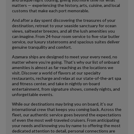
matters — experiencing the history, arts, cuisine, and local
customs that make each port memorable.
And after a day spent discovering the treasures of your
destination, retreat to your seaside sanctuary for ocean
views, saltwater breezes, and all the lush amenities you
can imagine. From 24-hour room service to five-star butler
service, our luxury staterooms and spacious suites deliver
genuine tranquility and comfort.
Azamara ships are designed to meet your every need, no
matter where you’re going. That’s why our list of onboard
amenities is almost as far-reaching as the locations we
visit. Discover a world of flavors at our specialty
restaurants, recharge and relax at our state-of-the-art spa
and fitness center, and take in nightly on-board
entertainment, from signature shows, comedy nights, and
unforgettable events.
While our destinations may bring you on board, it’s our
international crew that keeps you coming back. Across the
fleet, our authentic service goes beyond the expectations
of even the most well-traveled cruisers. From anticipating
your needs and knowing you by name to offering the most
dedicated attention to detail, personal connections are