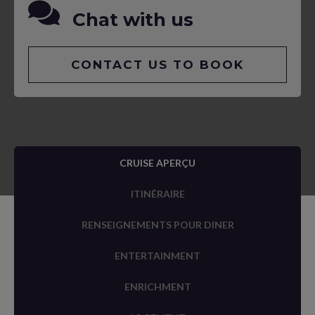
Chat with us
CONTACT US TO BOOK
CRUISE APERÇU
ITINÉRAIRE
RENSEIGNEMENTS POUR DINER
ENTERTAINMENT
ENRICHMENT