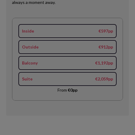
always a moment away.
Inside
€597pp
Outside
€912pp
Balcony
€1,192pp
Suite
€2,059pp
From
€0pp