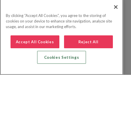
By clicking “Accept All Cookies”, you agree to the storing of
cookies on your device to enhance site navigation, analyze site
usage, and assist in our marketing efforts.
Accept All Cookies
Reject All
Cookies Settings