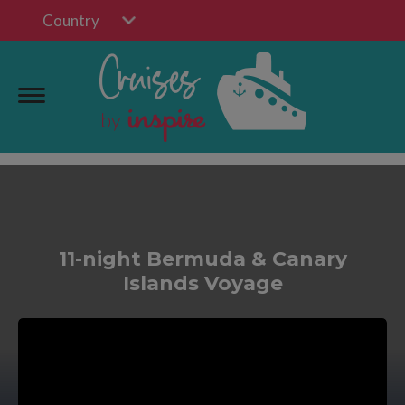
Country
11-night Bermuda & Canary
Islands Voyage