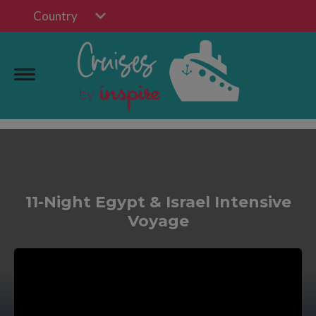
Country
11-Night Egypt & Israel Intensive
Voyage