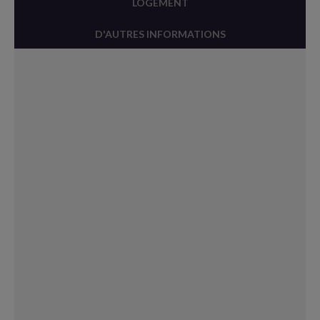
LOGEMENT
D'AUTRES INFORMATIONS