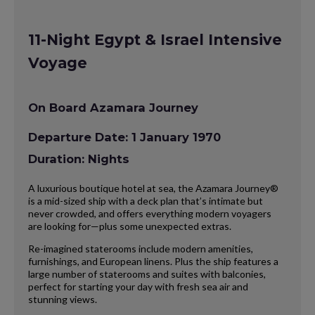
11-Night Egypt & Israel Intensive
Voyage
On Board Azamara Journey
Departure Date: 1 January 1970
Duration: Nights
A luxurious boutique hotel at sea, the Azamara Journey®
is a mid-sized ship with a deck plan that’s intimate but
never crowded, and offers everything modern voyagers
are looking for—plus some unexpected extras.
Re-imagined staterooms include modern amenities,
furnishings, and European linens. Plus the ship features a
large number of staterooms and suites with balconies,
perfect for starting your day with fresh sea air and
stunning views.