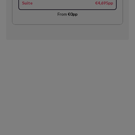
Suite
€4,695pp
From
€0pp
Request
Callback