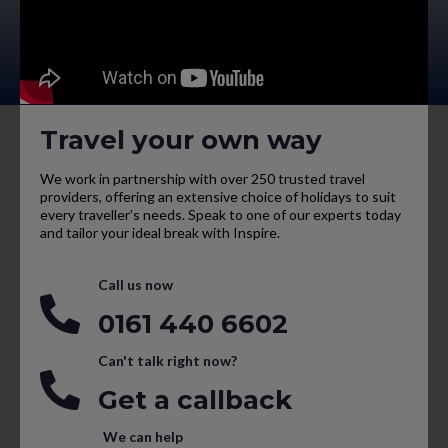
Travel your own way
We work in partnership with over 250 trusted travel
providers, offering an extensive choice of holidays to suit
every traveller’s needs. Speak to one of our experts today
and tailor your ideal break with Inspire.
Call us now
0161 440 6602
Can't talk right now?
Get a callback
We can help