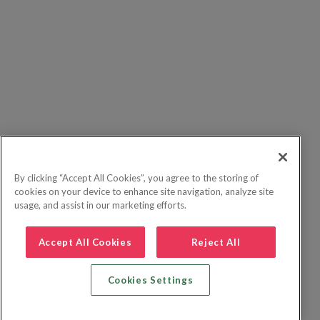
By clicking “Accept All Cookies”, you agree to the storing of
cookies on your device to enhance site navigation, analyze site
usage, and assist in our marketing efforts.
Accept All Cookies
Reject All
Cookies Settings