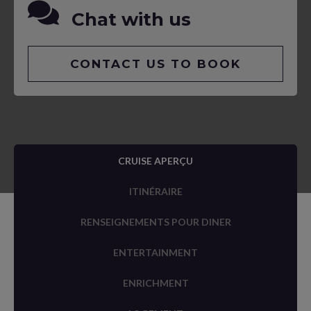
Chat with us
CONTACT US TO BOOK
CRUISE APERÇU
ITINÉRAIRE
RENSEIGNEMENTS POUR DINER
ENTERTAINMENT
ENRICHMENT