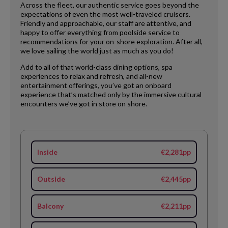
Across the fleet, our authentic service goes beyond the
expectations of even the most well-traveled cruisers.
Friendly and approachable, our staff are attentive, and
happy to offer everything from poolside service to
recommendations for your on-shore exploration. After all,
we love sailing the world just as much as you do!
Add to all of that world-class dining options, spa
experiences to relax and refresh, and all-new
entertainment offerings, you’ve got an onboard
experience that’s matched only by the immersive cultural
encounters we’ve got in store on shore.
Inside
€2,281pp
Outside
€2,445pp
Balcony
€2,211pp