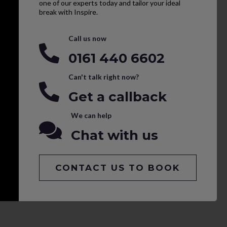
one of our experts today and tailor your ideal
break with Inspire.
Call us now
0161 440 6602
Can't talk right now?
Get a callback
We can help
Chat with us
CONTACT US TO BOOK