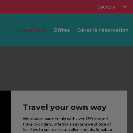
Country
TravelCard
Offres
Gérer la réservation
Travel your own way
We work in partnership with over 250 trusted
travel providers, offering an extensive choice of
holidays to suit every traveller’s needs. Speak to