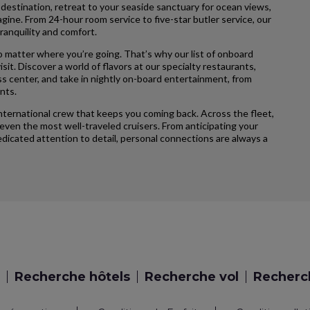
 destination, retreat to your seaside sanctuary for ocean views,
agine. From 24-hour room service to five-star butler service, our
ranquility and comfort.
 matter where you’re going. That’s why our list of onboard
sit. Discover a world of flavors at our specialty restaurants,
ss center, and take in nightly on-board entertainment, from
nts.
international crew that keeps you coming back. Across the fleet,
ven the most well-traveled cruisers. From anticipating your
icated attention to detail, personal connections are always a
Recherche hôtels
Recherche vol
Recherch