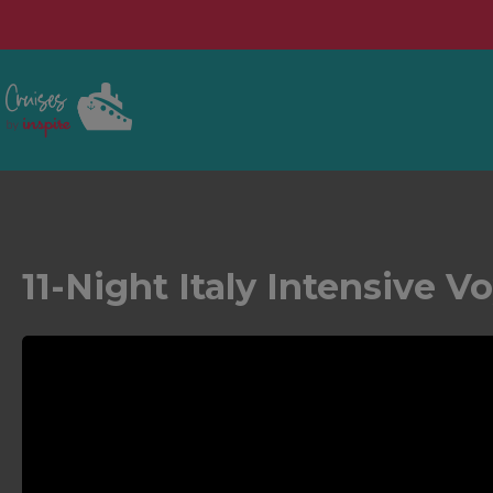
11-Night Italy Intensive V