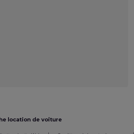
e location de voiture