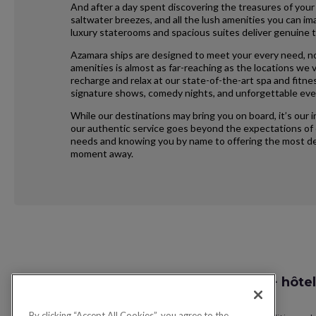
And after a day spent discovering the treasures of your
saltwater breezes, and all the lush amenities you can im
luxury staterooms and spacious suites deliver genuine t
Azamara ships are designed to meet your every need, no
amenities is almost as far-reaching as the locations we vi
recharge and relax at our state-of-the-art spa and fitne
signature shows, comedy nights, and unforgettable eve
While our destinations may bring you on board, it’s our 
our authentic service goes beyond the expectations of e
needs and knowing you by name to offering the most ded
moment away.
Request
Recherche vol + hôtel
Callback
By clicking “Accept All Cookies”, you agree to the