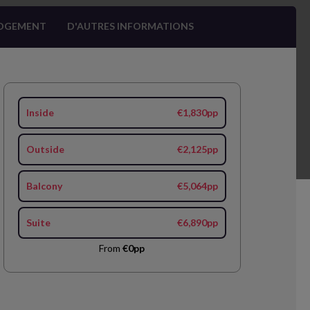
OGEMENT
D'AUTRES INFORMATIONS
Inside
€1,830pp
Outside
€2,125pp
Balcony
€5,064pp
Suite
€6,890pp
From
€0pp