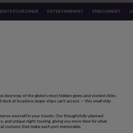
ENTS POUR DINER
ENTERTAINMENT
ENRICHMENT
L
 doorstep of the globe’s most hidden gems and storied cities.
 dock at locations larger ships can’t access — this small ship
merse yourself in your travels. Our thoughtfully-planned
s, and unique night touring, giving you more time for what
local customs that make each port memorable.