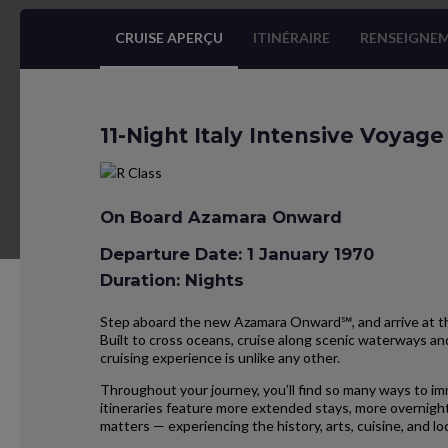
CRUISE APERÇU
ITINÉRAIRE
RENSEIGNEM
11-Night Italy Intensive Voyage
On Board Azamara Onward
Departure Date: 1 January 1970
Duration: Nights
Step aboard the new Azamara Onward℠, and arrive at the
Built to cross oceans, cruise along scenic waterways and
cruising experience is unlike any other.
Throughout your journey, you’ll find so many ways to im
itineraries feature more extended stays, more overnight
matters — experiencing the history, arts, cuisine, and 