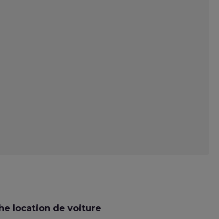
e location de voiture