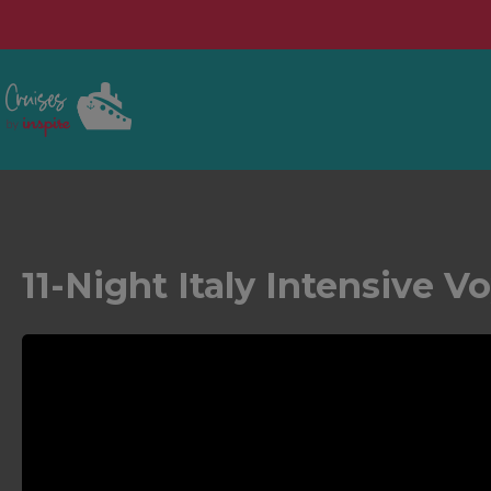
11-Night Italy Intensive V