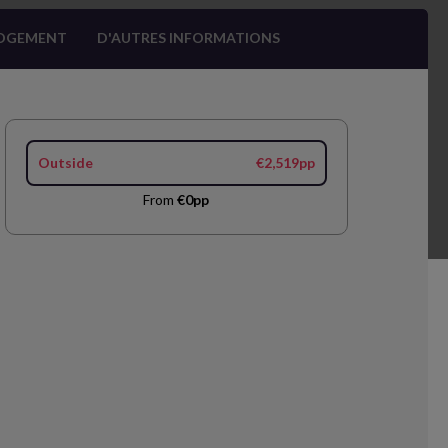
OGEMENT
D'AUTRES INFORMATIONS
Outside
€2,519pp
From
€0pp