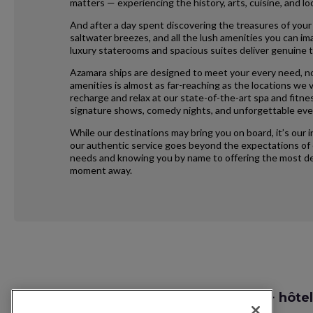
matters — experiencing the history, arts, cuisine, and 
And after a day spent discovering the treasures of your
saltwater breezes, and all the lush amenities you can im
luxury staterooms and spacious suites deliver genuine t
Azamara ships are designed to meet your every need, no
amenities is almost as far-reaching as the locations we vi
recharge and relax at our state-of-the-art spa and fitne
signature shows, comedy nights, and unforgettable eve
While our destinations may bring you on board, it’s our 
our authentic service goes beyond the expectations of e
needs and knowing you by name to offering the most ded
moment away.
Request
Recherche vol + hôtel
Callback