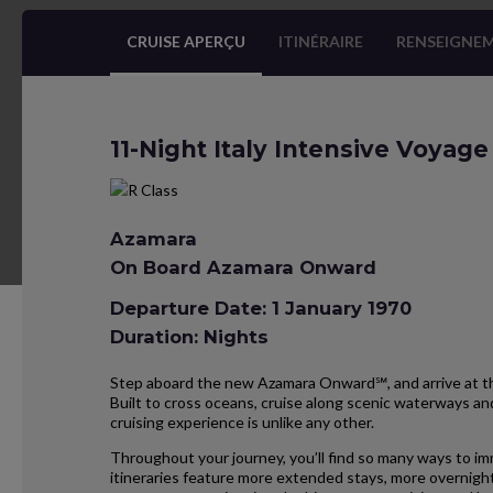
CRUISE APERÇU
ITINÉRAIRE
RENSEIGNEM
11-Night Italy Intensive Voyage
Azamara
On Board Azamara Onward
Departure Date: 1 January 1970
Duration: Nights
Step aboard the new Azamara Onward℠, and arrive at the
Built to cross oceans, cruise along scenic waterways and
cruising experience is unlike any other.
Throughout your journey, you’ll find so many ways to im
itineraries feature more extended stays, more overnight