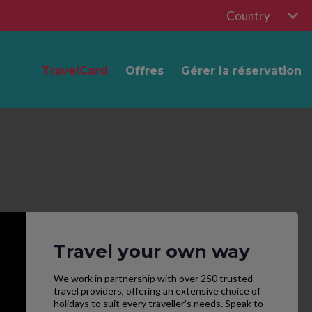
Country
TravelCard
Offres
Gérer la réservation
Travel your own way
We work in partnership with over 250 trusted
travel providers, offering an extensive choice of
holidays to suit every traveller’s needs. Speak to