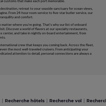
local customs that make each port memorable.
 destination, retreat to your seaside sanctuary for ocean views,
agine. From 24-hour room service to five-star butler service, our
ranquility and comfort.
 matter where you’re going. That’s why our list of onboard
sit. Discover a world of flavors at our specialty restaurants,
ss center, and take in nightly on-board entertainment, from
nts.
international crew that keeps you coming back. Across the fleet,
ven the most well-traveled cruisers. From anticipating your
icated attention to detail, personal connections are always a
Recherche hôtels
Recherche vol
Recherch