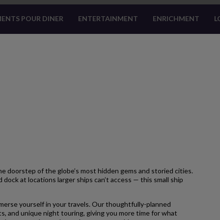
ENTS POUR DINER
ENTERTAINMENT
ENRICHMENT
L
 doorstep of the globe’s most hidden gems and storied cities.
 dock at locations larger ships can’t access — this small ship
merse yourself in your travels. Our thoughtfully-planned
s, and unique night touring, giving you more time for what