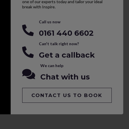
one of our experts today and tailor your ideal
break with Inspire.
Call us now
0161 440 6602
Can't talk right now?
Get a callback
We can help
Chat with us
CONTACT US TO BOOK