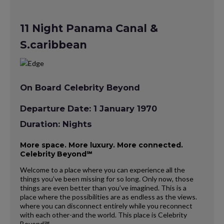
11 Night Panama Canal &
S.caribbean
On Board Celebrity Beyond
Departure Date: 1 January 1970
Duration: Nights
More space. More luxury. More connected.
Celebrity Beyond℠
Welcome to a place where you can experience all the
things you’ve been missing for so long. Only now, those
things are even better than you’ve imagined. This is a
place where the possibilities are as endless as the views.
where you can disconnect entirely while you reconnect
with each other-and the world. This place is Celebrity
Beyond℠.