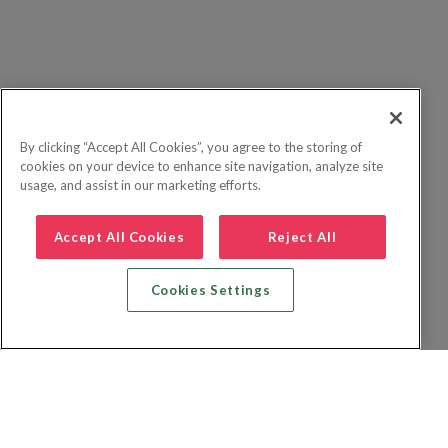
By clicking “Accept All Cookies”, you agree to the storing of
cookies on your device to enhance site navigation, analyze site
usage, and assist in our marketing efforts.
Accept All Cookies
Reject All
Cookies Settings