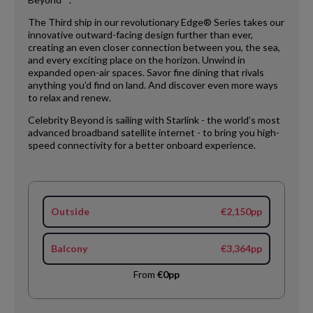
The Third ship in our revolutionary Edge® Series takes our
innovative outward-facing design further than ever,
creating an even closer connection between you, the sea,
and every exciting place on the horizon. Unwind in
expanded open-air spaces. Savor fine dining that rivals
anything you’d find on land. And discover even more ways
to relax and renew.
Celebrity Beyond is sailing with Starlink - the world’s most
advanced broadband satellite internet - to bring you high-
speed connectivity for a better onboard experience.
Outside
€2,150pp
Balcony
€3,364pp
From
€0pp