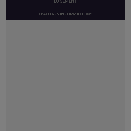
LOGEMENT
D'AUTRES INFORMATIONS