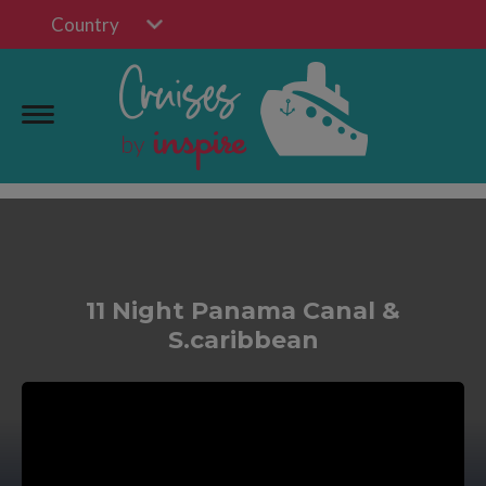
Country
11 Night Panama Canal &
S.caribbean