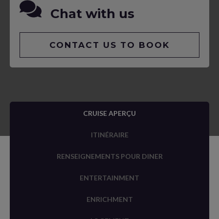
Chat with us
CONTACT US TO BOOK
CRUISE APERÇU
ITINÉRAIRE
RENSEIGNEMENTS POUR DINER
ENTERTAINMENT
ENRICHMENT