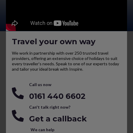
Travel your own way
We work in partnership with over 250 trusted travel
providers, offering an extensive choice of holidays to suit
every traveller’s needs. Speak to one of our experts today
and tailor your ideal break with Inspire.
Call us now
0161 440 6602
Can't talk right now?
Get a callback
We can help