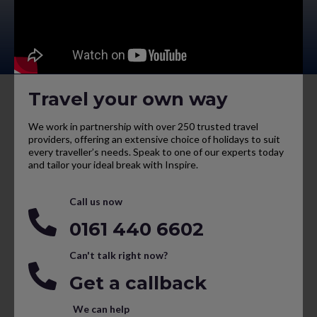
Travel your own way
We work in partnership with over 250 trusted travel
providers, offering an extensive choice of holidays to suit
every traveller’s needs. Speak to one of our experts today
and tailor your ideal break with Inspire.
Call us now
0161 440 6602
Can't talk right now?
Get a callback
We can help