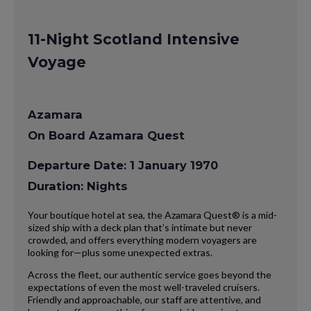
11-Night Scotland Intensive
Voyage
Azamara
On Board Azamara Quest
Departure Date: 1 January 1970
Duration: Nights
Your boutique hotel at sea, the Azamara Quest® is a mid-
sized ship with a deck plan that’s intimate but never
crowded, and offers everything modern voyagers are
looking for—plus some unexpected extras.
Across the fleet, our authentic service goes beyond the
expectations of even the most well-traveled cruisers.
Friendly and approachable, our staff are attentive, and