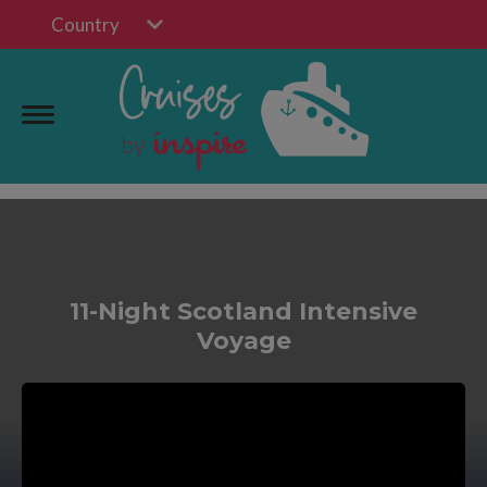
Country
11-Night Scotland Intensive
Voyage