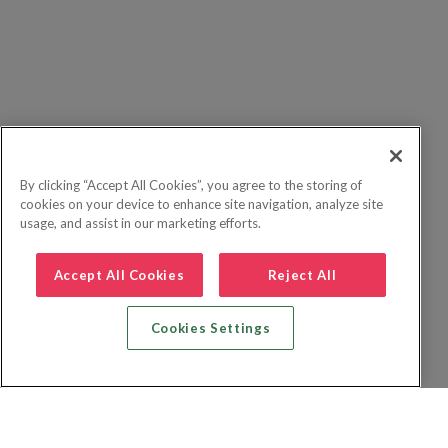
By clicking “Accept All Cookies”, you agree to the storing of
cookies on your device to enhance site navigation, analyze site
usage, and assist in our marketing efforts.
Accept All Cookies
Reject All
Cookies Settings