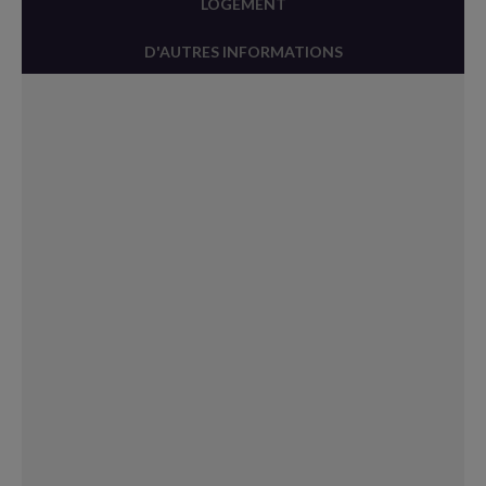
LOGEMENT
D'AUTRES INFORMATIONS