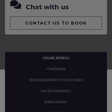
Chat with us
CONTACT US TO BOOK
CRUISE APERÇU
ITINÉRAIRE
RENSEIGNEMENTS POUR DINER
ENTERTAINMENT
ENRICHMENT