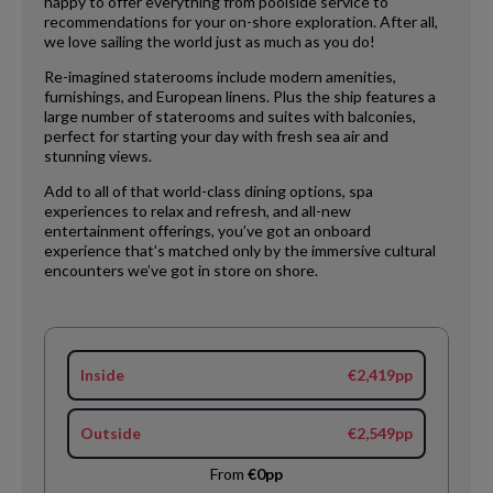
happy to offer everything from poolside service to
recommendations for your on-shore exploration. After all,
we love sailing the world just as much as you do!
Re-imagined staterooms include modern amenities,
furnishings, and European linens. Plus the ship features a
large number of staterooms and suites with balconies,
perfect for starting your day with fresh sea air and
stunning views.
Add to all of that world-class dining options, spa
experiences to relax and refresh, and all-new
entertainment offerings, you’ve got an onboard
experience that’s matched only by the immersive cultural
encounters we’ve got in store on shore.
Inside
€2,419pp
Outside
€2,549pp
From
€0pp