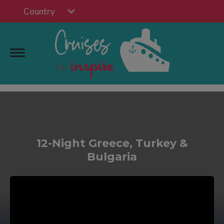
Country
12-Night Greece, Turkey &
Bulgaria