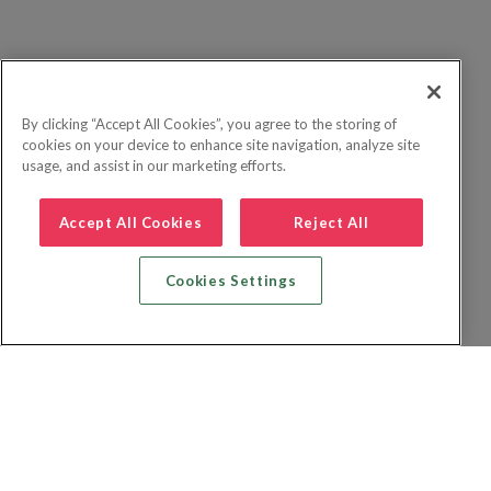
By clicking “Accept All Cookies”, you agree to the storing of
cookies on your device to enhance site navigation, analyze site
usage, and assist in our marketing efforts.
Accept All Cookies
Reject All
Cookies Settings