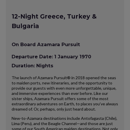
12-Night Greece, Turkey &
Bulgaria
On Board Azamara Pursuit
Departure Date: 1 January 1970
Duration: Nights
The launch of Azamara Pursuit® in 2018 opened the seas
to maiden ports, new itineraries, and the opportunity to
provide our guests with even more unforgettable, unique,
and immersive experiences than ever before. Like our
sister ships, Azamara Pursuit offers some of the most
extraordinary adventures on Earth, to places you’ve always
dreamed of. Or, perhaps, only just heard about.
New-to-Azamara destinations include Antofagasta (Chile),
Lima (Peru), and the Beagle Channel—and those are just
some of our South American maiden destinations. Not only