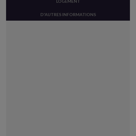
LOGEMENT
D'AUTRES INFORMATIONS