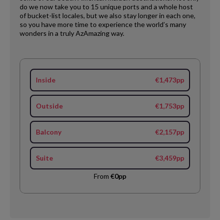
do we now take you to 15 unique ports and a whole host
of bucket-list locales, but we also stay longer in each one,
so you have more time to experience the world’s many
wonders in a truly AzAmazing way.
Inside
€1,473pp
Outside
€1,753pp
Balcony
€2,157pp
Suite
€3,459pp
From
€0pp