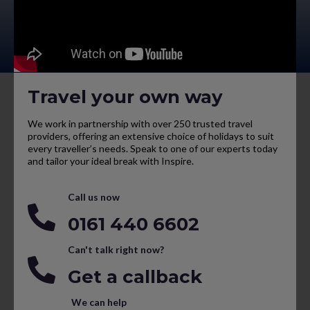
Travel your own way
We work in partnership with over 250 trusted travel
providers, offering an extensive choice of holidays to suit
every traveller’s needs. Speak to one of our experts today
and tailor your ideal break with Inspire.
Call us now
0161 440 6602
Can't talk right now?
Get a callback
We can help