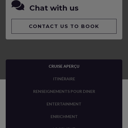
Chat with us
CONTACT US TO BOOK
CRUISE APERÇU
ITINÉRAIRE
RENSEIGNEMENTS POUR DINER
ENTERTAINMENT
ENRICHMENT