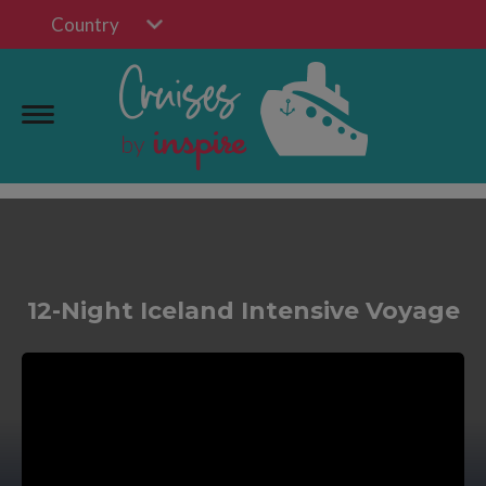
Country
12-Night Iceland Intensive Voyage