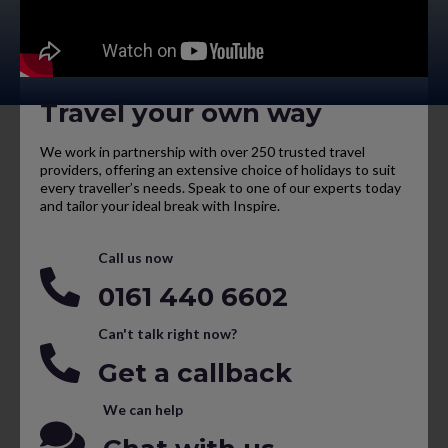
Travel your own way
We work in partnership with over 250 trusted travel
providers, offering an extensive choice of holidays to suit
every traveller’s needs. Speak to one of our experts today
and tailor your ideal break with Inspire.
Call us now
0161 440 6602
Can't talk right now?
Get a callback
We can help