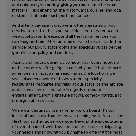
and unique night touring, giving you more time for what
matters — experiencing the history, arts, cuisine, and local
customs that make each port memorable.
And after a day spent discovering the treasures of your
destination, retreat to your seaside sanctuary for ocean
views, saltwater breezes, and all the lush amenities you
can imagine. From 24-hour room service to five-star butler
service, our luxury staterooms and spacious suites deliver
genuine tranquility and comfort.
Azamara ships are designed to meet your every need, no
matter where you’re going. That’s why our list of onboard
amenities is almost as far-reaching as the locations we
visit. Discover a world of flavors at our specialty
restaurants, recharge and relax at our state-of-the-art spa
and fitness center, and take in nightly on-board
entertainment, from signature shows, comedy nights, and
unforgettable events.
While our destinations may bring you on board, it’s our
international crew that keeps you coming back. Across the
fleet, our authentic service goes beyond the expectations
of even the most well-traveled cruisers. From anticipating
your needs and knowing you by name to offering the most