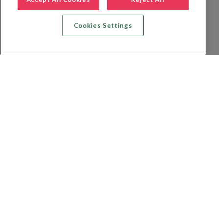
Cookies Settings
Recherche vol + hôtel
Recherche hôtels
Recherche vol
Recherche location de voiture