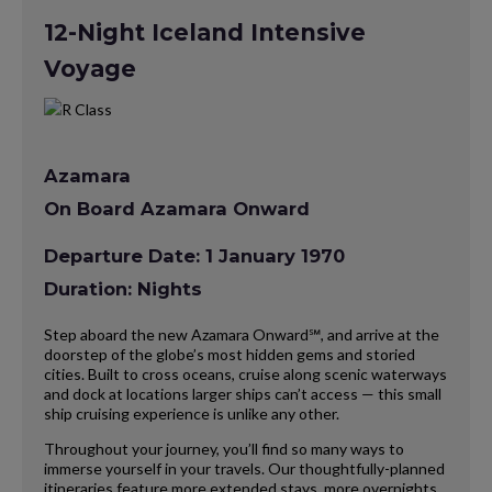
12-Night Iceland Intensive
Voyage
Azamara
On Board Azamara Onward
Departure Date: 1 January 1970
Duration: Nights
Step aboard the new Azamara Onward℠, and arrive at the
doorstep of the globe’s most hidden gems and storied
cities. Built to cross oceans, cruise along scenic waterways
and dock at locations larger ships can’t access — this small
ship cruising experience is unlike any other.
Throughout your journey, you’ll find so many ways to
immerse yourself in your travels. Our thoughtfully-planned
itineraries feature more extended stays, more overnights,