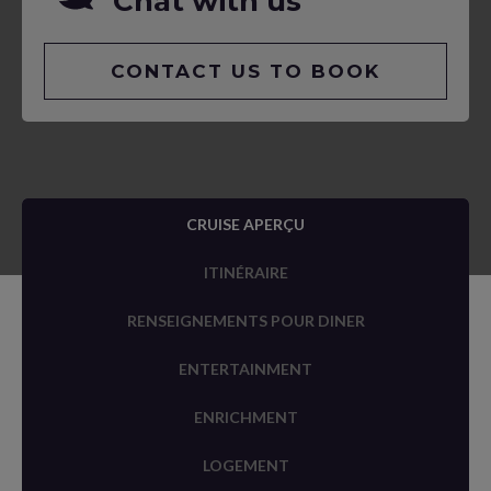
Chat with us
CONTACT US TO BOOK
CRUISE APERÇU
ITINÉRAIRE
RENSEIGNEMENTS POUR DINER
ENTERTAINMENT
ENRICHMENT
LOGEMENT