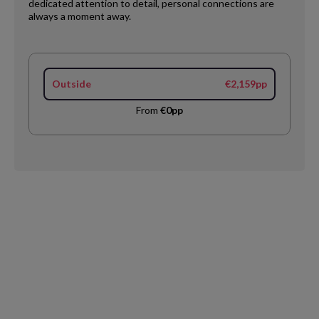
dedicated attention to detail, personal connections are
always a moment away.
Outside
€2,159pp
From
€0pp
Request
Callback