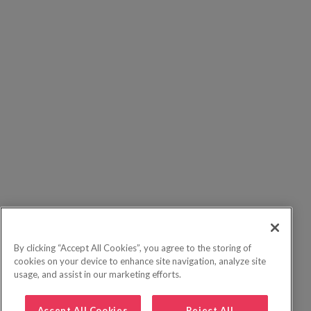
By clicking “Accept All Cookies”, you agree to the storing of
cookies on your device to enhance site navigation, analyze site
usage, and assist in our marketing efforts.
Accept All Cookies
Reject All