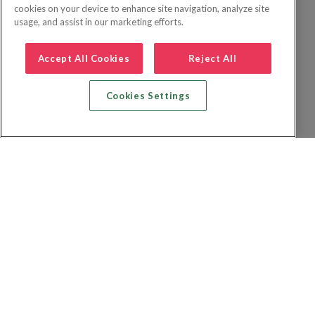
cookies on your device to enhance site navigation, analyze site
usage, and assist in our marketing efforts.
Accept All Cookies
Reject All
Cookies Settings
Recherche vol + hôtel
Recherche hôtels