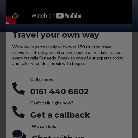
Travel your own way
We work in partnership with over 250 trusted travel
providers, offering an extensive choice of holidays to suit
every traveller’s needs. Speak to one of our experts today
and tailor your ideal break with Inspire.
Call us now
0161 440 6602
Can't talk right now?
Get a callback
We can help