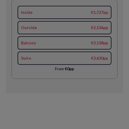
Inside
€1,727pp
Outside
€2,136pp
Balcony
€3,138pp
Suite
€3,630pp
From
€0pp
Request
Callback