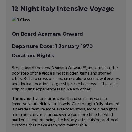
12-Night Italy Intensive Voyage
On Board Azamara Onward
Departure Date: 1 January 1970
Duration: Nights
Step aboard the new Azamara Onward℠, and arrive at the
doorstep of the globe’s most hidden gems and storied
cities. Built to cross oceans, cruise along scenic waterways
and dock at locations larger ships can’t access — this small
ship cruising experience is unlike any other.
Throughout your journey, you’ll find so many ways to
immerse yourself in your travels. Our thoughtfully-planned
itineraries feature more extended stays, more overnights,
and unique night touring, giving you more time for what
matters — experiencing the history, arts, cuisine, and local
customs that make each port memorable.