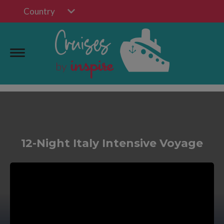
Country
12-Night Italy Intensive Voyage