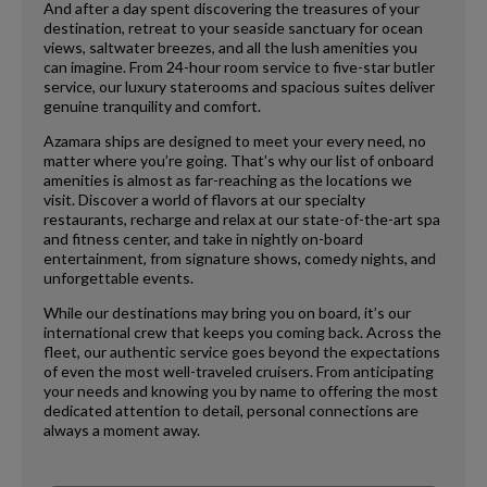
And after a day spent discovering the treasures of your
destination, retreat to your seaside sanctuary for ocean
views, saltwater breezes, and all the lush amenities you
can imagine. From 24-hour room service to five-star butler
service, our luxury staterooms and spacious suites deliver
genuine tranquility and comfort.
Azamara ships are designed to meet your every need, no
matter where you’re going. That’s why our list of onboard
amenities is almost as far-reaching as the locations we
visit. Discover a world of flavors at our specialty
restaurants, recharge and relax at our state-of-the-art spa
and fitness center, and take in nightly on-board
entertainment, from signature shows, comedy nights, and
unforgettable events.
While our destinations may bring you on board, it’s our
international crew that keeps you coming back. Across the
fleet, our authentic service goes beyond the expectations
of even the most well-traveled cruisers. From anticipating
your needs and knowing you by name to offering the most
dedicated attention to detail, personal connections are
always a moment away.