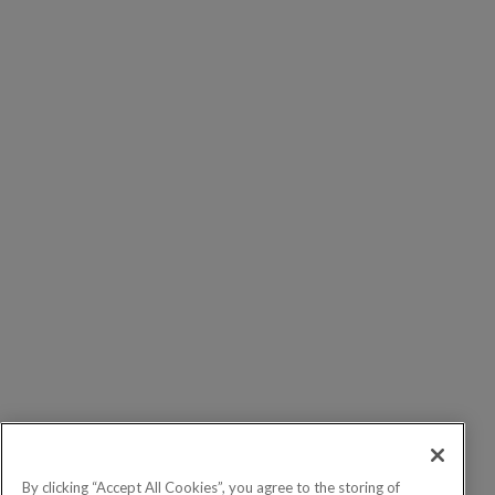
By clicking “Accept All Cookies”, you agree to the storing of