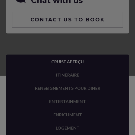
Chat with us
CONTACT US TO BOOK
CRUISE APERÇU
ITINÉRAIRE
RENSEIGNEMENTS POUR DINER
ENTERTAINMENT
ENRICHMENT
LOGEMENT