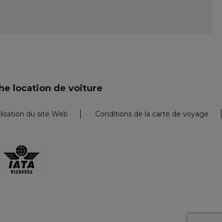
e location de voiture
ilisation du site Web
Conditions de la carte de voyage