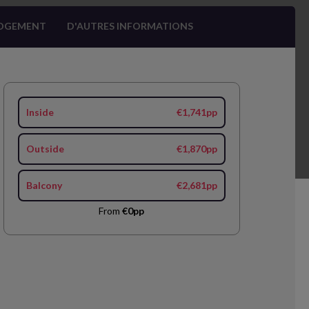
OGEMENT
D'AUTRES INFORMATIONS
Inside
€1,741pp
Outside
€1,870pp
Balcony
€2,681pp
From
€0pp