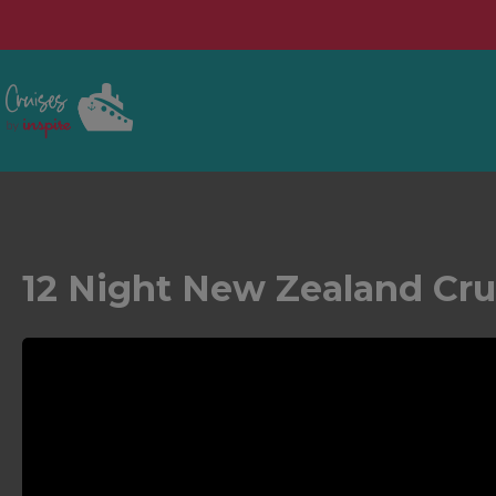
12 Night New Zealand Cru