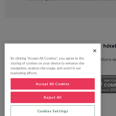
Request
Recherche vol + hôtel
Callback
By clicking “Accept All Cookies”, you agree to the
Politique de confidentialité
FAQ
Conditions d
storing of cookies on your device to enhance site
navigation, analyze site usage, and assist in our
marketing efforts.
Accept All Cookies
Reject All
Cookies Settings