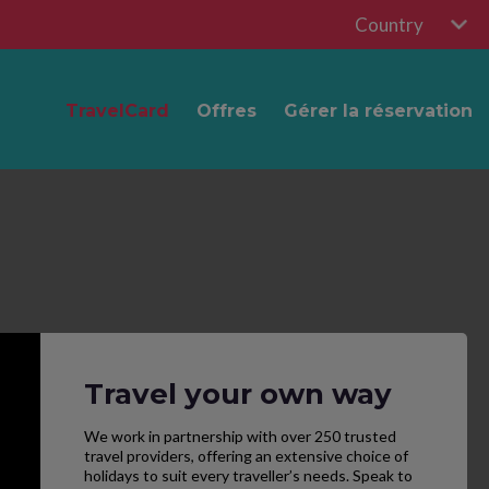
Country
TravelCard
Offres
Gérer la réservation
Travel your own way
We work in partnership with over 250 trusted
travel providers, offering an extensive choice of
holidays to suit every traveller’s needs. Speak to