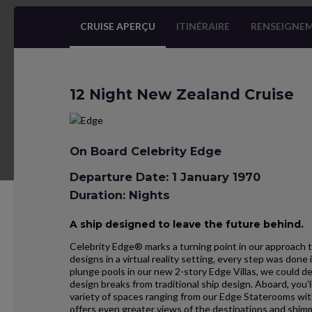
CRUISE APERÇU
ITINÉRAIRE
RENSEIGNEM
12 Night New Zealand Cruise
On Board Celebrity Edge
Departure Date: 1 January 1970
Duration: Nights
A ship designed to leave the future behind.
Celebrity Edge® marks a turning point in our approach t
designs in a virtual reality setting, every step was don
plunge pools in our new 2-story Edge Villas, we could d
design breaks from traditional ship design. Aboard, you’l
variety of spaces ranging from our Edge Staterooms wit
offers even greater views of the destinations and shim