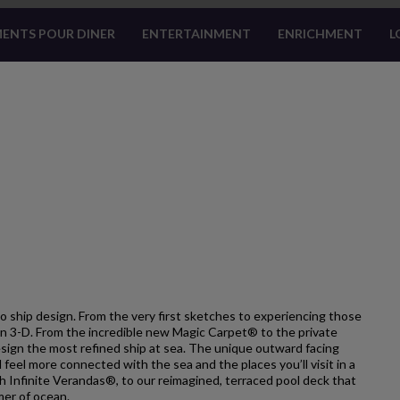
ENTS POUR DINER
ENTERTAINMENT
ENRICHMENT
L
o ship design. From the very first sketches to experiencing those
e in 3-D. From the incredible new Magic Carpet® to the private
esign the most refined ship at sea. The unique outward facing
l feel more connected with the sea and the places you’ll visit in a
h Infinite Verandas®, to our reimagined, terraced pool deck that
mer of ocean.