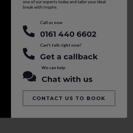
one of our experts today and tailor your ideal
break with Inspire.
Call us now
0161 440 6602
Can't talk right now?
Get a callback
We can help
Chat with us
CONTACT US TO BOOK