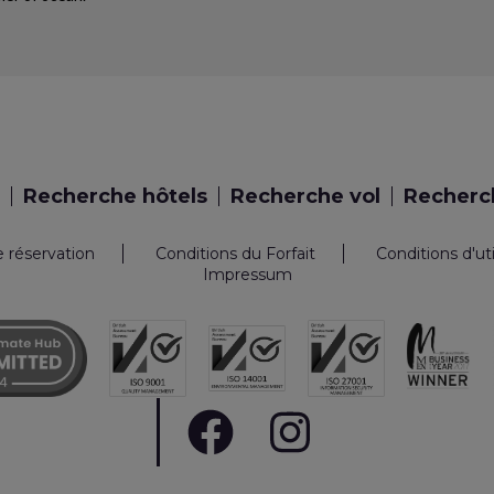
Recherche hôtels
Recherche vol
Recherch
e réservation
Conditions du Forfait
Conditions d'ut
Impressum