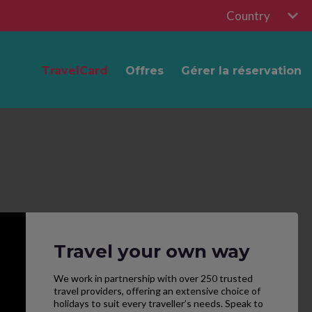
Country
TravelCard
Offres
Gérer la réservation
Travel your own way
We work in partnership with over 250 trusted
travel providers, offering an extensive choice of
holidays to suit every traveller’s needs. Speak to