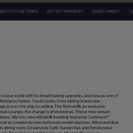
ENTS POUR DINER
ENTERTAINMENT
ENRICHMENT
L
 cruise world with its breathtaking upgrades, and now as one of
ar Rating by Forbes Travel Guide. From adding brand new
gy across the ship to adding The Retreat®, an exclusive
treat Lounge, the change is phenomenal. These new venues
please. Slip into new eXhale® bedding featuring Cashmere™
 Marvel at completely new bathroom modernizations. Wine and dine
ain dining room, Oceanview Café, Sunset Bar, and Rendezvous
 spa. Shop in new retail boutiques. Change the way you