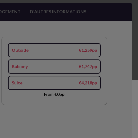
OGEMENT
D'AUTRES INFORMATIONS
Outside
€1,259pp
Balcony
€1,747pp
Suite
€4,218pp
From
€0pp