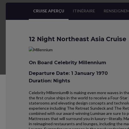
CRUISE APERÇU
ITINÉRAIRE
RENSEIGNEM
12 Night Northeast Asia Cruise
On Board Celebrity Millennium
Departure Date: 1 January 1970
Duration: Nights
Celebrity Millennium® is making even more waves in the
the first cruise ships in the world to receive a Four-St
staterooms and elevating design concepts and technolo
experience including The Retreat Sundeck and The Re
combined with our award-winning Luminae are sure to 
Mattresses that will surround you in luxury—literally.
in reimagined restaurants and lounges, including the m
Lounge. Surrender your senses in the newly redesigned