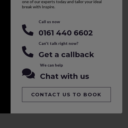
one of our experts today and tailor your ideal
break with Inspire.
Call us now
0161 440 6602
Can't talk right now?
Get a callback
We can help
Chat with us
CONTACT US TO BOOK