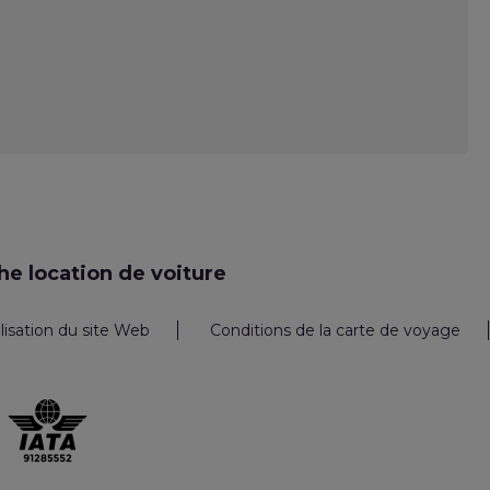
e location de voiture
ilisation du site Web
Conditions de la carte de voyage