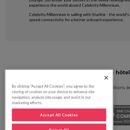
experience the world aboard Celebrity Millennium.
Celebrity Millennium is sailing with Starlink - the world
speed connectivity for a better onboard experience.
Request
Recherche vol + hôtel
Callback
By clicking “Accept All Cookies”, you agree to the
Politique de confidentialité
FAQ
Conditions d
storing of cookies on your device to enhance site
navigation, analyze site usage, and assist in our
marketing efforts.
Accept All Cookies