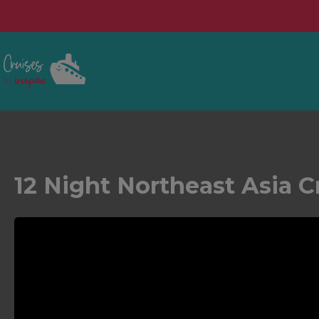
12 Night Northeast Asia C