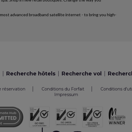
’s most advanced broadband satellite internet - to bring you high-
Recherche hôtels
Recherche vol
Recherch
e réservation
Conditions du Forfait
Conditions d'ut
Impressum