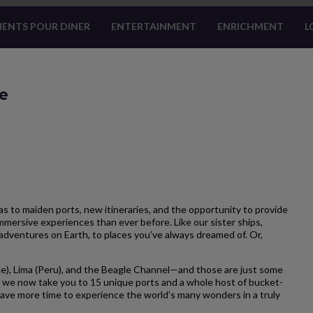
ENTS POUR DINER
ENTERTAINMENT
ENRICHMENT
L
ge
 to maiden ports, new itineraries, and the opportunity to provide
mersive experiences than ever before. Like our sister ships,
adventures on Earth, to places you’ve always dreamed of. Or,
e), Lima (Peru), and the Beagle Channel—and those are just some
 we now take you to 15 unique ports and a whole host of bucket-
u have more time to experience the world’s many wonders in a truly