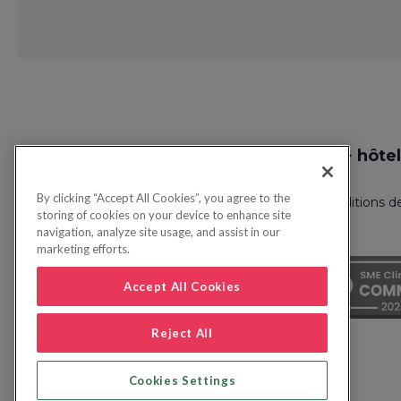
Request
Recherche vol + hôtel
Callback
By clicking “Accept All Cookies”, you agree to the
Politique de confidentialité
FAQ
Conditions d
storing of cookies on your device to enhance site
navigation, analyze site usage, and assist in our
marketing efforts.
Accept All Cookies
Reject All
Cookies Settings