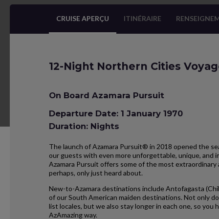
CRUISE APERÇU
ITINÉRAIRE
RENSEIGNEM
12-Night Northern Cities Voya
On Board Azamara Pursuit
Departure Date: 1 January 1970
Duration: Nights
The launch of Azamara Pursuit® in 2018 opened the seas
our guests with even more unforgettable, unique, and im
Azamara Pursuit offers some of the most extraordinary 
perhaps, only just heard about.
New-to-Azamara destinations include Antofagasta (Chil
of our South American maiden destinations. Not only do
list locales, but we also stay longer in each one, so yo
AzAmazing way.