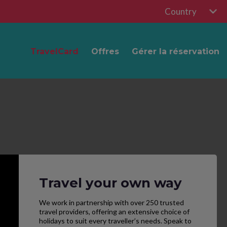
Country
TravelCard
Offres
Gérer la réservation
Travel your own way
We work in partnership with over 250 trusted
travel providers, offering an extensive choice of
holidays to suit every traveller’s needs. Speak to