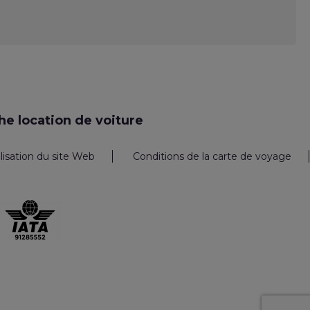
e location de voiture
ilisation du site Web
Conditions de la carte de voyage