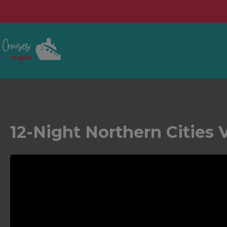
12-Night Northern Cities