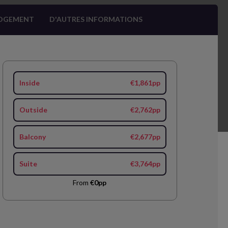
OGEMENT
D'AUTRES INFORMATIONS
Inside
€1,861pp
Outside
€2,762pp
Balcony
€2,677pp
Suite
€3,764pp
From
€0pp