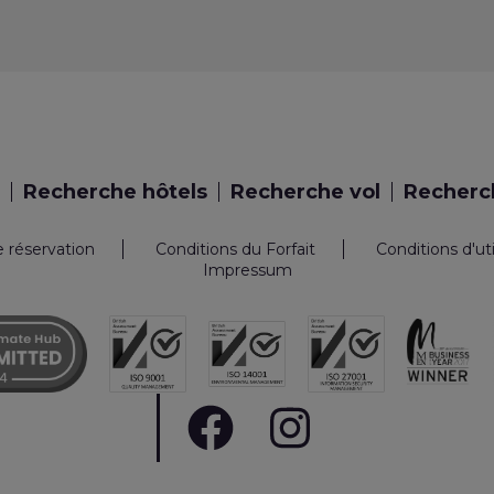
Recherche hôtels
Recherche vol
Recherch
e réservation
Conditions du Forfait
Conditions d'ut
Impressum