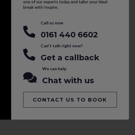
one of our experts today and tailor your ideal
break with Inspire.
Call us now
0161 440 6602
Can't talk right now?
Get a callback
We can help
Chat with us
CONTACT US TO BOOK