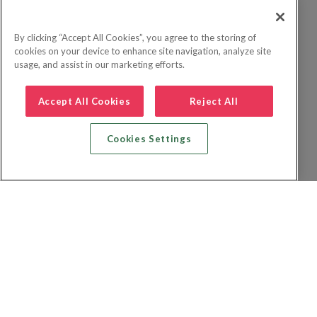
By clicking “Accept All Cookies”, you agree to the storing of
cookies on your device to enhance site navigation, analyze site
usage, and assist in our marketing efforts.
Accept All Cookies
Reject All
Cookies Settings