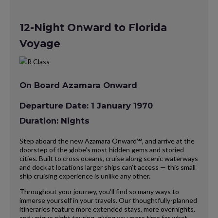
12-Night Onward to Florida
Voyage
On Board Azamara Onward
Departure Date: 1 January 1970
Duration: Nights
Step aboard the new Azamara Onward℠, and arrive at the
doorstep of the globe’s most hidden gems and storied
cities. Built to cross oceans, cruise along scenic waterways
and dock at locations larger ships can’t access — this small
ship cruising experience is unlike any other.
Throughout your journey, you’ll find so many ways to
immerse yourself in your travels. Our thoughtfully-planned
itineraries feature more extended stays, more overnights,
and unique night touring, giving you more time for what