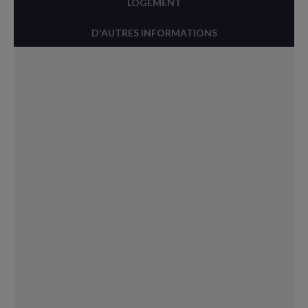
LOGEMENT
D'AUTRES INFORMATIONS