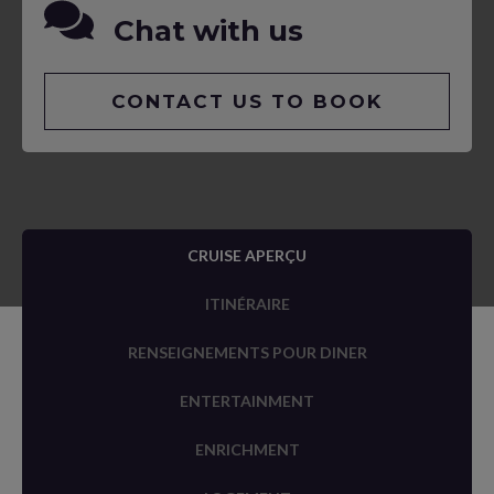
Chat with us
CONTACT US TO BOOK
CRUISE APERÇU
ITINÉRAIRE
RENSEIGNEMENTS POUR DINER
ENTERTAINMENT
ENRICHMENT