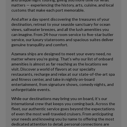
matters — experiencing the history, arts, cuisine, and local
customs that make each port memorable.
And after a day spent discovering the treasures of your
destination, retreat to your seaside sanctuary for ocean
views, saltwater breezes, and all the lush amenities you
can imagine. From 24-hour room service to five-star butler
service, our luxury staterooms and spacious suites deliver
genuine tranquility and comfort.
Azamara ships are designed to meet your every need, no
matter where you’re going. That’s why our list of onboard
amenities is almost as far-reaching as the locations we
visit. Discover a world of flavors at our specialty
restaurants, recharge and relax at our state-of-the-art spa
and fitness center, and take in nightly on-board
entertainment, from signature shows, comedy nights, and
unforgettable events.
While our destinations may bring you on board, it’s our
international crew that keeps you coming back. Across the
fleet, our authentic service goes beyond the expectations
of even the most well-traveled cruisers. From anticipating
your needs and knowing you by name to offering the most
dedicated attention to detail, personal connections are