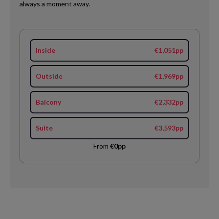
always a moment away.
Inside
€1,051pp
Outside
€1,969pp
Balcony
€2,332pp
Suite
€3,593pp
From
€0pp