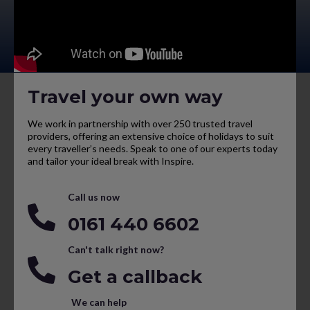
Travel your own way
We work in partnership with over 250 trusted travel
providers, offering an extensive choice of holidays to suit
every traveller’s needs. Speak to one of our experts today
and tailor your ideal break with Inspire.
Call us now
0161 440 6602
Can't talk right now?
Get a callback
We can help