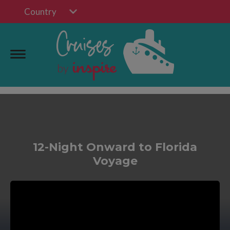
Country
12-Night Onward to Florida
Voyage