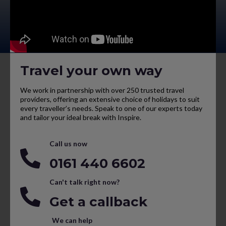
Travel your own way
We work in partnership with over 250 trusted travel
providers, offering an extensive choice of holidays to suit
every traveller’s needs. Speak to one of our experts today
and tailor your ideal break with Inspire.
Call us now
0161 440 6602
Can't talk right now?
Get a callback
We can help