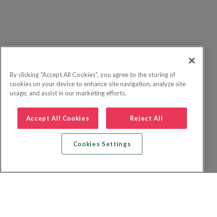
By clicking “Accept All Cookies”, you agree to the storing of
cookies on your device to enhance site navigation, analyze site
usage, and assist in our marketing efforts.
Accept All Cookies
Reject All
Cookies Settings