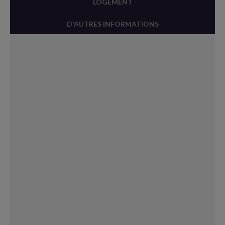
LOGEMENT
D'AUTRES INFORMATIONS