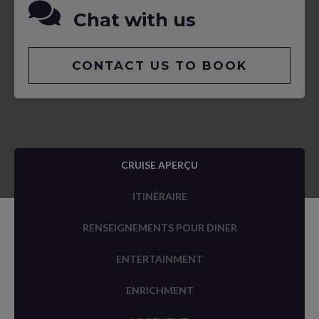
Chat with us
CONTACT US TO BOOK
CRUISE APERÇU
ITINÉRAIRE
RENSEIGNEMENTS POUR DINER
ENTERTAINMENT
ENRICHMENT