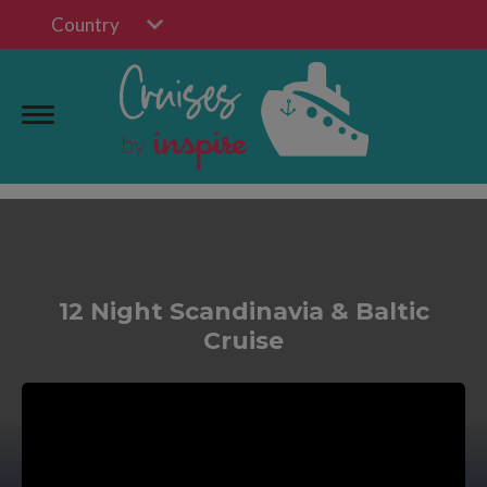
Country
12 Night Scandinavia & Baltic
Cruise