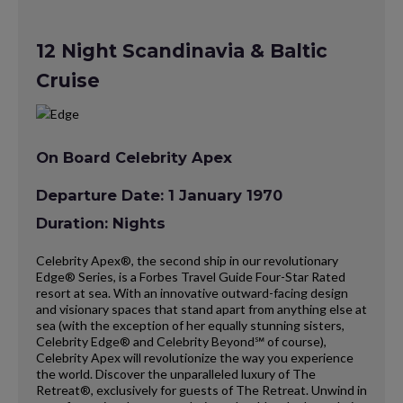
12 Night Scandinavia & Baltic
Cruise
On Board Celebrity Apex
Departure Date: 1 January 1970
Duration: Nights
Celebrity Apex®, the second ship in our revolutionary
Edge® Series, is a Forbes Travel Guide Four-Star Rated
resort at sea. With an innovative outward-facing design
and visionary spaces that stand apart from anything else at
sea (with the exception of her equally stunning sisters,
Celebrity Edge® and Celebrity Beyond℠ of course),
Celebrity Apex will revolutionize the way you experience
the world. Discover the unparalleled luxury of The
Retreat®, exclusively for guests of The Retreat. Unwind in