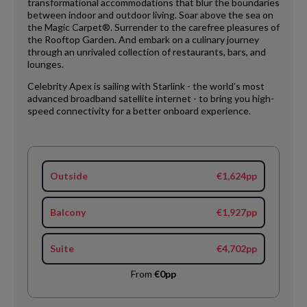
transformational accommodations that blur the boundaries
between indoor and outdoor living. Soar above the sea on
the Magic Carpet®. Surrender to the carefree pleasures of
the Rooftop Garden. And embark on a culinary journey
through an unrivaled collection of restaurants, bars, and
lounges.
Celebrity Apex is sailing with Starlink - the world’s most
advanced broadband satellite internet - to bring you high-
speed connectivity for a better onboard experience.
Outside
€1,624pp
Balcony
€1,927pp
Suite
€4,702pp
From
€0pp