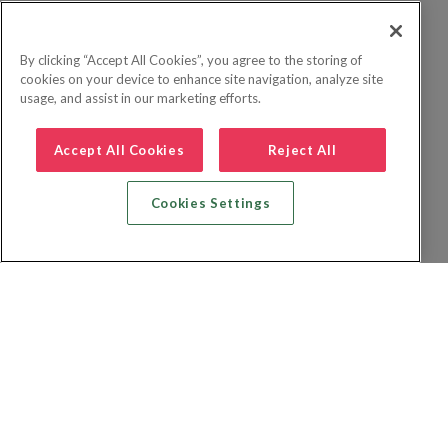
By clicking “Accept All Cookies”, you agree to the storing of
cookies on your device to enhance site navigation, analyze site
usage, and assist in our marketing efforts.
Accept All Cookies
Reject All
Cookies Settings