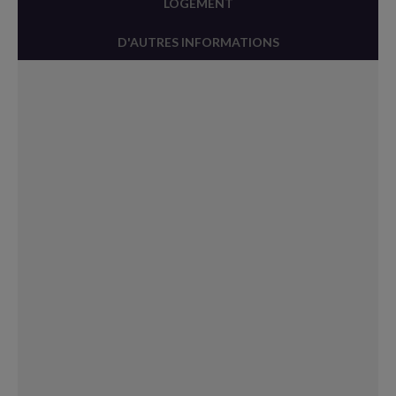
LOGEMENT
D'AUTRES INFORMATIONS