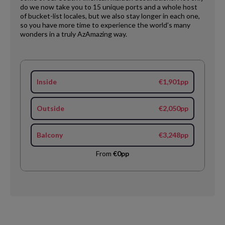
do we now take you to 15 unique ports and a whole host
of bucket-list locales, but we also stay longer in each one,
so you have more time to experience the world’s many
wonders in a truly AzAmazing way.
Inside
€1,901pp
Outside
€2,050pp
Balcony
€3,248pp
From
€0pp