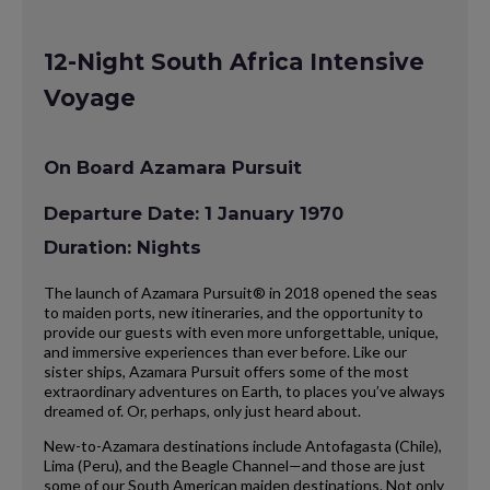
12-Night South Africa Intensive
Voyage
On Board Azamara Pursuit
Departure Date: 1 January 1970
Duration: Nights
The launch of Azamara Pursuit® in 2018 opened the seas
to maiden ports, new itineraries, and the opportunity to
provide our guests with even more unforgettable, unique,
and immersive experiences than ever before. Like our
sister ships, Azamara Pursuit offers some of the most
extraordinary adventures on Earth, to places you’ve always
dreamed of. Or, perhaps, only just heard about.
New-to-Azamara destinations include Antofagasta (Chile),
Lima (Peru), and the Beagle Channel—and those are just
some of our South American maiden destinations. Not only