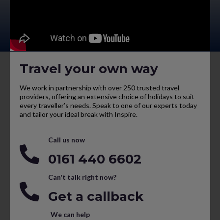
Travel your own way
We work in partnership with over 250 trusted travel
providers, offering an extensive choice of holidays to suit
every traveller’s needs. Speak to one of our experts today
and tailor your ideal break with Inspire.
Call us now
0161 440 6602
Can't talk right now?
Get a callback
We can help