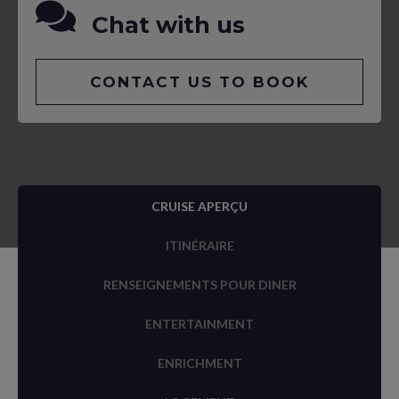
Chat with us
CONTACT US TO BOOK
CRUISE APERÇU
ITINÉRAIRE
RENSEIGNEMENTS POUR DINER
ENTERTAINMENT
ENRICHMENT