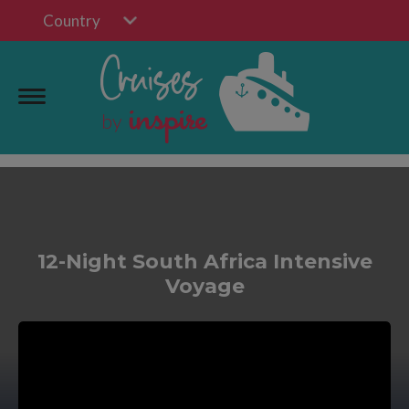
Country
12-Night South Africa Intensive
Voyage