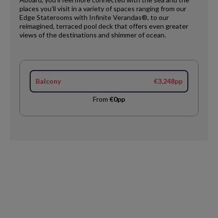
places you’ll visit in a variety of spaces ranging from our
Edge Staterooms with Infinite Verandas®, to our
reimagined, terraced pool deck that offers even greater
views of the destinations and shimmer of ocean.
Balcony
€3,248pp
From
€0pp
Request
Callback