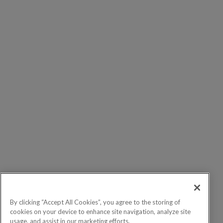
By clicking “Accept All Cookies”, you agree to the storing of
cookies on your device to enhance site navigation, analyze site
usage, and assist in our marketing efforts.