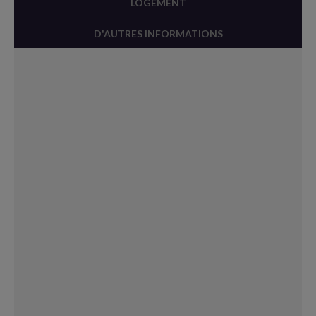
LOGEMENT
D'AUTRES INFORMATIONS