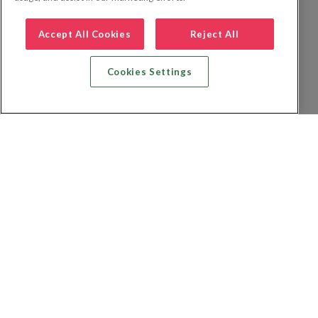
Accept All Cookies
Reject All
Cookies Settings
Recherche vol + hôtel
Recherche hôtels
Recherche vol