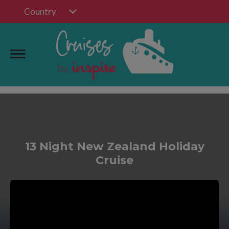
Country
13 Night New Zealand Holiday
Cruise