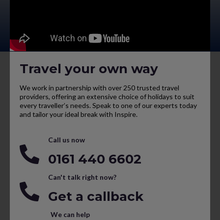
Travel your own way
We work in partnership with over 250 trusted travel
providers, offering an extensive choice of holidays to suit
every traveller’s needs. Speak to one of our experts today
and tailor your ideal break with Inspire.
Call us now
0161 440 6602
Can't talk right now?
Get a callback
We can help