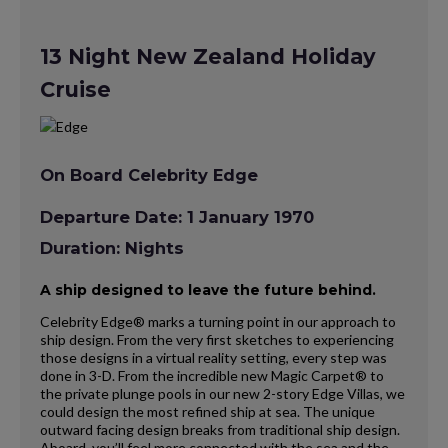
13 Night New Zealand Holiday
Cruise
On Board Celebrity Edge
Departure Date: 1 January 1970
Duration: Nights
A ship designed to leave the future behind.
Celebrity Edge® marks a turning point in our approach to
ship design. From the very first sketches to experiencing
those designs in a virtual reality setting, every step was
done in 3-D. From the incredible new Magic Carpet® to
the private plunge pools in our new 2-story Edge Villas, we
could design the most refined ship at sea. The unique
outward facing design breaks from traditional ship design.
Aboard, you’ll feel more connected with the sea and the