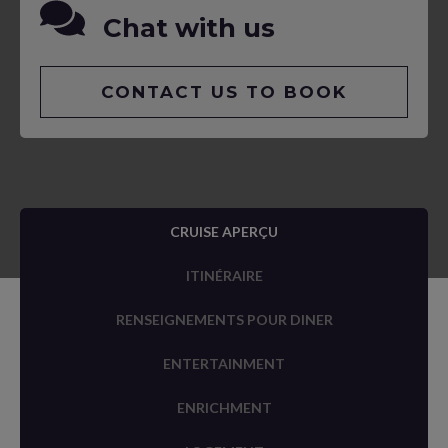
Chat with us
CONTACT US TO BOOK
CRUISE APERÇU
ITINÉRAIRE
RENSEIGNEMENTS POUR DINER
ENTERTAINMENT
ENRICHMENT