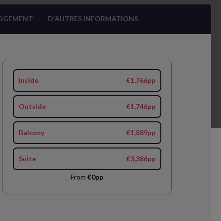
OGEMENT
D'AUTRES INFORMATIONS
Inside
€1,766pp
Outside
€1,746pp
Balcony
€1,889pp
Suite
€3,386pp
From
€0pp