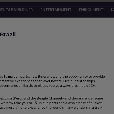
ENTS POUR DINER
ENTERTAINMENT
ENRICHMENT
L
Brazil
 to maiden ports, new itineraries, and the opportunity to provide
mersive experiences than ever before. Like our sister ships,
adventures on Earth, to places you’ve always dreamed of. Or,
e), Lima (Peru), and the Beagle Channel—and those are just some
 we now take you to 15 unique ports and a whole host of bucket-
u have more time to experience the world’s many wonders in a truly