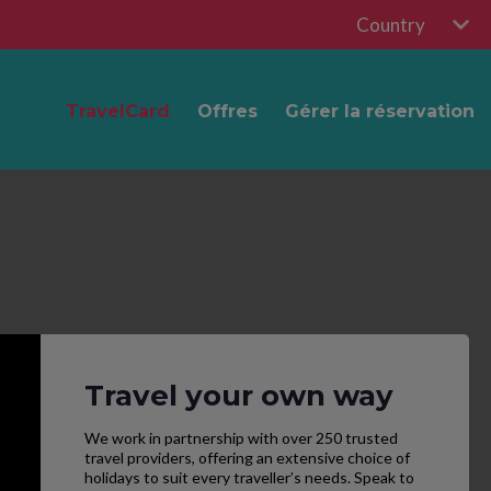
Country
TravelCard
Offres
Gérer la réservation
Travel your own way
We work in partnership with over 250 trusted
travel providers, offering an extensive choice of
holidays to suit every traveller’s needs. Speak to