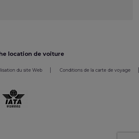
e location de voiture
ilisation du site Web
Conditions de la carte de voyage