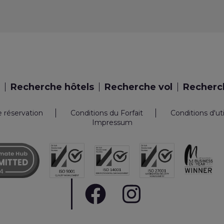
Recherche hôtels
Recherche vol
Recherch
e réservation
Conditions du Forfait
Conditions d'ut
Impressum