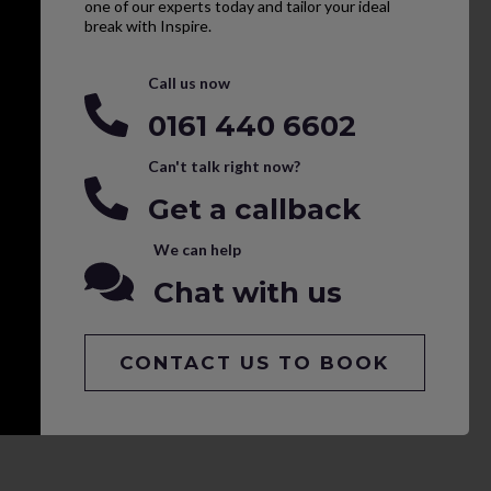
one of our experts today and tailor your ideal
break with Inspire.
Call us now
0161 440 6602
Can't talk right now?
Get a callback
We can help
Chat with us
CONTACT US TO BOOK