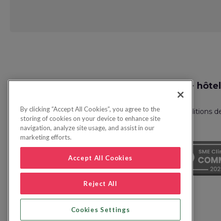
Request
Recherche vol + hôtel
Callback
By clicking “Accept All Cookies”, you agree to the
Politique de confidentialité
FAQ
Conditions d
storing of cookies on your device to enhance site
navigation, analyze site usage, and assist in our
marketing efforts.
Accept All Cookies
Reject All
Cookies Settings