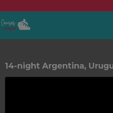
14-night Argentina, Urugu