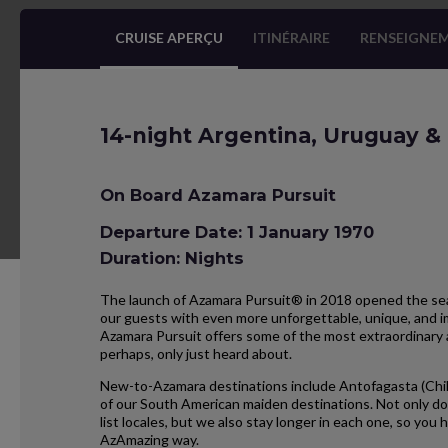
CRUISE APERÇU
ITINÉRAIRE
RENSEIGNEM
14-night Argentina, Uruguay & 
On Board Azamara Pursuit
Departure Date: 1 January 1970
Duration: Nights
The launch of Azamara Pursuit® in 2018 opened the seas
our guests with even more unforgettable, unique, and im
Azamara Pursuit offers some of the most extraordinary 
perhaps, only just heard about.
New-to-Azamara destinations include Antofagasta (Chil
of our South American maiden destinations. Not only do
list locales, but we also stay longer in each one, so yo
AzAmazing way.