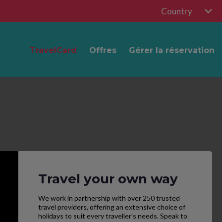
Country
TravelCard
Offres
Gérer la réservation
Travel your own way
We work in partnership with over 250 trusted
travel providers, offering an extensive choice of
holidays to suit every traveller’s needs. Speak to