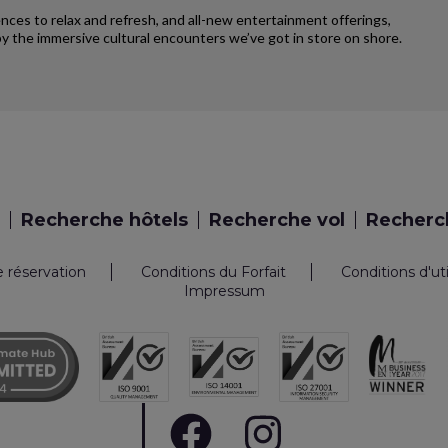
iences to relax and refresh, and all-new entertainment offerings,
y the immersive cultural encounters we’ve got in store on shore.
Recherche hôtels
Recherche vol
Recherch
e réservation
Conditions du Forfait
Conditions d'ut
Impressum