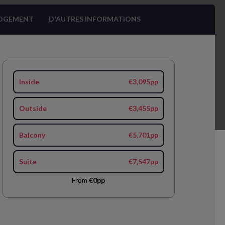
OGEMENT
D'AUTRES INFORMATIONS
Inside
€3,095pp
Outside
€3,455pp
Balcony
€5,701pp
Suite
€7,547pp
From
€0pp