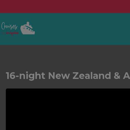
16-night New Zealand & A