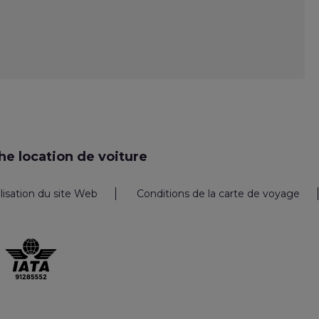
e location de voiture
ilisation du site Web
Conditions de la carte de voyage