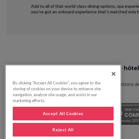
Add to all of that world-class dining options, spa exper
you’ve got an onboard experience that’s matched only b
Request
Recherche vol + hôtel
Callback
By clicking “Accept All Cookies”, you agree to the
Politique de confidentialité
FAQ
Conditions d
storing of cookies on your device to enhance site
navigation, analyze site usage, and assist in our
marketing efforts.
Accept All Cookies
Reject All