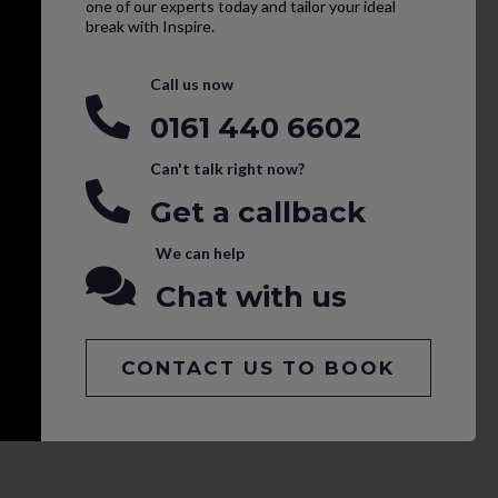
one of our experts today and tailor your ideal
break with Inspire.
Call us now
0161 440 6602
Can't talk right now?
Get a callback
We can help
Chat with us
CONTACT US TO BOOK