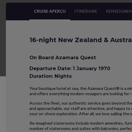
CRUISE APERÇU
ITINÉRAIRE
RENSEIGNEM
16-night New Zealand & Austra
On Board Azamara Quest
Departure Date: 1 January 1970
Duration: Nights
Your boutique hotel at sea, the Azamara Quest® is a mid
and offers everything modern voyagers are looking for
Across the fleet, our authentic service goes beyond the
and approachable, our staff are attentive, and happy to
your on-shore exploration. After all, we love sailing the
Re-imagined staterooms include modern amenities, furnis
number of staterooms and suites with balconies, perfect