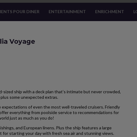
ENTS POUR DINER
ENTERTAINMENT
ENRICHMENT
L
lia Voyage
-sized ship with a deck plan that’s intimate but never crowded,
—plus some unexpected extras.
 expectations of even the most well-traveled cruisers. Friendly
 offer everything from poolside service to recommendations for
 world just as much as you do!
hings, and European linens. Plus the ship features a large
 for starting your day with fresh sea air and stunning views.