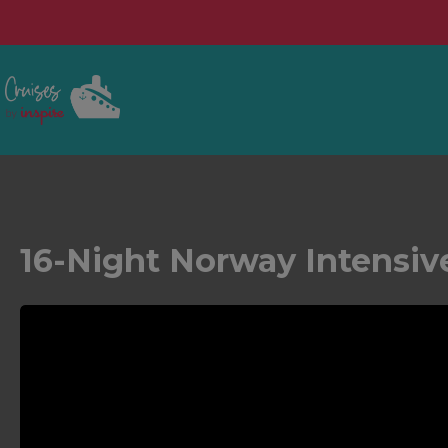
16-Night Norway Intensiv