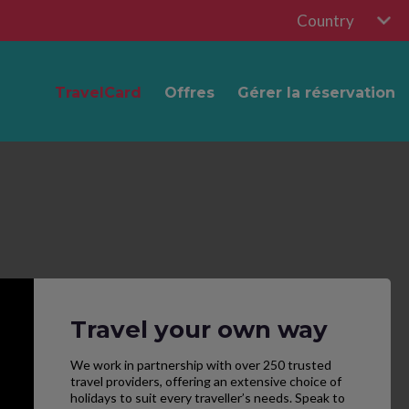
Country
TravelCard
Offres
Gérer la réservation
Travel your own way
We work in partnership with over 250 trusted
travel providers, offering an extensive choice of
holidays to suit every traveller’s needs. Speak to