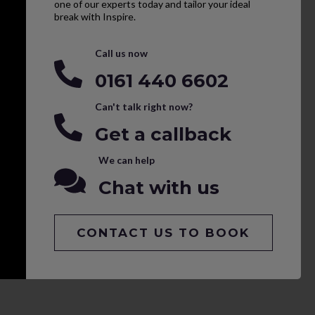
one of our experts today and tailor your ideal
break with Inspire.
Call us now
0161 440 6602
Can't talk right now?
Get a callback
We can help
Chat with us
CONTACT US TO BOOK