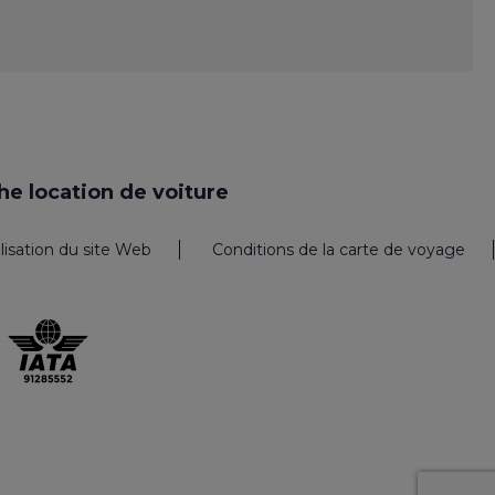
e location de voiture
ilisation du site Web
Conditions de la carte de voyage