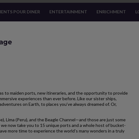
ENTS POUR DINER
ENTERTAINMENT
ENRICHMENT
L
yage
 to maiden ports, new itineraries, and the opportunity to provide
mersive experiences than ever before. Like our sister ships,
adventures on Earth, to places you’ve always dreamed of. Or,
e), Lima (Peru), and the Beagle Channel—and those are just some
 we now take you to 15 unique ports and a whole host of bucket-
u have more time to experience the world’s many wonders in a truly