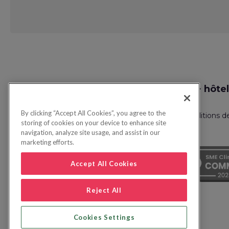
Request
Recherche vol + hôtel
Callback
By clicking “Accept All Cookies”, you agree to the
Politique de confidentialité
FAQ
Conditions d
storing of cookies on your device to enhance site
navigation, analyze site usage, and assist in our
marketing efforts.
Accept All Cookies
Reject All
Cookies Settings