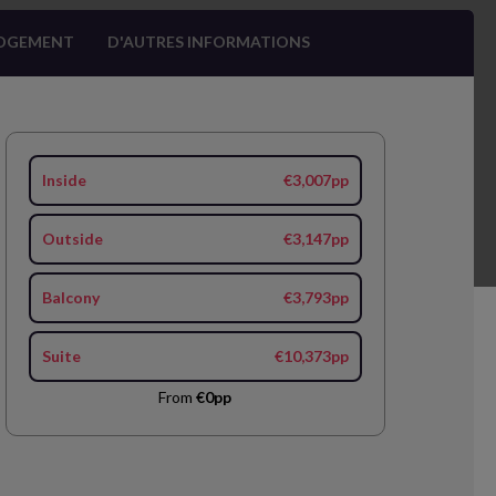
OGEMENT
D'AUTRES INFORMATIONS
Inside
€3,007pp
Outside
€3,147pp
Balcony
€3,793pp
Suite
€10,373pp
From
€0pp