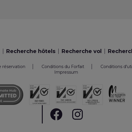
Recherche hôtels
Recherche vol
Recherch
e réservation
Conditions du Forfait
Conditions d'ut
Impressum