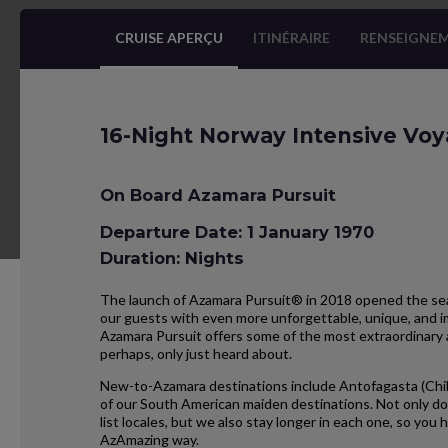
CRUISE APERÇU
ITINÉRAIRE
RENSEIGNEM
16-Night Norway Intensive Vo
On Board Azamara Pursuit
Departure Date: 1 January 1970
Duration: Nights
The launch of Azamara Pursuit® in 2018 opened the seas
our guests with even more unforgettable, unique, and im
Azamara Pursuit offers some of the most extraordinary 
perhaps, only just heard about.
New-to-Azamara destinations include Antofagasta (Chil
of our South American maiden destinations. Not only do
list locales, but we also stay longer in each one, so yo
AzAmazing way.