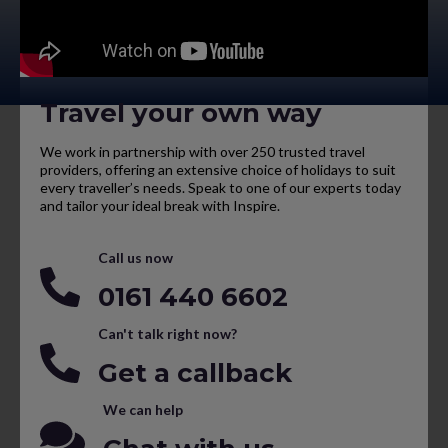
Travel your own way
We work in partnership with over 250 trusted travel
providers, offering an extensive choice of holidays to suit
every traveller’s needs. Speak to one of our experts today
and tailor your ideal break with Inspire.
Call us now
0161 440 6602
Can't talk right now?
Get a callback
We can help