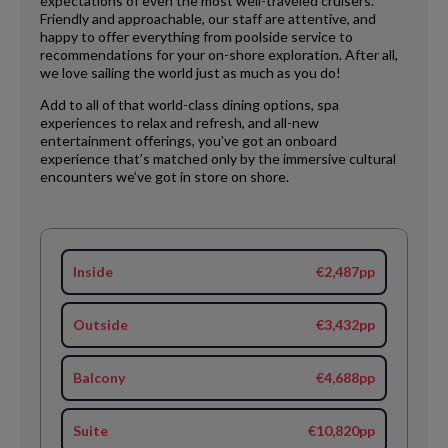
expectations of even the most well-traveled cruisers.
Friendly and approachable, our staff are attentive, and
happy to offer everything from poolside service to
recommendations for your on-shore exploration. After all,
we love sailing the world just as much as you do!
Add to all of that world-class dining options, spa
experiences to relax and refresh, and all-new
entertainment offerings, you’ve got an onboard
experience that’s matched only by the immersive cultural
encounters we’ve got in store on shore.
Inside
€2,487pp
Outside
€3,432pp
Balcony
€4,688pp
Suite
€10,820pp