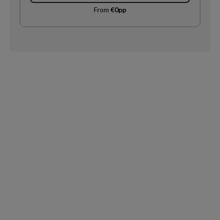
From
€0pp
Request
Callback