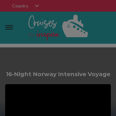
Country
16-Night Norway Intensive Voyage