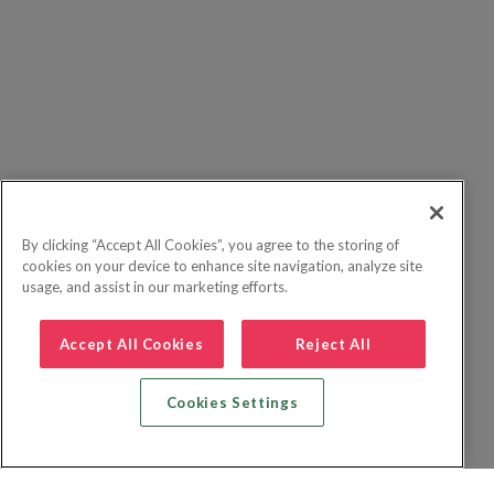
By clicking “Accept All Cookies”, you agree to the storing of
cookies on your device to enhance site navigation, analyze site
usage, and assist in our marketing efforts.
Accept All Cookies
Reject All
Cookies Settings