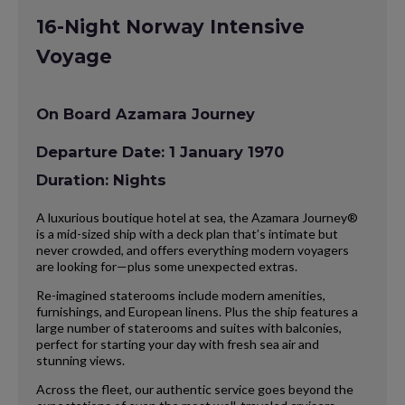
16-Night Norway Intensive
Voyage
On Board Azamara Journey
Departure Date: 1 January 1970
Duration: Nights
A luxurious boutique hotel at sea, the Azamara Journey®
is a mid-sized ship with a deck plan that’s intimate but
never crowded, and offers everything modern voyagers
are looking for—plus some unexpected extras.
Re-imagined staterooms include modern amenities,
furnishings, and European linens. Plus the ship features a
large number of staterooms and suites with balconies,
perfect for starting your day with fresh sea air and
stunning views.
Across the fleet, our authentic service goes beyond the