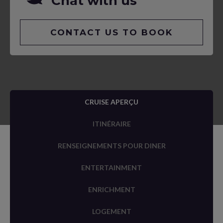
Chat with us
CONTACT US TO BOOK
CRUISE APERÇU
ITINÉRAIRE
RENSEIGNEMENTS POUR DINER
ENTERTAINMENT
ENRICHMENT
LOGEMENT