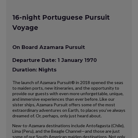
16-night Portuguese Pursuit
Voyage
On Board Azamara Pursuit
Departure Date: 1 January 1970
Duration: Nights
The launch of Azamara Pursuit® in 2018 opened the seas
to maiden ports, new itineraries, and the opportunity to
provide our guests with even more unforgettable, unique,
and immersive experiences than ever before. Like our
sister ships, Azamara Pursuit offers some of the most
extraordinary adventures on Earth, to places you’ve always
dreamed of. Or, perhaps, only just heard about.
New-to-Azamara destinations include Antofagasta (Chile),
Lima (Peru), and the Beagle Channel—and those are just
some of our South American maiden destinations. Not only