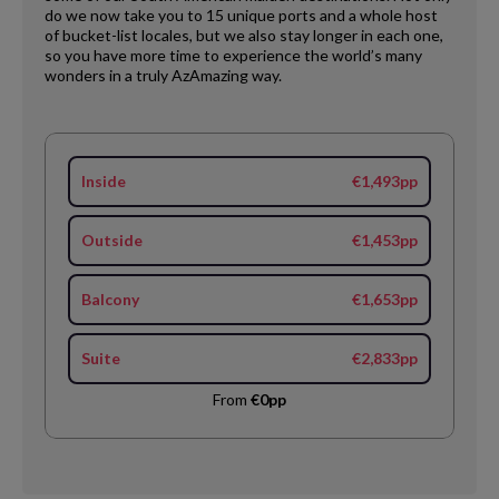
do we now take you to 15 unique ports and a whole host
of bucket-list locales, but we also stay longer in each one,
so you have more time to experience the world’s many
wonders in a truly AzAmazing way.
Inside
€1,493pp
Outside
€1,453pp
Balcony
€1,653pp
Suite
€2,833pp
From
€0pp