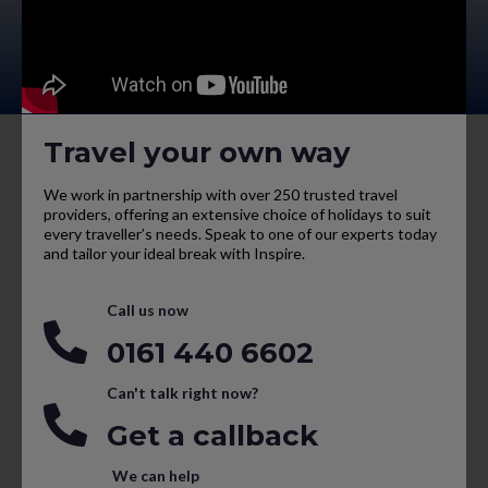
Travel your own way
We work in partnership with over 250 trusted travel
providers, offering an extensive choice of holidays to suit
every traveller’s needs. Speak to one of our experts today
and tailor your ideal break with Inspire.
Call us now
0161 440 6602
Can't talk right now?
Get a callback
We can help