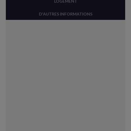
LOGEMENT
D'AUTRES INFORMATIONS