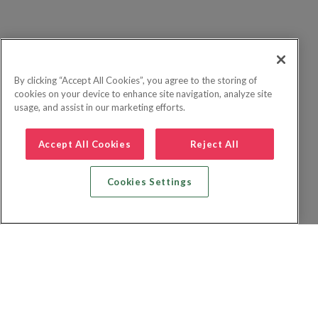
By clicking “Accept All Cookies”, you agree to the storing of
cookies on your device to enhance site navigation, analyze site
usage, and assist in our marketing efforts.
Accept All Cookies
Reject All
Cookies Settings