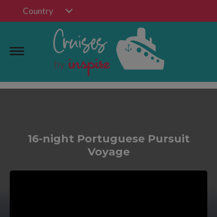
Country
16-night Portuguese Pursuit
Voyage