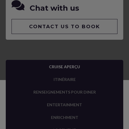
Chat with us
CONTACT US TO BOOK
CRUISE APERÇU
ITINÉRAIRE
RENSEIGNEMENTS POUR DINER
ENTERTAINMENT
ENRICHMENT