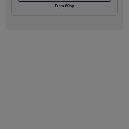
From
€0pp
Request
Callback