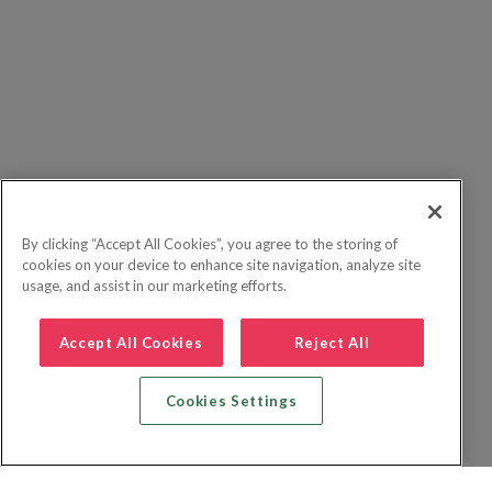
By clicking “Accept All Cookies”, you agree to the storing of
cookies on your device to enhance site navigation, analyze site
usage, and assist in our marketing efforts.
Accept All Cookies
Reject All
Cookies Settings