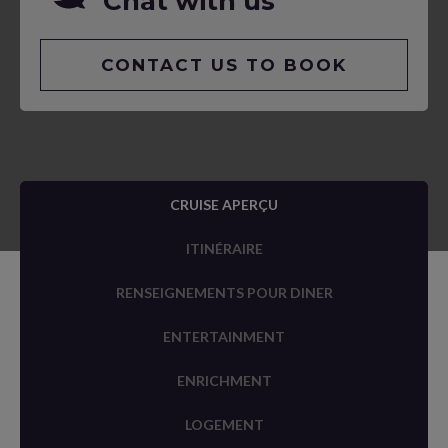
Chat with us
CONTACT US TO BOOK
CRUISE APERÇU
ITINÉRAIRE
RENSEIGNEMENTS POUR DINER
ENTERTAINMENT
ENRICHMENT
LOGEMENT