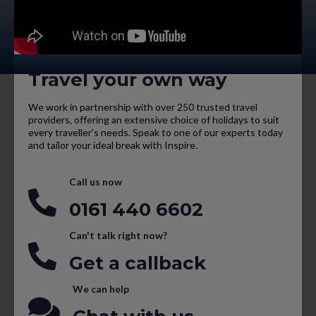
Travel your own way
We work in partnership with over 250 trusted travel
providers, offering an extensive choice of holidays to suit
every traveller’s needs. Speak to one of our experts today
and tailor your ideal break with Inspire.
Call us now
0161 440 6602
Can't talk right now?
Get a callback
We can help