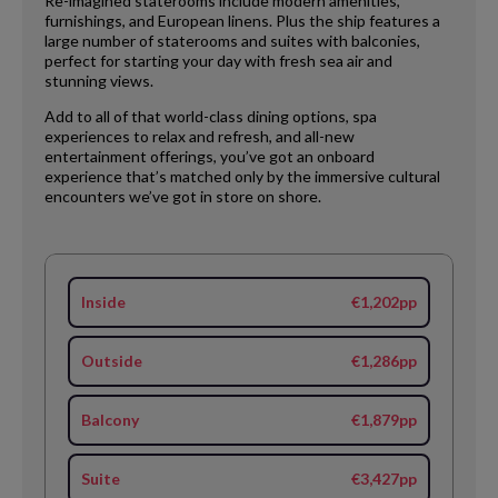
Re-imagined staterooms include modern amenities,
furnishings, and European linens. Plus the ship features a
large number of staterooms and suites with balconies,
perfect for starting your day with fresh sea air and
stunning views.
Add to all of that world-class dining options, spa
experiences to relax and refresh, and all-new
entertainment offerings, you’ve got an onboard
experience that’s matched only by the immersive cultural
encounters we’ve got in store on shore.
Inside
€1,202pp
Outside
€1,286pp
Balcony
€1,879pp
Suite
€3,427pp