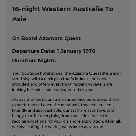
16-night Western Australia To
Asia
On Board Azamara Quest
Departure Date: 1 January 1970
Duration: Nights
Your boutique hotel at sea, the Azamara Quest® is a mid-
sized ship with a deck plan that’s intimate but never
crowded, and offers everything modern voyagers are
looking for—plus some unexpected extras.
Across the fleet, our authentic service goes beyond the
expectations of even the most well-traveled cruisers.
Friendly and approachable, our staff are attentive, and
happy to offer everything from poolside service to
recommendations for your on-shore exploration. After all,
we love sailing the world just as much as you do!