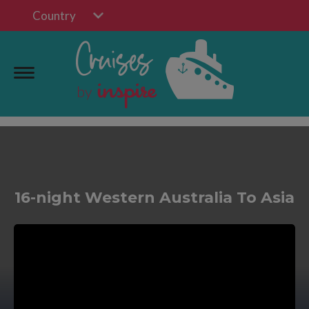
Country
16-night Western Australia To Asia