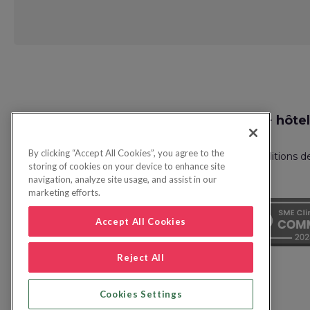
Request
Recherche vol + hôtel
Callback
By clicking “Accept All Cookies”, you agree to the
Politique de confidentialité
FAQ
Conditions d
storing of cookies on your device to enhance site
navigation, analyze site usage, and assist in our
marketing efforts.
Accept All Cookies
Reject All
Cookies Settings