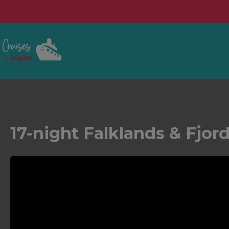
17-night Falklands & Fjor