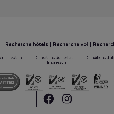
Recherche hôtels
Recherche vol
Recherch
e réservation
Conditions du Forfait
Conditions d'ut
Impressum