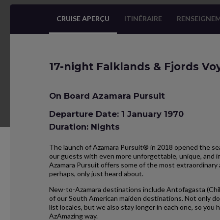
CRUISE APERÇU
ITINÉRAIRE
RENSEIGNEM
17-night Falklands & Fjords V
On Board Azamara Pursuit
Departure Date: 1 January 1970
Duration: Nights
The launch of Azamara Pursuit® in 2018 opened the seas
our guests with even more unforgettable, unique, and im
Azamara Pursuit offers some of the most extraordinary 
perhaps, only just heard about.
New-to-Azamara destinations include Antofagasta (Chil
of our South American maiden destinations. Not only do
list locales, but we also stay longer in each one, so yo
AzAmazing way.