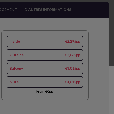
OGEMENT
D'AUTRES INFORMATIONS
Inside
€2,295pp
Outside
€2,665pp
Balcony
€3,015pp
Suite
€4,615pp
From
€0pp