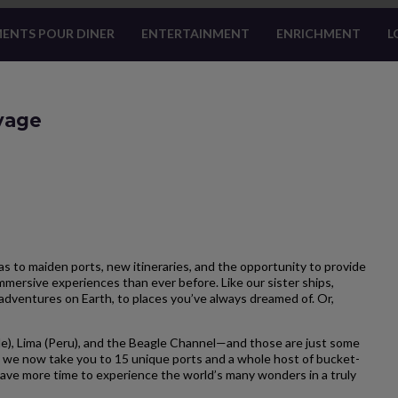
ENTS POUR DINER
ENTERTAINMENT
ENRICHMENT
L
oyage
 to maiden ports, new itineraries, and the opportunity to provide
mersive experiences than ever before. Like our sister ships,
adventures on Earth, to places you’ve always dreamed of. Or,
e), Lima (Peru), and the Beagle Channel—and those are just some
 we now take you to 15 unique ports and a whole host of bucket-
u have more time to experience the world’s many wonders in a truly