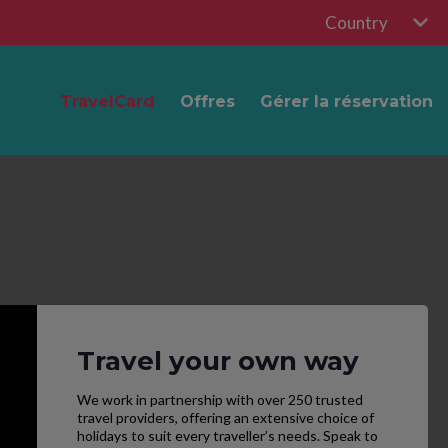
Country
TravelCard
Offres
Gérer la réservation
Travel your own way
We work in partnership with over 250 trusted
travel providers, offering an extensive choice of
holidays to suit every traveller’s needs. Speak to