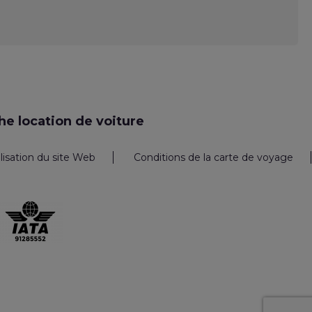
e location de voiture
ilisation du site Web
Conditions de la carte de voyage