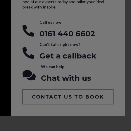
one of our experts today and tailor your ideal
break with Inspire.
Call us now
0161 440 6602
Can't talk right now?
Get a callback
We can help
Chat with us
CONTACT US TO BOOK