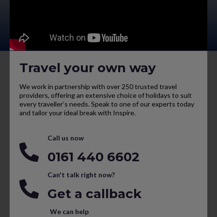
Travel your own way
We work in partnership with over 250 trusted travel
providers, offering an extensive choice of holidays to suit
every traveller’s needs. Speak to one of our experts today
and tailor your ideal break with Inspire.
Call us now
0161 440 6602
Can't talk right now?
Get a callback
We can help