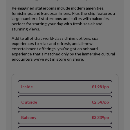
Re-imagined staterooms include modern amenities,
furnishings, and European linens. Plus the ship features a
large number of staterooms and suites with balconies,
perfect for starting your day with fresh sea air and
stunning views.
Add to all of that world-class dining options, spa
experiences to relax and refresh, and all-new
entertainment offerings, you’ve got an onboard
experience that’s matched only by the immersive cultural
encounters we’ve got in store on shore.
Inside
€1,981pp
Outside
€2,547pp
Balcony
€3,339pp