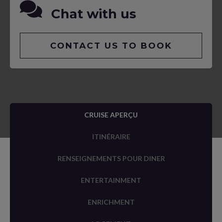
Chat with us
CONTACT US TO BOOK
CRUISE APERÇU
ITINÉRAIRE
RENSEIGNEMENTS POUR DINER
ENTERTAINMENT
ENRICHMENT