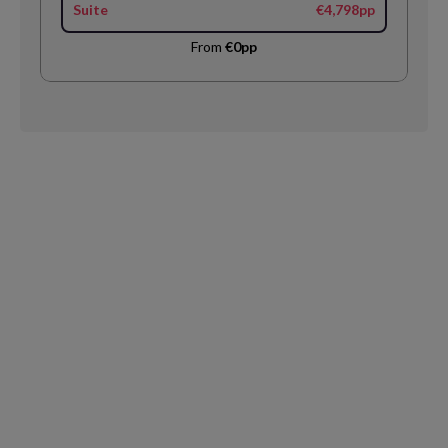
Suite
€4,798pp
From
€0pp
Request
Callback