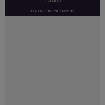
LOGEMENT
D'AUTRES INFORMATIONS