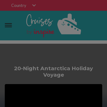
Country
20-Night Antarctica Holiday
Voyage