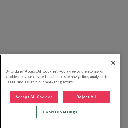
By clicking “Accept All Cookies”, you agree to the storing of
cookies on your device to enhance site navigation, analyze site
usage, and assist in our marketing efforts.
Accept All Cookies
Reject All
Cookies Settings