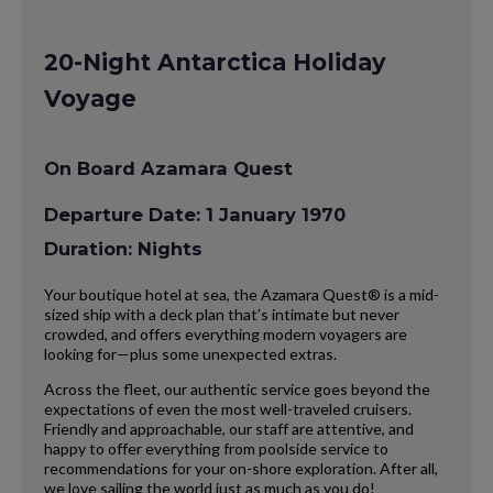
20-Night Antarctica Holiday
Voyage
On Board Azamara Quest
Departure Date: 1 January 1970
Duration: Nights
Your boutique hotel at sea, the Azamara Quest® is a mid-
sized ship with a deck plan that’s intimate but never
crowded, and offers everything modern voyagers are
looking for—plus some unexpected extras.
Across the fleet, our authentic service goes beyond the
expectations of even the most well-traveled cruisers.
Friendly and approachable, our staff are attentive, and
happy to offer everything from poolside service to
recommendations for your on-shore exploration. After all,
we love sailing the world just as much as you do!