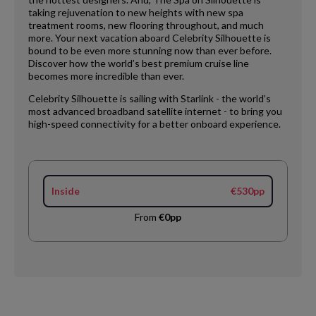
taking rejuvenation to new heights with new spa
treatment rooms, new flooring throughout, and much
more. Your next vacation aboard Celebrity Silhouette is
bound to be even more stunning now than ever before.
Discover how the world’s best premium cruise line
becomes more incredible than ever.
Celebrity Silhouette is sailing with Starlink - the world’s
most advanced broadband satellite internet - to bring you
high-speed connectivity for a better onboard experience.
Inside
€530pp
From
€0pp