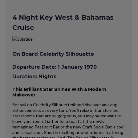
4 Night Key West & Bahamas
Cruise
On Board Celebrity Silhouette
Departure Date: 1 January 1970
Duration: Nights
This Brilliant Star Shines With a Modern
Makeover
Set sail on Celebrity Silhouette® and discover amazing
enhancements at every turn. You’ll relax in transformed
staterooms that are so gorgeous, you may never want to
leave your room. Gather for a toast at the newly
reimagined Passport Bar or the new Craft Social Bar, a cool
and casual spot. Shop in exciting new boutiques featuring
the hottest designers. And, The Spa on Silhouette is