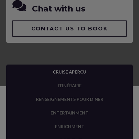
Chat with us
CONTACT US TO BOOK
CRUISE APERÇU
ITINÉRAIRE
RENSEIGNEMENTS POUR DINER
ENTERTAINMENT
ENRICHMENT