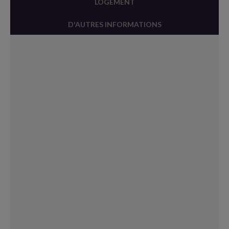
LOGEMENT
D'AUTRES INFORMATIONS