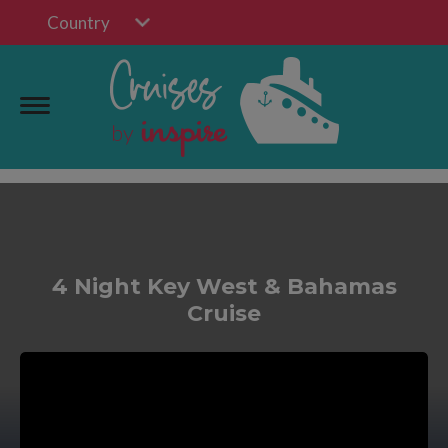
Country
4 Night Key West & Bahamas
Cruise