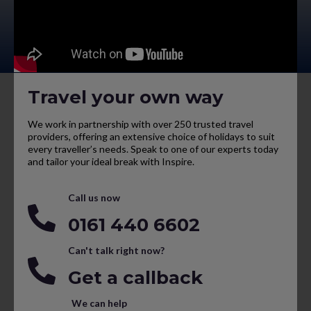
Travel your own way
We work in partnership with over 250 trusted travel
providers, offering an extensive choice of holidays to suit
every traveller’s needs. Speak to one of our experts today
and tailor your ideal break with Inspire.
Call us now
0161 440 6602
Can't talk right now?
Get a callback
We can help