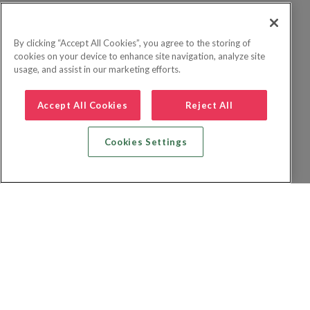
By clicking “Accept All Cookies”, you agree to the storing of
cookies on your device to enhance site navigation, analyze site
usage, and assist in our marketing efforts.
Accept All Cookies
Reject All
Cookies Settings