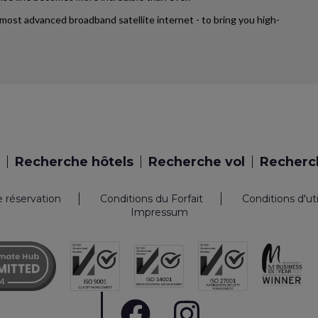
’s most advanced broadband satellite internet - to bring you high-
Recherche hôtels
Recherche vol
Recherch
e réservation
Conditions du Forfait
Conditions d'ut
Impressum