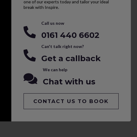
one of our experts today and tailor your ideal
break with Inspire.
Call us now
0161 440 6602
Can't talk right now?
Get a callback
We can help
Chat with us
CONTACT US TO BOOK