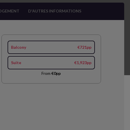
OGEMENT
D'AUTRES INFORMATIONS
Balcony
€721pp
Suite
€1,923pp
From
€0pp