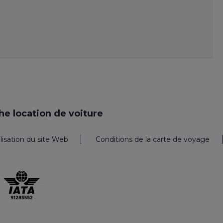
e location de voiture
ilisation du site Web
Conditions de la carte de voyage