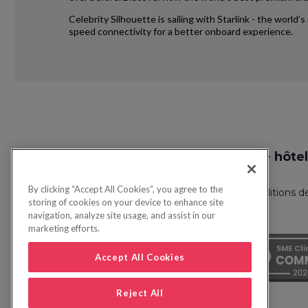
Celebrity Silhouette is sailing with Starlink - the world
speed connectivity for a better onboard experience.
Request
Recherche vol + hôtel
Callback
By clicking “Accept All Cookies”, you agree to the
Politique de confidentialité
FAQ
Conditions d
storing of cookies on your device to enhance site
navigation, analyze site usage, and assist in our
marketing efforts.
Accept All Cookies
Reject All