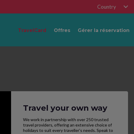
Country
TravelCard
Offres
Gérer la réservation
Travel your own way
We work in partnership with over 250 trusted
travel providers, offering an extensive choice of
holidays to suit every traveller’s needs. Speak to