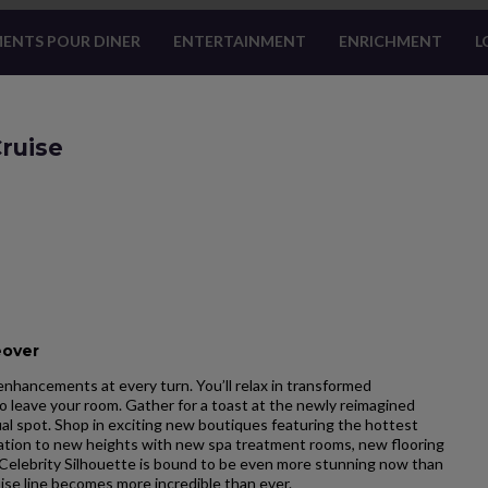
ENTS POUR DINER
ENTERTAINMENT
ENRICHMENT
L
ruise
eover
enhancements at every turn. You’ll relax in transformed
 leave your room. Gather for a toast at the newly reimagined
ual spot. Shop in exciting new boutiques featuring the hottest
nation to new heights with new spa treatment rooms, new flooring
Celebrity Silhouette is bound to be even more stunning now than
ise line becomes more incredible than ever.