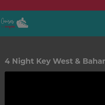
4 Night Key West & Baha