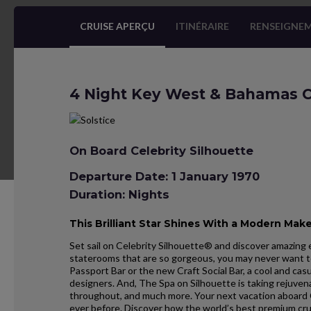
CRUISE APERÇU
ITINÉRAIRE
RENSEIGNEM
4 Night Key West & Bahamas C
On Board Celebrity Silhouette
Departure Date: 1 January 1970
Duration: Nights
This Brilliant Star Shines With a Modern Mak
Set sail on Celebrity Silhouette® and discover amazing 
staterooms that are so gorgeous, you may never want to
Passport Bar or the new Craft Social Bar, a cool and cas
designers. And, The Spa on Silhouette is taking rejuve
throughout, and much more. Your next vacation aboard 
ever before. Discover how the world’s best premium cru