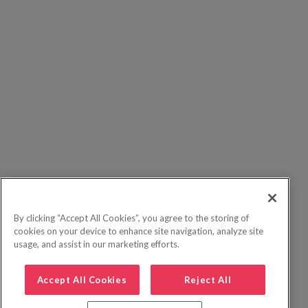
By clicking “Accept All Cookies”, you agree to the storing of
cookies on your device to enhance site navigation, analyze site
usage, and assist in our marketing efforts.
Accept All Cookies
Reject All