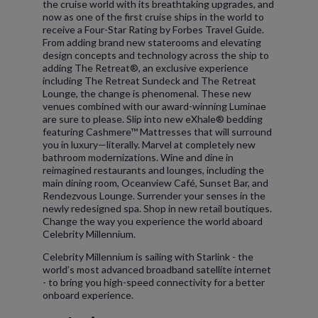
the cruise world with its breathtaking upgrades, and
now as one of the first cruise ships in the world to
receive a Four-Star Rating by Forbes Travel Guide.
From adding brand new staterooms and elevating
design concepts and technology across the ship to
adding The Retreat®, an exclusive experience
including The Retreat Sundeck and The Retreat
Lounge, the change is phenomenal. These new
venues combined with our award-winning Luminae
are sure to please. Slip into new eXhale® bedding
featuring Cashmere™ Mattresses that will surround
you in luxury—literally. Marvel at completely new
bathroom modernizations. Wine and dine in
reimagined restaurants and lounges, including the
main dining room, Oceanview Café, Sunset Bar, and
Rendezvous Lounge. Surrender your senses in the
newly redesigned spa. Shop in new retail boutiques.
Change the way you experience the world aboard
Celebrity Millennium.
Celebrity Millennium is sailing with Starlink - the
world’s most advanced broadband satellite internet
- to bring you high-speed connectivity for a better
onboard experience.