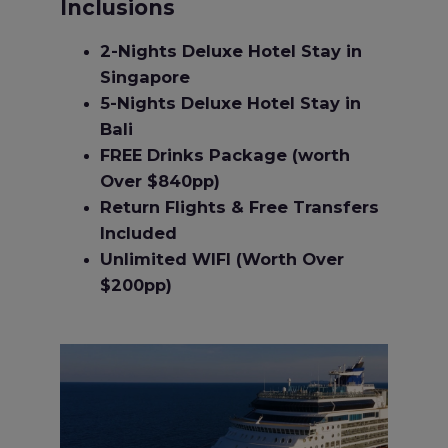
Inclusions
2-Nights Deluxe Hotel Stay in
Singapore
5-Nights Deluxe Hotel Stay in
Bali
FREE Drinks Package (worth
Over $840pp)
Return Flights & Free Transfers
Included
Unlimited WIFI (Worth Over
$200pp)