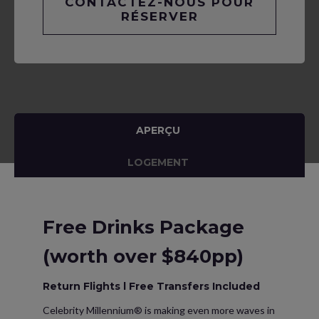
CONTACTEZ-NOUS POUR
RÉSERVER
APERÇU
LOGEMENT
Free Drinks Package
(worth over $840pp)
Return Flights l Free Transfers Included
Celebrity Millennium® is making even more waves in