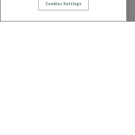
Cookies Settings
Recherche vol + hôtel
Recherche hôtels
Recherche vol
Recherche location de voiture
Politique de confidentialité
FAQ