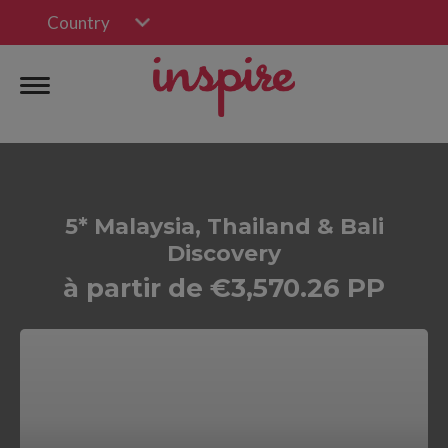
Country
5* Malaysia, Thailand & Bali
Discovery
à partir de €3,570.26 PP