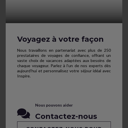
Voyagez à votre façon
Nous travaillons en partenariat avec plus de 250
prestataires de voyages de confiance, offrant un
vaste choix de vacances adaptées aux besoins de
chaque voyageur. Parlez à l’un de nos experts dès
aujourd’hui et personnalisez votre séjour idéal avec
Inspire.
Nous pouvons aider
Contactez-nous