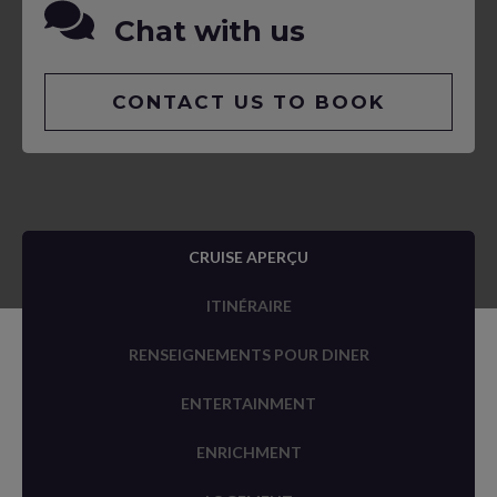
Chat with us
CONTACT US TO BOOK
CRUISE APERÇU
ITINÉRAIRE
RENSEIGNEMENTS POUR DINER
ENTERTAINMENT
ENRICHMENT