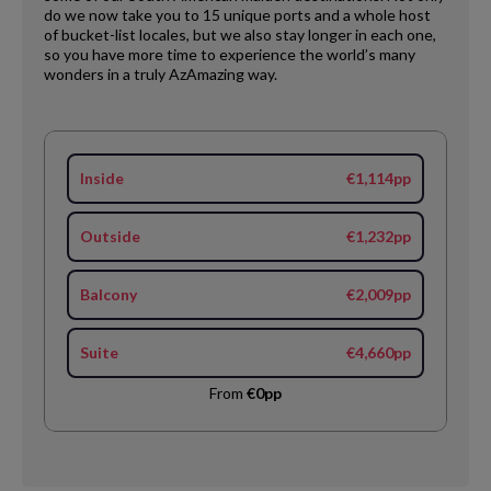
do we now take you to 15 unique ports and a whole host
of bucket-list locales, but we also stay longer in each one,
so you have more time to experience the world’s many
wonders in a truly AzAmazing way.
Inside
€1,114pp
Outside
€1,232pp
Balcony
€2,009pp
Suite
€4,660pp
From
€0pp