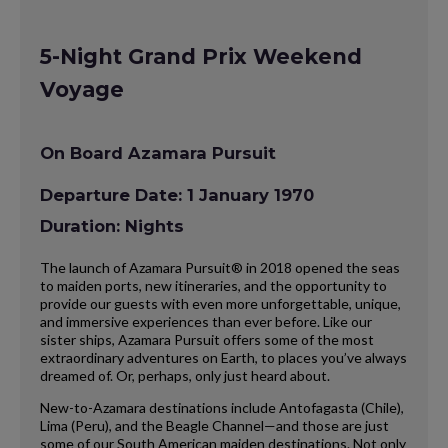
5-Night Grand Prix Weekend
Voyage
On Board Azamara Pursuit
Departure Date: 1 January 1970
Duration: Nights
The launch of Azamara Pursuit® in 2018 opened the seas
to maiden ports, new itineraries, and the opportunity to
provide our guests with even more unforgettable, unique,
and immersive experiences than ever before. Like our
sister ships, Azamara Pursuit offers some of the most
extraordinary adventures on Earth, to places you’ve always
dreamed of. Or, perhaps, only just heard about.
New-to-Azamara destinations include Antofagasta (Chile),
Lima (Peru), and the Beagle Channel—and those are just
some of our South American maiden destinations. Not only