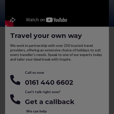
Travel your own way
We work in partnership with over 250 trusted travel
providers, offering an extensive choice of holidays to suit
every traveller’s needs. Speak to one of our experts today
and tailor your ideal break with Inspire.
Call us now
0161 440 6602
Can't talk right now?
Get a callback
We can help