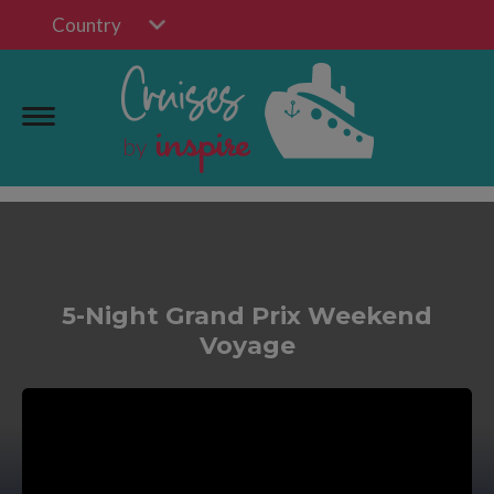
Country
5-Night Grand Prix Weekend
Voyage