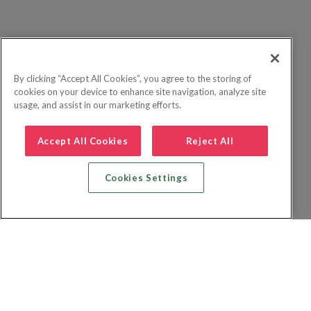
By clicking “Accept All Cookies”, you agree to the storing of
cookies on your device to enhance site navigation, analyze site
usage, and assist in our marketing efforts.
Accept All Cookies
Reject All
Cookies Settings