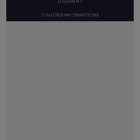
LOGEMENT
D'AUTRES INFORMATIONS