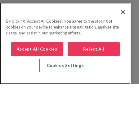
By clicking “Accept All Cookies”, you agree to the storing of
cookies on your device to enhance site navigation, analyze site
usage, and assist in our marketing efforts.
Accept All Cookies
Reject All
Cookies Settings
Recherche vol + hôtel