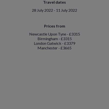
Travel dates
28 July 2022 - 11 July 2022
Prices from
Newcastle Upon Tyne - £3315
Birmingham - £3315
London Gatwick - £3379
Manchester - £3665