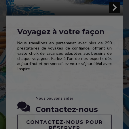
Voyagez à votre façon
Nous travaillons en partenariat avec plus de 250
prestataires de voyages de confiance, offrant un
vaste choix de vacances adaptées aux besoins de
chaque voyageur. Parlez à l’un de nos experts dès
aujourd’hui et personnalisez votre séjour idéal avec
Inspire.
Nous pouvons aider
Contactez-nous
CONTACTEZ-NOUS POUR
RÉSERVER