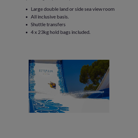
Large double land or side sea view room
All inclusive basis.
Shuttle transfers
4 x 23kg hold bags included.