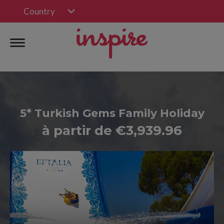
Country
5* Turkish Gems Family Holiday
à partir de €3,939.96