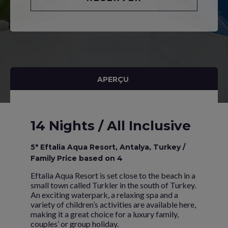
APERÇU
14 Nights / All Inclusive
5* Eftalia Aqua Resort, Antalya, Turkey /
Family Price based on 4
Eftalia Aqua Resort is set close to the beach in a
small town called Turkler in the south of Turkey.
An exciting waterpark, a relaxing spa and a
variety of children’s activities are available here,
making it a great choice for a luxury family,
couples’ or group holiday.