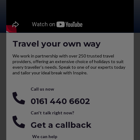
Travel your own way
We work in partnership with over 250 trusted travel
providers, offering an extensive choice of holidays to suit
every traveller’s needs. Speak to one of our experts today
and tailor your ideal break with Inspire.
Call us now
0161 440 6602
Can't talk right now?
Get a callback
We can help