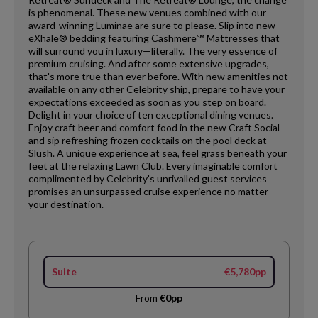
is phenomenal. These new venues combined with our
award-winning Luminae are sure to please. Slip into new
eXhale® bedding featuring Cashmere℠ Mattresses that
will surround you in luxury—literally. The very essence of
premium cruising. And after some extensive upgrades,
that's more true than ever before. With new amenities not
available on any other Celebrity ship, prepare to have your
expectations exceeded as soon as you step on board.
Delight in your choice of ten exceptional dining venues.
Enjoy craft beer and comfort food in the new Craft Social
and sip refreshing frozen cocktails on the pool deck at
Slush. A unique experience at sea, feel grass beneath your
feet at the relaxing Lawn Club. Every imaginable comfort
complimented by Celebrity's unrivalled guest services
promises an unsurpassed cruise experience no matter
your destination.
Suite
€5,780pp
From
€0pp