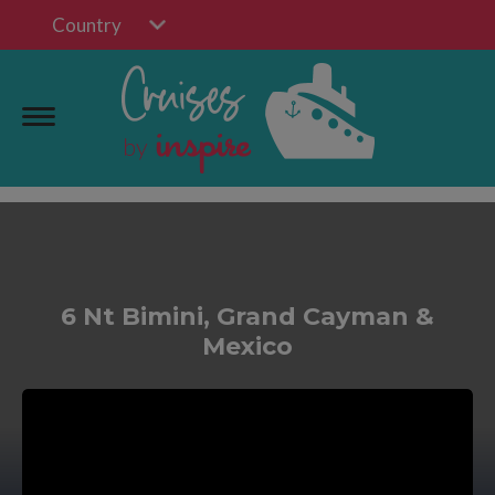
Country
6 Nt Bimini, Grand Cayman &
Mexico