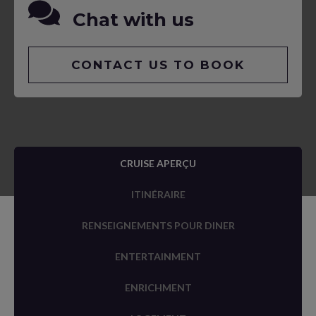
Chat with us
CONTACT US TO BOOK
CRUISE APERÇU
ITINÉRAIRE
RENSEIGNEMENTS POUR DINER
ENTERTAINMENT
ENRICHMENT