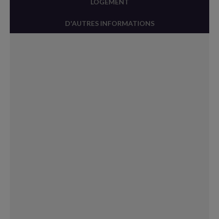
LOGEMENT
D'AUTRES INFORMATIONS