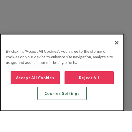
By clicking “Accept All Cookies”, you agree to the storing of
cookies on your device to enhance site navigation, analyze site
usage, and assist in our marketing efforts.
Accept All Cookies
Reject All
Cookies Settings