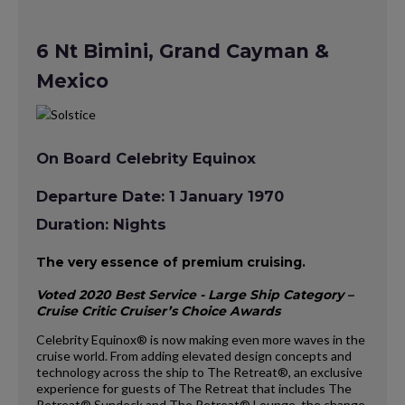
6 Nt Bimini, Grand Cayman &
Mexico
On Board Celebrity Equinox
Departure Date: 1 January 1970
Duration: Nights
The very essence of premium cruising.
Voted 2020 Best Service - Large Ship Category –
Cruise Critic Cruiser’s Choice Awards
Celebrity Equinox® is now making even more waves in the
cruise world. From adding elevated design concepts and
technology across the ship to The Retreat®, an exclusive
experience for guests of The Retreat that includes The
Retreat® Sundeck and The Retreat® Lounge, the change