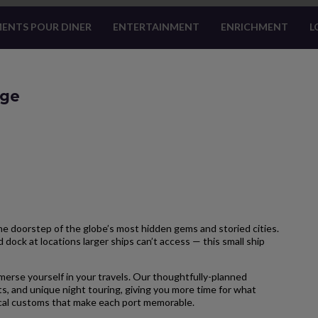
ENTS POUR DINER
ENTERTAINMENT
ENRICHMENT
L
age
 doorstep of the globe’s most hidden gems and storied cities.
 dock at locations larger ships can’t access — this small ship
merse yourself in your travels. Our thoughtfully-planned
s, and unique night touring, giving you more time for what
local customs that make each port memorable.