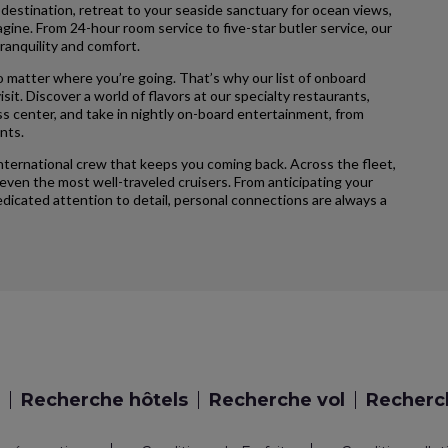
 destination, retreat to your seaside sanctuary for ocean views,
agine. From 24-hour room service to five-star butler service, our
ranquility and comfort.
 matter where you’re going. That’s why our list of onboard
sit. Discover a world of flavors at our specialty restaurants,
ss center, and take in nightly on-board entertainment, from
nts.
international crew that keeps you coming back. Across the fleet,
ven the most well-traveled cruisers. From anticipating your
icated attention to detail, personal connections are always a
Recherche hôtels
Recherche vol
Recherch