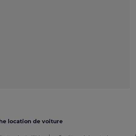
e location de voiture