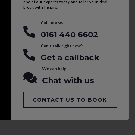
one of our experts today and tailor your ideal
break with Inspire.
Call us now
0161 440 6602
Can't talk right now?
Get a callback
We can help
Chat with us
CONTACT US TO BOOK