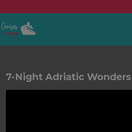
7-Night Adriatic Wonder