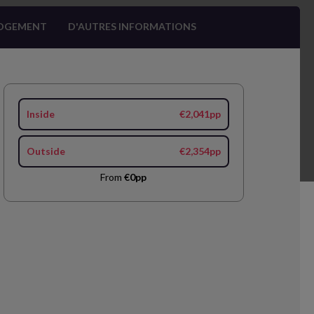
OGEMENT
D'AUTRES INFORMATIONS
Inside
€2,041pp
Outside
€2,354pp
From
€0pp