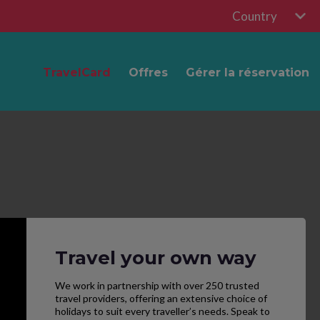
Country
TravelCard
Offres
Gérer la réservation
Travel your own way
We work in partnership with over 250 trusted
travel providers, offering an extensive choice of
holidays to suit every traveller’s needs. Speak to