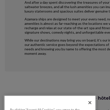
And after a day spent discovering the treasures of your
saltwater breezes, and all the lush amenities you can im
luxury staterooms and spacious suites deliver genuine t
Azamara ships are designed to meet your every need, no
amenities is almost as far-reaching as the locations we vi
recharge and relax at our state-of-the-art spa and fitne
signature shows, comedy nights, and unforgettable eve
While our destinations may bring you on board, it’s our 
our authentic service goes beyond the expectations of e
needs and knowing you by name to offering the most ded
moment away.
Request
Recherche vol + hôtel
Callback
By clicking “Accept All Cookies”, you agree to the