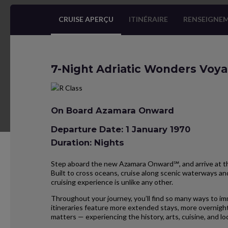
CRUISE APERÇU
ITINÉRAIRE
RENSEIGNEM
7-Night Adriatic Wonders Voy
On Board Azamara Onward
Departure Date: 1 January 1970
Duration: Nights
Step aboard the new Azamara Onward℠, and arrive at the
Built to cross oceans, cruise along scenic waterways and
cruising experience is unlike any other.
Throughout your journey, you’ll find so many ways to im
itineraries feature more extended stays, more overnight
matters — experiencing the history, arts, cuisine, and 