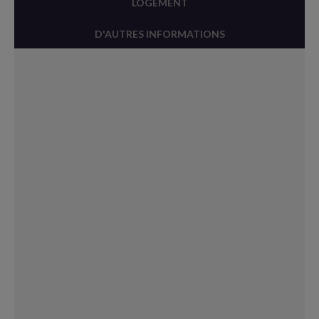
LOGEMENT
D'AUTRES INFORMATIONS