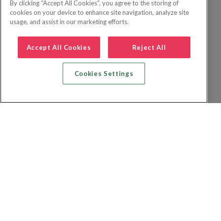
By clicking “Accept All Cookies”, you agree to the storing of
cookies on your device to enhance site navigation, analyze site
usage, and assist in our marketing efforts.
Accept All Cookies
Reject All
Cookies Settings
Recherche vol + hôtel