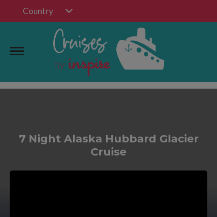
Country
7 Night Alaska Hubbard Glacier
Cruise