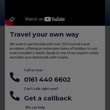
Travel your own way
We work in partnership with over 250 trusted travel
providers, offering an extensive choice of holidays to suit
every traveller’s needs. Speak to one of our experts today
and tailor your ideal break with Inspire.
Call us now
0161 440 6602
Can't talk right now?
Get a callback
We can help