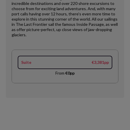
incredible destinations and over 220 shore excursions to
choose from for exciting land adventures. And, with many
port calls having over 12 hours, there’s even more time to
explore in this stunning corner of the world. All our sailings
in The Last Frontier sail the famous Inside Passage, as well
as offer picture-perfect, up close views of jaw-dropping
glaciers.
Suite
€3,381pp
From
€0pp
Request
Callback