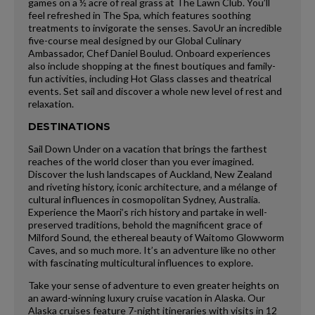
games on a ½ acre of real grass at The Lawn Club. You’ll
feel refreshed in The Spa, which features soothing
treatments to invigorate the senses. SavoUr an incredible
five-course meal designed by our Global Culinary
Ambassador, Chef Daniel Boulud. Onboard experiences
also include shopping at the finest boutiques and family-
fun activities, including Hot Glass classes and theatrical
events. Set sail and discover a whole new level of rest and
relaxation.
DESTINATIONS
Sail Down Under on a vacation that brings the farthest
reaches of the world closer than you ever imagined.
Discover the lush landscapes of Auckland, New Zealand
and riveting history, iconic architecture, and a mélange of
cultural influences in cosmopolitan Sydney, Australia.
Experience the Maori’s rich history and partake in well-
preserved traditions, behold the magnificent grace of
Milford Sound, the ethereal beauty of Waitomo Glowworm
Caves, and so much more. It’s an adventure like no other
with fascinating multicultural influences to explore.
Take your sense of adventure to even greater heights on
an award-winning luxury cruise vacation in Alaska. Our
Alaska cruises feature 7-night itineraries with visits in 12