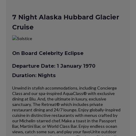
7 Night Alaska Hubbard Glacier
Cruise
On Board Celebrity Eclipse
Departure Date: 1 January 1970
Duration: Nights
Unwind in stylish accommodations, including Concierge
Class and our spa-inspired AquaClass® with exclusive
dining at Blu. And, the ultimate in luxury, exclusive
sanctuary, The Retreat® which includes private
restaurant dining and 24/7 lounge. Enjoy globally-inspired
cuisine in distinctive restaurants with menus crafted by
our Michelin-starred chef. Make a toast in the Passport
Bar, Martini Bar, or World Class Bar. Enjoy endless ocean
views, catch some sun, and play your favoUrite outdoor