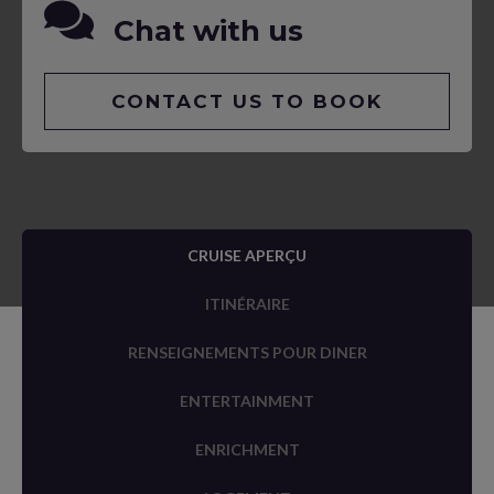
Chat with us
CONTACT US TO BOOK
CRUISE APERÇU
ITINÉRAIRE
RENSEIGNEMENTS POUR DINER
ENTERTAINMENT
ENRICHMENT