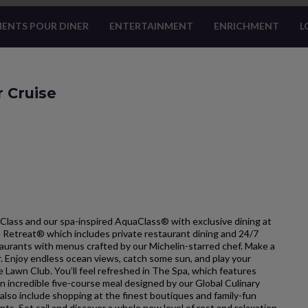
ENTS POUR DINER
ENTERTAINMENT
ENRICHMENT
L
r Cruise
Class and our spa-inspired AquaClass® with exclusive dining at
he Retreat® which includes private restaurant dining and 24/7
estaurants with menus crafted by our Michelin-starred chef. Make a
ar. Enjoy endless ocean views, catch some sun, and play your
e Lawn Club. You’ll feel refreshed in The Spa, which features
 incredible five-course meal designed by our Global Culinary
so include shopping at the finest boutiques and family-fun
nts. Set sail and discover a whole new level of rest and relaxation.