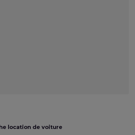
e location de voiture