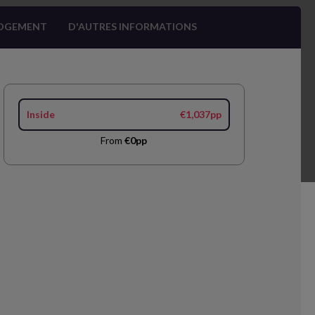
OGEMENT
D'AUTRES INFORMATIONS
Inside
€1,037pp
From
€0pp