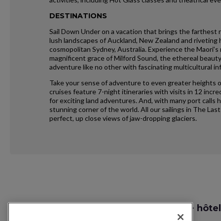
DESTINATIONS
Sail Down Under on a vacation that brings the farthest 
lush landscapes of Auckland, New Zealand and riveting hi
cosmopolitan Sydney, Australia. Experience the Maori’s r
magnificent grace of Milford Sound, the ethereal beau
adventure like no other with fascinating multicultural in
Take your sense of adventure to even greater heights o
cruises feature 7-night itineraries with visits in 12 in
for exciting land adventures. And, with many port calls 
stunning corner of the world. All our sailings in The Last
perfect, up close views of jaw-dropping glaciers.
Request
Recherche vol + hôtel
Callback