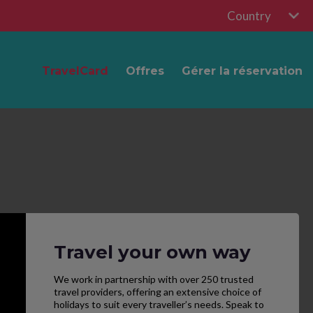
Country
TravelCard
Offres
Gérer la réservation
Travel your own way
We work in partnership with over 250 trusted
travel providers, offering an extensive choice of
holidays to suit every traveller’s needs. Speak to