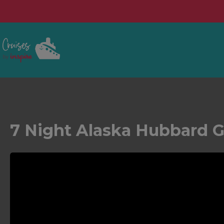
7 Night Alaska Hubbard Gl