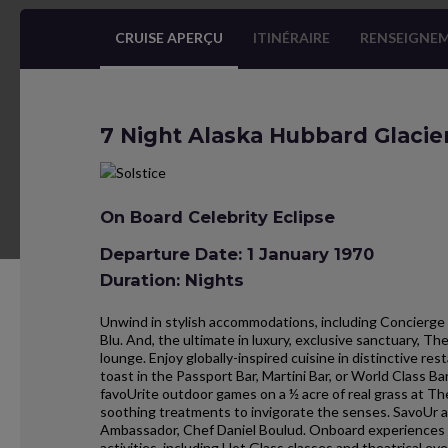
CRUISE APERÇU
ITINÉRAIRE
RENSEIGNEM
7 Night Alaska Hubbard Glacie
On Board Celebrity Eclipse
Departure Date: 1 January 1970
Duration: Nights
Unwind in stylish accommodations, including Concierge 
Blu. And, the ultimate in luxury, exclusive sanctuary, T
lounge. Enjoy globally-inspired cuisine in distinctive r
toast in the Passport Bar, Martini Bar, or World Class B
favoUrite outdoor games on a ½ acre of real grass at Th
soothing treatments to invigorate the senses. SavoUr an
Ambassador, Chef Daniel Boulud. Onboard experiences al
activities, including Hot Glass classes and theatrical eve