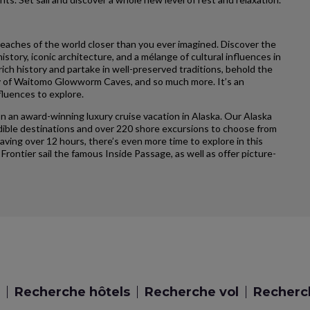
reaches of the world closer than you ever imagined. Discover the
story, iconic architecture, and a mélange of cultural influences in
ich history and partake in well-preserved traditions, behold the
ty of Waitomo Glowworm Caves, and so much more. It’s an
fluences to explore.
n an award-winning luxury cruise vacation in Alaska. Our Alaska
credible destinations and over 220 shore excursions to choose from
having over 12 hours, there’s even more time to explore in this
 Frontier sail the famous Inside Passage, as well as offer picture-
Recherche hôtels
Recherche vol
Recherch