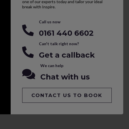
one of our experts today and tailor your ideal
break with Inspire.
Call us now
0161 440 6602
Can't talk right now?
Get a callback
We can help
Chat with us
CONTACT US TO BOOK