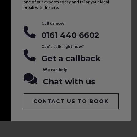
one of our experts today and tailor your ideal
break with Inspire.
Call us now
0161 440 6602
Can't talk right now?
Get a callback
We can help
Chat with us
CONTACT US TO BOOK