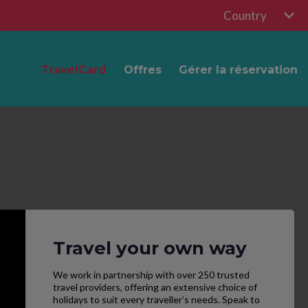
Country
TravelCard
Offres
Gérer la réservation
Travel your own way
We work in partnership with over 250 trusted
travel providers, offering an extensive choice of
holidays to suit every traveller’s needs. Speak to