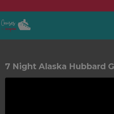
7 Night Alaska Hubbard Gl