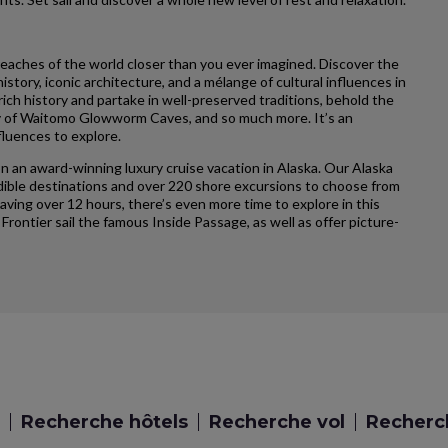
reaches of the world closer than you ever imagined. Discover the
story, iconic architecture, and a mélange of cultural influences in
ich history and partake in well-preserved traditions, behold the
ty of Waitomo Glowworm Caves, and so much more. It’s an
fluences to explore.
n an award-winning luxury cruise vacation in Alaska. Our Alaska
credible destinations and over 220 shore excursions to choose from
having over 12 hours, there’s even more time to explore in this
 Frontier sail the famous Inside Passage, as well as offer picture-
Recherche hôtels
Recherche vol
Recherch