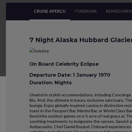
CRUISE APERÇU
ITINÉRAIRE
RENSEIGNEM
7 Night Alaska Hubbard Glacie
On Board Celebrity Eclipse
Departure Date: 1 January 1970
Duration: Nights
Unwind in stylish accommodations, including Concierge 
Blu. And, the ultimate in luxury, exclusive sanctuary, T
lounge. Enjoy globally-inspired cuisine in distinctive r
toast in the Passport Bar, Martini Bar, or World Class B
favoUrite outdoor games on a ½ acre of real grass at Th
soothing treatments to invigorate the senses. SavoUr an
Ambassador, Chef Daniel Boulud. Onboard experiences al
activities, including Hot Glass classes and theatrical eve