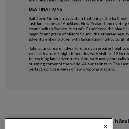
DESTINATIONS
Sail Down Under on a vacation that brings the farthest 
lush landscapes of Auckland, New Zealand and riveting hi
cosmopolitan Sydney, Australia. Experience the Maori’s r
magnificent grace of Milford Sound, the ethereal beau
adventure like no other with fascinating multicultural in
Take your sense of adventure to even greater heights o
cruises feature 7-night itineraries with visits in 12 in
for exciting land adventures. And, with many port calls 
stunning corner of the world. All our sailings in The Last
perfect, up close views of jaw-dropping glaciers.
Request
Recherche vol + hôtel
Callback