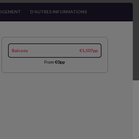
OGEMENT
D'AUTRES INFORMATIONS
Balcony
€1,507pp
From
€0pp