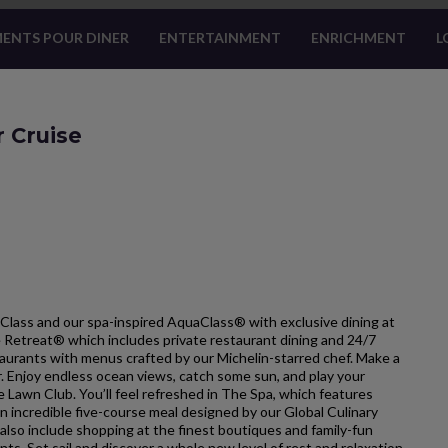
ENTS POUR DINER
ENTERTAINMENT
ENRICHMENT
L
r Cruise
Class and our spa-inspired AquaClass® with exclusive dining at
he Retreat® which includes private restaurant dining and 24/7
estaurants with menus crafted by our Michelin-starred chef. Make a
ar. Enjoy endless ocean views, catch some sun, and play your
e Lawn Club. You’ll feel refreshed in The Spa, which features
 incredible five-course meal designed by our Global Culinary
so include shopping at the finest boutiques and family-fun
nts. Set sail and discover a whole new level of rest and relaxation.