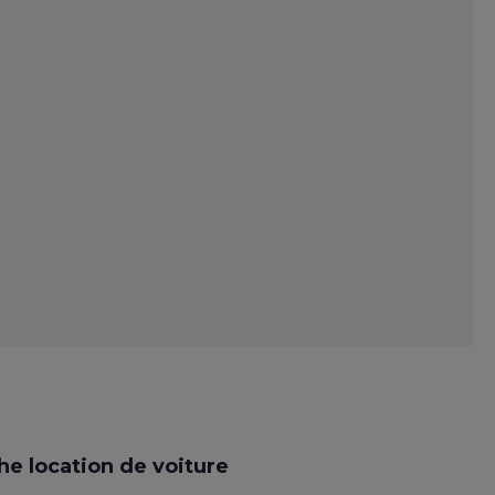
e location de voiture