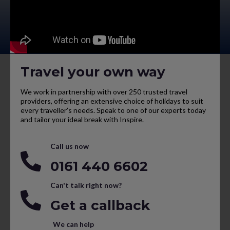
Travel your own way
We work in partnership with over 250 trusted travel
providers, offering an extensive choice of holidays to suit
every traveller’s needs. Speak to one of our experts today
and tailor your ideal break with Inspire.
Call us now
0161 440 6602
Can't talk right now?
Get a callback
We can help