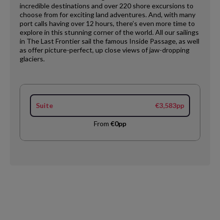
incredible destinations and over 220 shore excursions to
choose from for exciting land adventures. And, with many
port calls having over 12 hours, there’s even more time to
explore in this stunning corner of the world. All our sailings
in The Last Frontier sail the famous Inside Passage, as well
as offer picture-perfect, up close views of jaw-dropping
glaciers.
Suite
€3,583pp
From
€0pp
Request
Callback