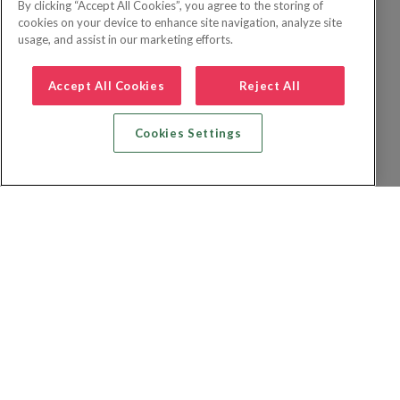
By clicking “Accept All Cookies”, you agree to the storing of
cookies on your device to enhance site navigation, analyze site
usage, and assist in our marketing efforts.
Accept All Cookies
Reject All
Cookies Settings
Recherche vol + hôtel