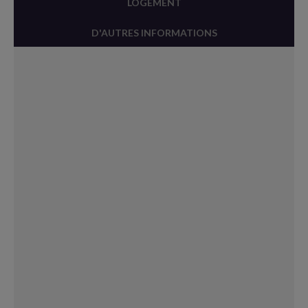
LOGEMENT
D'AUTRES INFORMATIONS