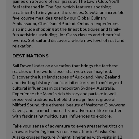
games on a ½ acre of real grass at The Lawn Club. You’ll
feel refreshed in The Spa, which features soothing
treatments to invigorate the senses. SavoUr an incredible
five-course meal designed by our Global Culinary
Ambassador, Chef Daniel Boulud. Onboard experiences
also include shopping at the finest boutiques and family-
fun activities, including Hot Glass classes and theatrical
events. Set sail and discover a whole new level of rest and
relaxation.
DESTINATIONS
Sail Down Under on a vacation that brings the farthest
reaches of the world closer than you ever imagined.
Discover the lush landscapes of Auckland, New Zealand
and riveting history, iconic architecture, and a mélange of
cultural influences in cosmopolitan Sydney, Australia.
Experience the Maori’s rich history and partake in well-
preserved traditions, behold the magnificent grace of
Milford Sound, the ethereal beauty of Waitomo Glowworm
Caves, and so much more. It’s an adventure like no other
with fascinating multicultural influences to explore.
Take your sense of adventure to even greater heights on
an award-winning luxury cruise vacation in Alaska. Our
Alaska cruises feature 7-night itineraries with visits in 12