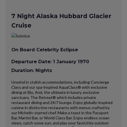
7 Night Alaska Hubbard Glacier
Cruise
On Board Celebrity Eclipse
Departure Date: 1 January 1970
Duration: Nights
Unwind in stylish accommodations, including Concierge
Class and our spa-inspired AquaClass® with exclusive
dining at Blu. And, the ultimate in luxury, exclusive
sanctuary, The Retreat® which includes private
restaurant dining and 24/7 lounge. Enjoy globally-inspired
cuisine in distinctive restaurants with menus crafted by
our Michelin-starred chef. Make a toast in the Passport
Bar, Martini Bar, or World Class Bar. Enjoy endless ocean
views, catch some sun, and play your favoUrite outdoor