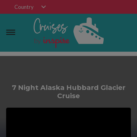
Country
7 Night Alaska Hubbard Glacier
Cruise