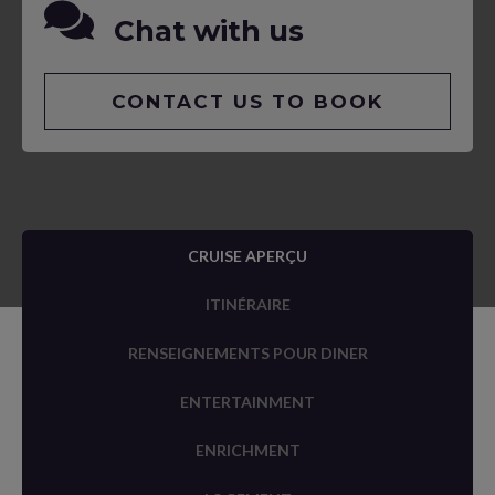
Chat with us
CONTACT US TO BOOK
CRUISE APERÇU
ITINÉRAIRE
RENSEIGNEMENTS POUR DINER
ENTERTAINMENT
ENRICHMENT